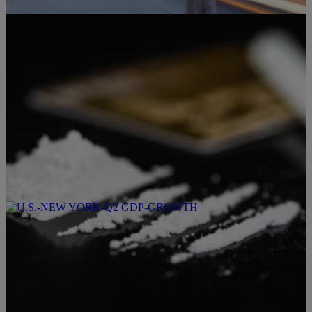
5 Items
|
TONY KATZ + THE MORNING NEWS
Producer Karl
Marion County Drugs: More Potent, More Deadly
Comments