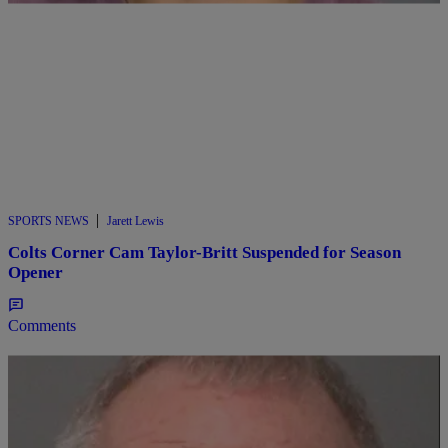
|
SPORTS NEWS
Jarett Lewis
Colts Corner Cam Taylor-Britt Suspended for Season
Opener
Comments