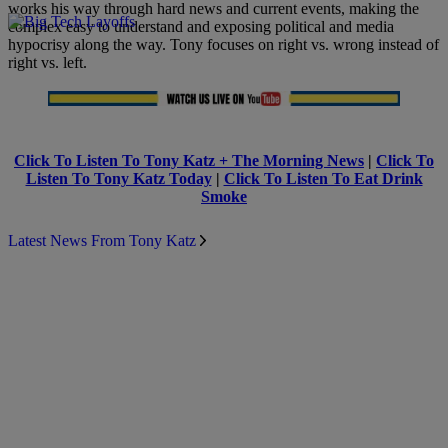
works his way through hard news and current events, making the
complex easy to understand and exposing political and media
hypocrisy along the way. Tony focuses on right vs. wrong instead of
right vs. left.
Click To Listen To Tony Katz + The Morning News
|
Click To
Listen To Tony Katz Today
|
Click To Listen To Eat Drink
Smoke
Latest News From Tony Katz