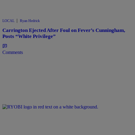
|
LOCAL
Ryan Hedrick
Carrington Ejected After Foul on Fever’s Cunningham,
Posts “White Privilege”
Comments