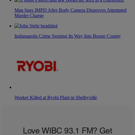
Man Sues IMPD After Body Camera Disproves Attempted
Murder Charge
Indianapolis Crime Seeping Its Way Into Boone County
Worker Killed at Ryobi Plant in Shelbyville
Love WIBC 93.1 FM? Get