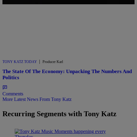
|
TONY KATZ TODAY
Producer Karl
The State Of The Economy: Unpacking The Numbers And
Politics
Comments
More Latest News From Tony Katz
Recurring Segments with Tony Katz