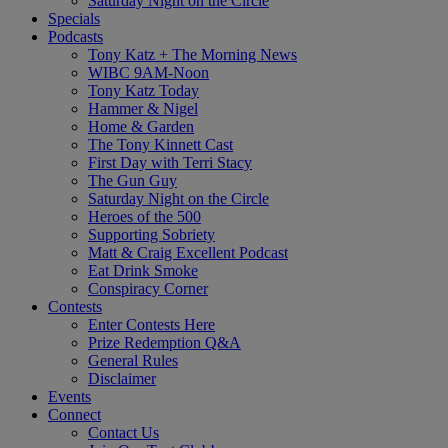
Saturday Night on the Circle
Specials
Podcasts
Tony Katz + The Morning News
WIBC 9AM-Noon
Tony Katz Today
Hammer & Nigel
Home & Garden
The Tony Kinnett Cast
First Day with Terri Stacy
The Gun Guy
Saturday Night on the Circle
Heroes of the 500
Supporting Sobriety
Matt & Craig Excellent Podcast
Eat Drink Smoke
Conspiracy Corner
Contests
Enter Contests Here
Prize Redemption Q&A
General Rules
Disclaimer
Events
Connect
Contact Us