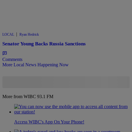
|
LOCAL
Ryan Hedrick
Senator Young Backs Russia Sanctions
Comments
More Local News Happening Now
More from WIBC 93.1 FM
Access WIBC's App On Your Phone!