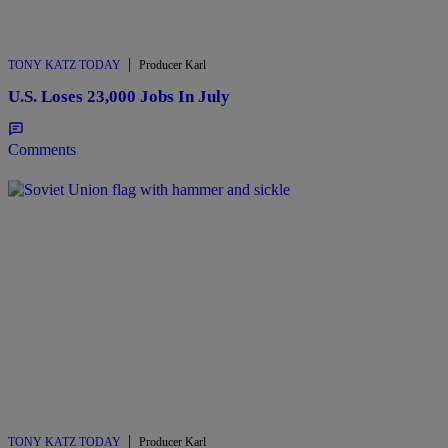
|
TONY KATZ TODAY
Producer Karl
U.S. Loses 23,000 Jobs In July
Comments
|
TONY KATZ TODAY
Producer Karl