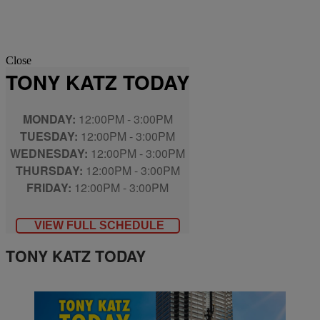
Close
TONY KATZ TODAY
MONDAY:
12:00PM - 3:00PM
TUESDAY:
12:00PM - 3:00PM
WEDNESDAY:
12:00PM - 3:00PM
THURSDAY:
12:00PM - 3:00PM
FRIDAY:
12:00PM - 3:00PM
VIEW FULL SCHEDULE
TONY KATZ TODAY