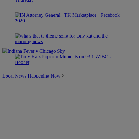
Local News Happening Now