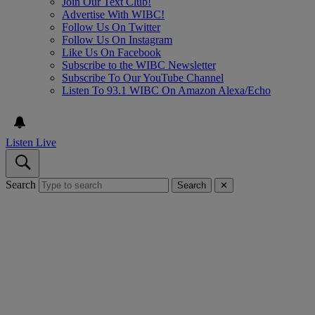
Join Our Text Club!
Advertise With WIBC!
Follow Us On Twitter
Follow Us On Instagram
Like Us On Facebook
Subscribe to the WIBC Newsletter
Subscribe To Our YouTube Channel
Listen To 93.1 WIBC On Amazon Alexa/Echo
Listen Live
Search
Search
✕