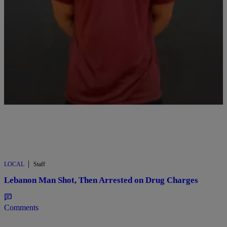
Comments
|
LOCAL
Staff
Lebanon Man Shot, Then Arrested on Drug Charges
Comments