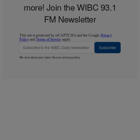
more! Join the WIBC 93.1
FM Newsletter
This site is protected by reCAPTCHA and the Google
Privacy
Policy
and
Terms of Service
apply.
Subscribe
We care about your data. See our
privacy policy
.