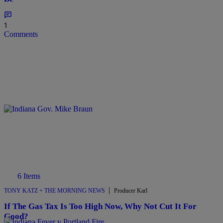
1
Comments
6 Items
|
TONY KATZ + THE MORNING NEWS
Producer Karl
If The Gas Tax Is Too High Now, Why Not Cut It For
Good?