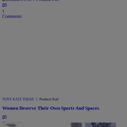
1
Comments
|
TONY KATZ TODAY
Producer Karl
Women Deserve Their Own Sports And Spaces
Comments