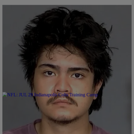
|
LOCAL
FOX 59
19-Year-Old Charged in Drunk Driving Death of 87-Year-
Old
1
Comments