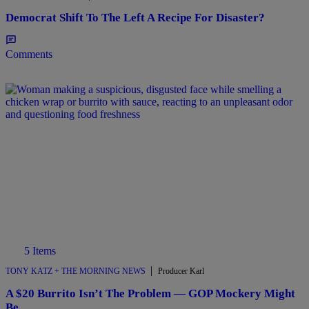
Democrat Shift To The Left A Recipe For Disaster?
Comments
5 Items
|
TONY KATZ + THE MORNING NEWS
Producer Karl
A $20 Burrito Isn’t The Problem — GOP Mockery Might
Be