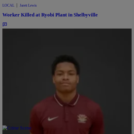
|
LOCAL
Jarett Lewis
Worker Killed at Ryobi Plant in Shelbyville
Comments
|
LOCAL
Ryan Hedrick
Jett Family Holds Vigil, Seeks Indy Police Video