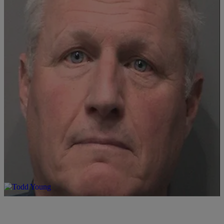
|
LOCAL
Ryan Hedrick
Johnson County Ex-Coroner Sentenced in Teen Case
1
Comments