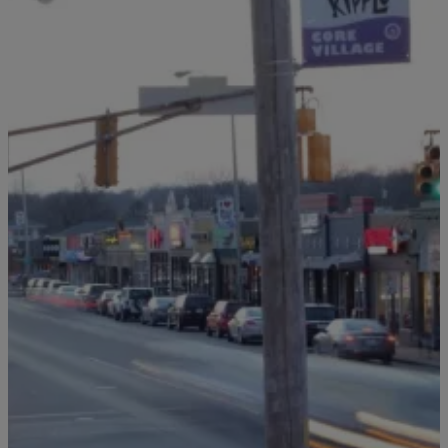
5 Items
|
TONY KATZ + THE MORNING NEWS
Producer Karl
Broad Ripple Needs More Than Nostalgia. It Needs A
Comeback
Comments