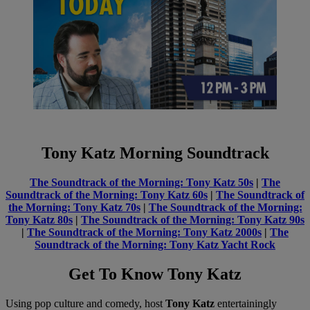
Tony Katz Morning Soundtrack
The Soundtrack of the Morning: Tony Katz 50s
|
The
Soundtrack of the Morning: Tony Katz 60s
|
The Soundtrack of
the Morning: Tony Katz 70s
|
The Soundtrack of the Morning:
Tony Katz 80s
|
The Soundtrack of the Morning: Tony Katz 90s
|
The Soundtrack of the Morning: Tony Katz 2000s
|
The
Soundtrack of the Morning: Tony Katz Yacht Rock
Get To Know Tony Katz
Using pop culture and comedy, host
Tony Katz
entertainingly