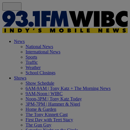
News
National News
International News
Sports
Traffic
Weather
School Closings
Shows
Show Schedule
6AM-9AM | Tony Katz + The Morning News
9AM-Noon | WIBC
Noon-3PM | Tony Katz Today
3PM-7PM | Hammer & Nigel
Home & Garden
The Tony Kinnett Cast
First Day with Terri Stacy
The Gun Guy