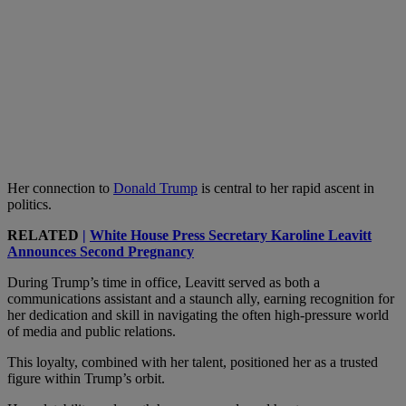
Her connection to
Donald Trump
is central to her rapid ascent in
politics.
RELATED
|
White House Press Secretary Karoline Leavitt
Announces Second Pregnancy
During Trump’s time in office, Leavitt served as both a
communications assistant and a staunch ally, earning recognition for
her dedication and skill in navigating the often high-pressure world
of media and public relations.
This loyalty, combined with her talent, positioned her as a trusted
figure within Trump’s orbit.