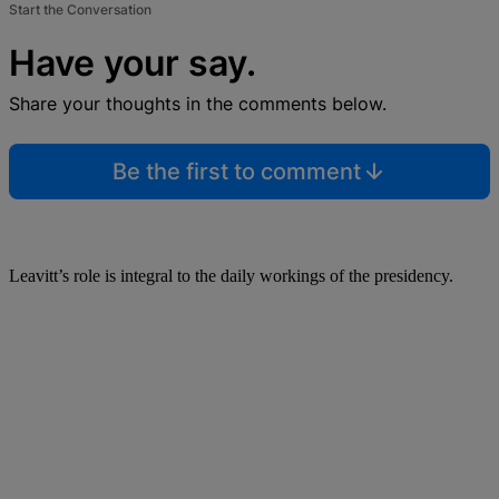
Start the Conversation
Have your say.
Share your thoughts in the comments below.
Be the first to comment
Leavitt’s role is integral to the daily workings of the presidency.