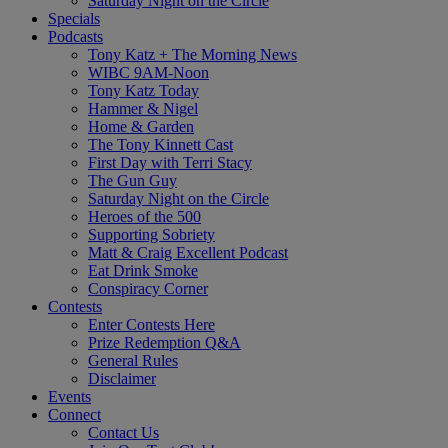
Saturday Night on the Circle
Specials
Podcasts
Tony Katz + The Morning News
WIBC 9AM-Noon
Tony Katz Today
Hammer & Nigel
Home & Garden
The Tony Kinnett Cast
First Day with Terri Stacy
The Gun Guy
Saturday Night on the Circle
Heroes of the 500
Supporting Sobriety
Matt & Craig Excellent Podcast
Eat Drink Smoke
Conspiracy Corner
Contests
Enter Contests Here
Prize Redemption Q&A
General Rules
Disclaimer
Events
Connect
Contact Us