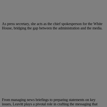
As press secretary, she acts as the chief spokesperson for the White
House, bridging the gap between the administration and the media.
From managing news briefings to preparing statements on key
issues, Leavitt plays a pivotal role in crafting the messaging that