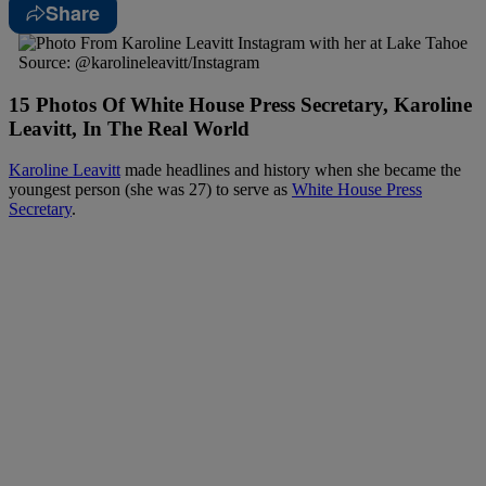
Share
Source: @karolineleavitt/Instagram
15 Photos Of White House Press Secretary, Karoline
Leavitt, In The Real World
Karoline Leavitt
made headlines and history when she became the
youngest person (she was 27) to serve as
White House Press
Secretary
.