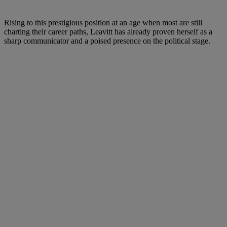
Rising to this prestigious position at an age when most are still
charting their career paths, Leavitt has already proven herself as a
sharp communicator and a poised presence on the political stage.