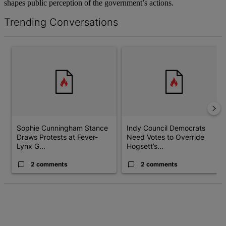
shapes public perception of the government’s actions.
Trending Conversations
The following is a list of the most commented articles in the last 7 d
A trending article titled "Sophie Cunningham Stance Draws Prot
A trending article titled "Ind
Sophie Cunningham Stance
Indy Council Democrats
Draws Protests at Fever-
Need Votes to Override
Lynx G...
Hogsett’s...
2 comments
2 comments