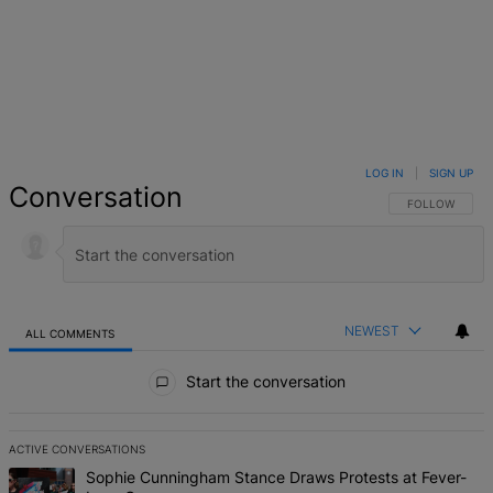
LOG IN
|
SIGN UP
Conversation
FOLLOW THIS 
FOLLOW
NEWEST
ALL COMMENTS
All Comments
Start the conversation
ACTIVE CONVERSATIONS
The following is a list of the most commented articles in the last 7 d
A trending article titled "Sophie Cunningham Stance Draws Protes
Sophie Cunningham Stance Draws Protests at Fever-