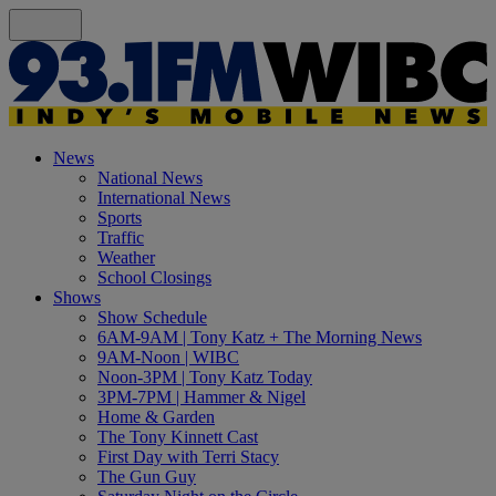
News
National News
International News
Sports
Traffic
Weather
School Closings
Shows
Show Schedule
6AM-9AM | Tony Katz + The Morning News
9AM-Noon | WIBC
Noon-3PM | Tony Katz Today
3PM-7PM | Hammer & Nigel
Home & Garden
The Tony Kinnett Cast
First Day with Terri Stacy
The Gun Guy