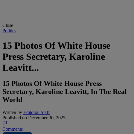
Close
Politics
15 Photos Of White House
Press Secretary, Karoline
Leavitt...
15 Photos Of White House Press
Secretary, Karoline Leavitt, In The Real
World
Written by
Editorial Staff
Published on
December 30, 2025
Comments