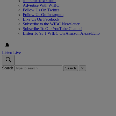
Join Our Text Club!
Advertise With WIBC!
Follow Us On Twitter
Follow Us On Instagram
Like Us On Facebook
Subscribe to the WIBC Newsletter
Subscribe To Our YouTube Channel
Listen To 93.1 WIBC On Amazon Alexa/Echo
Listen Live
Search
Search
✕