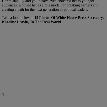
Her relatability and youth have even endeared her to younger
audiences, who see her as a role model for breaking barriers and
creating a path for the next generation of political leaders.
Take a look below at
15 Photos Of White House Press Secretary,
Karoline Leavitt, In The Real World
.
1.