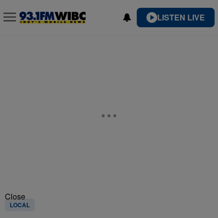
LISTEN LIVE
Close
LOCAL