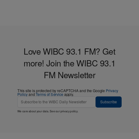
Love WIBC 93.1 FM? Get
more! Join the WIBC 93.1
FM Newsletter
This site is protected by reCAPTCHA and the Google
Privacy
Policy
and
Terms of Service
apply.
Subscribe
We care about your data. See our
privacy policy
.