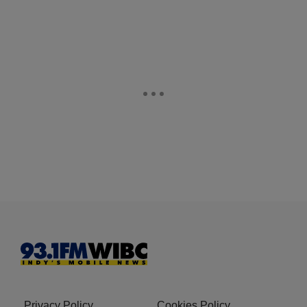
Privacy Policy
Cookies Policy