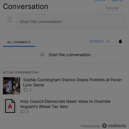
LOG IN
|
SIGN UP
Conversation
FOLLOW THIS C
FOLLOW
NEWEST
ALL COMMENTS
All Comments
Start the conversation
ACTIVE CONVERSATIONS
The following is a list of the most commented articles in the last 7 
Sophie Cunningham Stance Draws Protests at Fever-
A trending article titled "Sophie Cunningham Stance Draws Protes
Lynx Game
2
Indy Council Democrats Need Votes to Override
A trending article titled "Indy Council Democrats Need Votes to O
Hogsett’s Wheel Tax Veto
2
Powered by