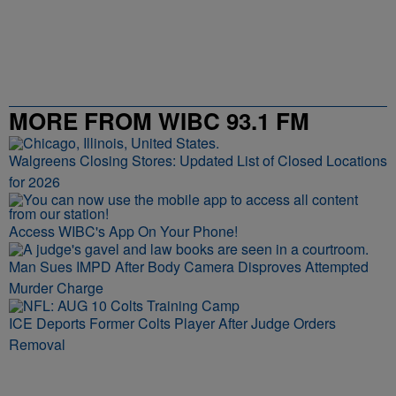
MORE FROM WIBC 93.1 FM
Walgreens Closing Stores: Updated List of Closed Locations
for 2026
Access WIBC's App On Your Phone!
Man Sues IMPD After Body Camera Disproves Attempted
Murder Charge
ICE Deports Former Colts Player After Judge Orders
Removal