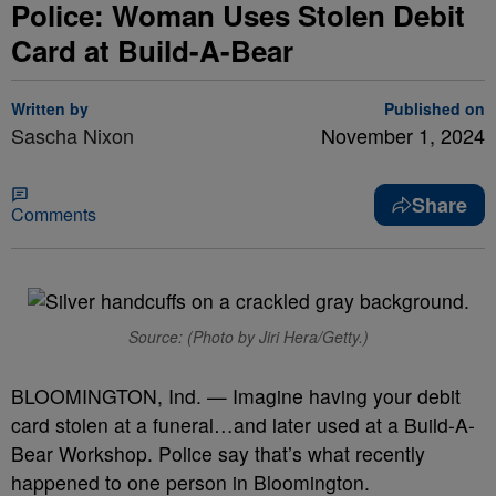
Police: Woman Uses Stolen Debit
Card at Build-A-Bear
Written by
Published on
Sascha Nixon
November 1, 2024
Share
Comments
Source: (Photo by Jiri Hera/Getty.)
BLOOMINGTON, Ind. — Imagine having your debit
card stolen at a funeral…and later used at a Build-A-
Bear Workshop. Police say that’s what recently
happened to one person in Bloomington.