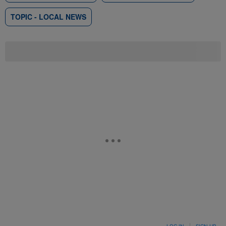
TOPIC - LOCAL NEWS