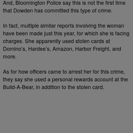
And, Bloomington Police say this is not the first time
that Dowden has committed this type of crime.
In fact, multiple similar reports involving the woman
have been made just this year, for which she is facing
charges. She apparently used stolen cards at
Domino’s, Hardee’s, Amazon, Harbor Freight, and
more.
As for how officers came to arrest her for this crime,
they say she used a personal rewards account at the
Build-A-Bear, in addition to the stolen card.