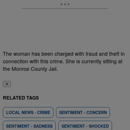
The woman has been charged with fraud and theft in
connection with this crime. She is currently sitting at
the Monroe County Jail.
✕
RELATED TAGS
LOCAL NEWS - CRIME
SENTIMENT - CONCERN
SENTIMENT - SADNESS
SENTIMENT - SHOCKED