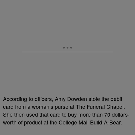
According to officers, Amy Dowden stole the debit
card from a woman’s purse at The Funeral Chapel.
She then used that card to buy more than 70 dollars-
worth of product at the College Mall Build-A-Bear.