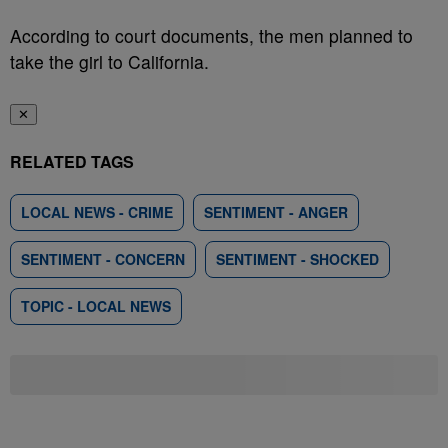
According to court documents, the men planned to
take the girl to California.
✕
RELATED TAGS
LOCAL NEWS - CRIME
SENTIMENT - ANGER
SENTIMENT - CONCERN
SENTIMENT - SHOCKED
TOPIC - LOCAL NEWS