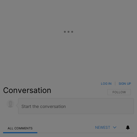
LOG IN
|
SIGN UP
Conversation
FOLLOW THIS C
FOLLOW
NEWEST
ALL COMMENTS