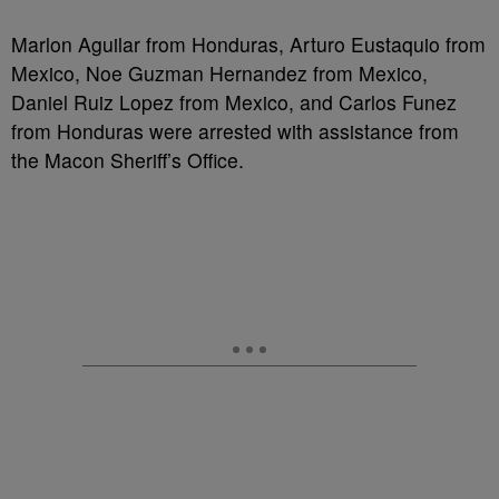
Marlon Aguilar from Honduras, Arturo Eustaquio from
Mexico, Noe Guzman Hernandez from Mexico,
Daniel Ruiz Lopez from Mexico, and Carlos Funez
from Honduras were arrested with assistance from
the Macon Sheriff’s Office.