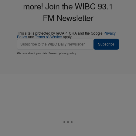
more! Join the WIBC 93.1
FM Newsletter
This site is protected by reCAPTCHA and the Google
Privacy
Policy
and
Terms of Service
apply.
Subscribe
We care about your data. See our
privacy policy
.