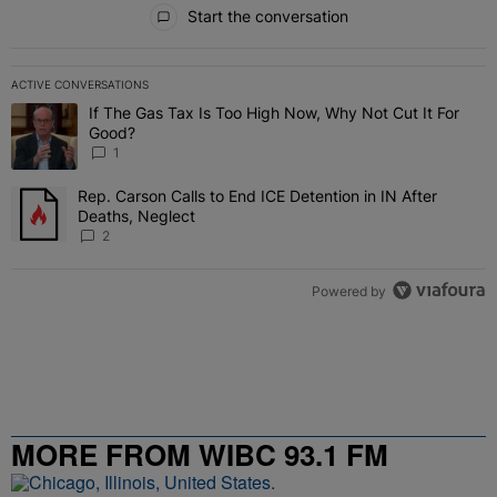
All Comments
Start the conversation
ACTIVE CONVERSATIONS
The following is a list of the most commented articles in the last 7 
If The Gas Tax Is Too High Now, Why Not Cut It For
A trending article titled "If The Gas Tax Is Too High Now, Why Not
Good?
1
Rep. Carson Calls to End ICE Detention in IN After
A trending article titled "Rep. Carson Calls to End ICE Detention i
Deaths, Neglect
2
Powered by
MORE FROM WIBC 93.1 FM