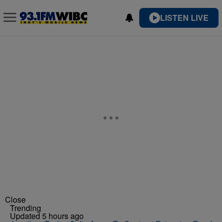
LISTEN LIVE
Close
Trending
Updated 5 hours ago