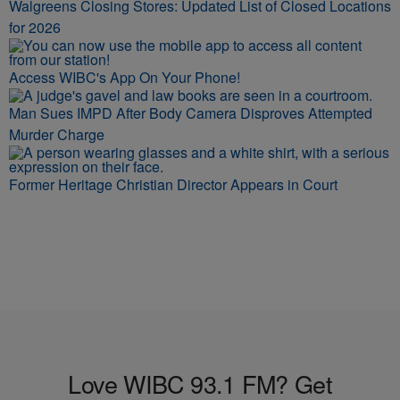
Walgreens Closing Stores: Updated List of Closed Locations
for 2026
Access WIBC's App On Your Phone!
Man Sues IMPD After Body Camera Disproves Attempted
Murder Charge
Former Heritage Christian Director Appears in Court
Love WIBC 93.1 FM? Get