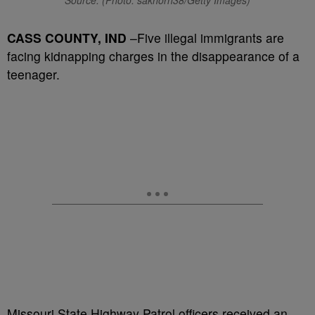
Source: (Photo: sakhorn38/Getty Images)
CASS COUNTY, IND
–Five illegal immigrants are
facing kidnapping charges in the disappearance of a
teenager.
Missouri State Highway Patrol officers received an