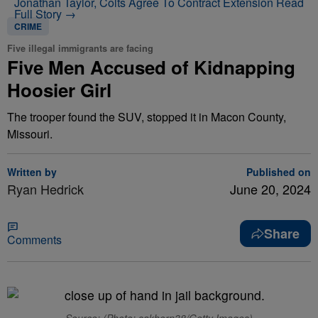
Jonathan Taylor, Colts Agree To Contract Extension
Read
Full Story →
CRIME
Five illegal immigrants are facing
Five Men Accused of Kidnapping
Hoosier Girl
The trooper found the SUV, stopped it in Macon County,
Missouri.
Written by
Published on
Ryan Hedrick
June 20, 2024
Share
Comments