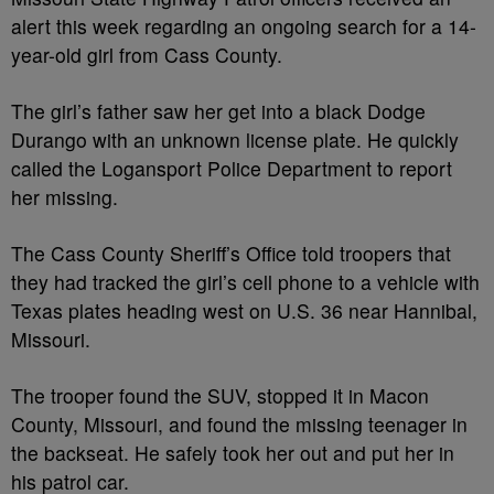
alert this week regarding an ongoing search for a 14-
year-old girl from Cass County.
The girl’s father saw her get into a black Dodge
Durango with an unknown license plate. He quickly
called the Logansport Police Department to report
her missing.
The Cass County Sheriff’s Office told troopers that
they had tracked the girl’s cell phone to a vehicle with
Texas plates heading west on U.S. 36 near Hannibal,
Missouri.
The trooper found the SUV, stopped it in Macon
County, Missouri, and found the missing teenager in
the backseat. He safely took her out and put her in
his patrol car.