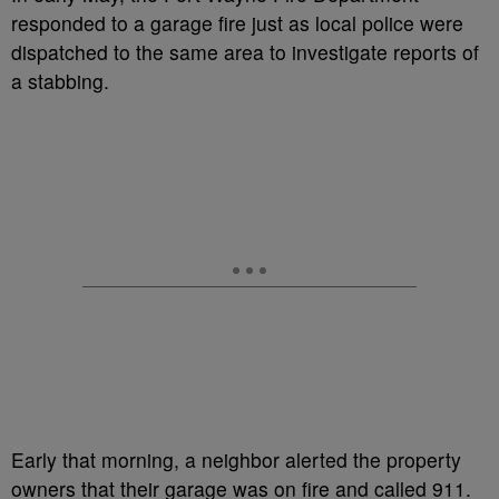
responded to a garage fire just as local police were
dispatched to the same area to investigate reports of
a stabbing.
Early that morning, a neighbor alerted the property
owners that their garage was on fire and called 911.