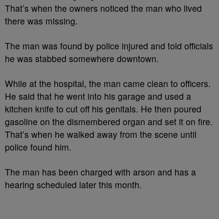
That’s when the owners noticed the man who lived
there was missing.
The man was found by police injured and told officials
he was stabbed somewhere downtown.
While at the hospital, the man came clean to officers.
He said that he went into his garage and used a
kitchen knife to cut off his genitals. He then poured
gasoline on the dismembered organ and set it on fire.
That’s when he walked away from the scene until
police found him.
The man has been charged with arson and has a
hearing scheduled later this month.