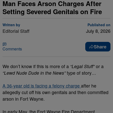
Man Faces Arson Charges After
Setting Severed Genitals on Fire
Written by
Published on
Editorial Staff
July 8, 2026
Share
Comments
We don’t know if this is more of a
“Legal Stuff”
or a
“Lewd Nude Dude in the News”
type of story…
A 36-year old is facing a felony charge
after he
allegedly cut off his own genitals and then committed
arson in Fort Wayne.
In early May, the Fort Wayne Fire Department