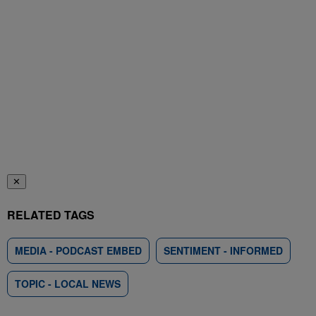
✕
RELATED TAGS
MEDIA - PODCAST EMBED
SENTIMENT - INFORMED
TOPIC - LOCAL NEWS