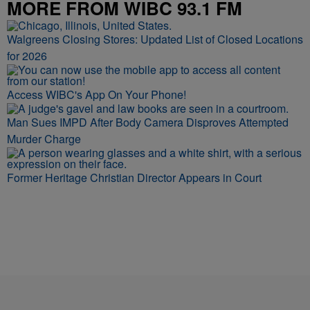
MORE FROM WIBC 93.1 FM
Walgreens Closing Stores: Updated List of Closed Locations
for 2026
Access WIBC's App On Your Phone!
Man Sues IMPD After Body Camera Disproves Attempted
Murder Charge
Former Heritage Christian Director Appears in Court