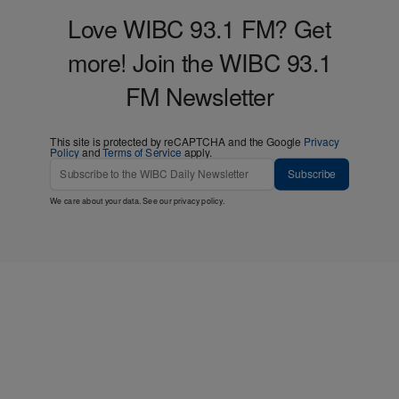
Love WIBC 93.1 FM? Get
more! Join the WIBC 93.1
FM Newsletter
This site is protected by reCAPTCHA and the Google
Privacy
Policy
and
Terms of Service
apply.
Subscribe
We care about your data. See our
privacy policy
.