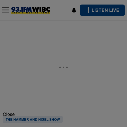
LISTEN LIVE
Close
THE HAMMER AND NIGEL SHOW