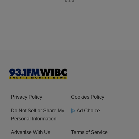
Privacy Policy
Cookies Policy
Do Not Sell or Share My
Ad Choice
Personal Information
Advertise With Us
Terms of Service