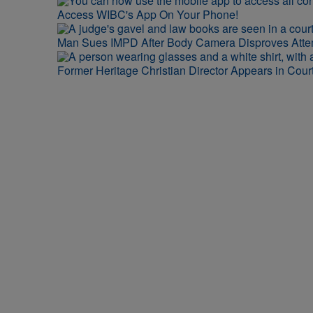
Access WIBC's App On Your Phone!
Man Sues IMPD After Body Camera Disproves Att
Former Heritage Christian Director Appears in Cour