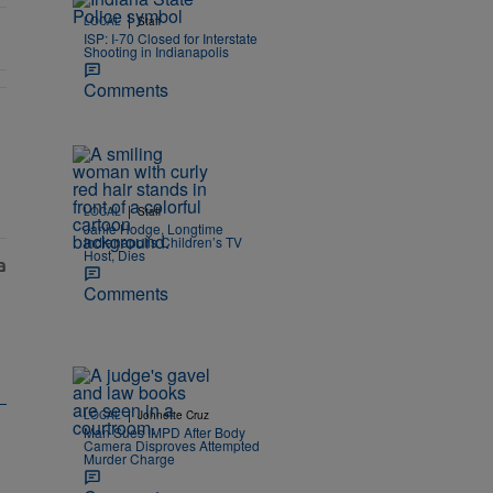
|
LOCAL
Staff
ISP: I-70 Closed for Interstate
Shooting in Indianapolis
Comments
s, Neglect" with 2 comments.
|
LOCAL
Staff
Janie Hodge, Longtime
Indianapolis Children’s TV
Host, Dies
Comments
|
LOCAL
Johnette Cruz
Man Sues IMPD After Body
Camera Disproves Attempted
Murder Charge