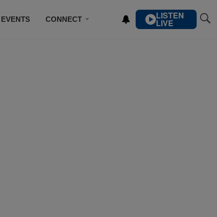
LISTEN
EVENTS
CONNECT
LIVE