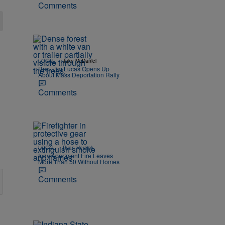
Comments
|
LOCAL
Jake McDaniel
Rep. Jim Lucas Opens Up
About Mass Deportation Rally
Comments
|
LOCAL
Ryan Hedrick
Indy Apartment Fire Leaves
More Than 50 Without Homes
Comments