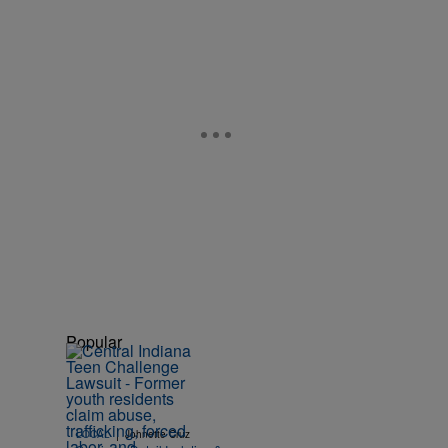
Popular
|
LOCAL
Johnette Cruz