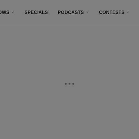
OWS
SPECIALS
PODCASTS
CONTESTS