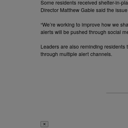
Some residents received shelter-in-p
Director Matthew Gable said the issue 
“We’re working to improve how we shar
alerts will be pushed through social me
Leaders are also reminding residents t
through multiple alert channels.
✕