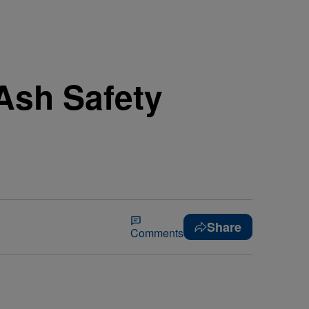
Ash Safety
Share
Comments