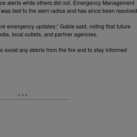
lace alerts while others did not. Emergency Management
was tied to the alert radius and has since been resolved
e emergency updates,” Gable said, noting that future
dia, local outlets, and partner agencies.
o avoid any debris from the fire and to stay informed