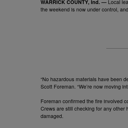
WARRICK COUNTY, Ind. —
Local lea
the weekend is now under control, and
“No hazardous materials have been det
Scott Foreman. “We’re now moving int
Foreman confirmed the fire involved 
Crews are still checking for any other
damaged.