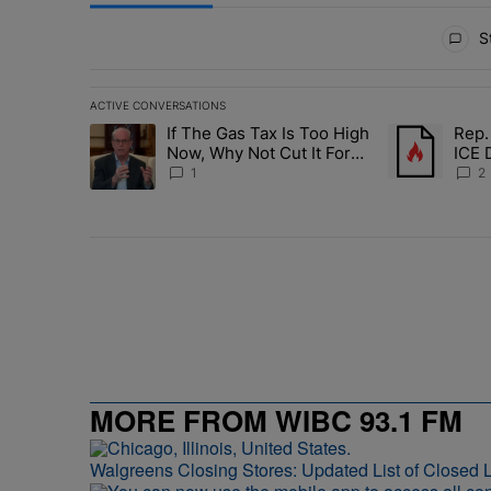
All Comments
St
ACTIVE CONVERSATIONS
The following is a list of the most commented articles in 
If The Gas Tax Is Too High
Rep.
A trending article titled "If The Gas Tax Is Too High N
A trending art
Now, Why Not Cut It For
ICE 
Good?
Deat
1
2
MORE FROM WIBC 93.1 FM
Walgreens Closing Stores: Updated List of Closed L