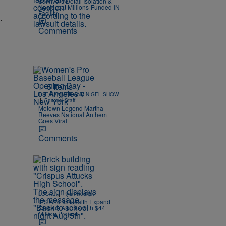
Survivors Detail Isolation &
Neglect at Millions-Funded IN
Facility
.
Comments
5 Items
THE HAMMER AND NIGEL SHOW
|
Editorial Staff
Motown Legend Martha
Reeves National Anthem
Goes Viral
Comments
|
LOCAL
Ryan Hedrick
IPS And IU Health Expand
Crispus Attucks with $44
Million Project