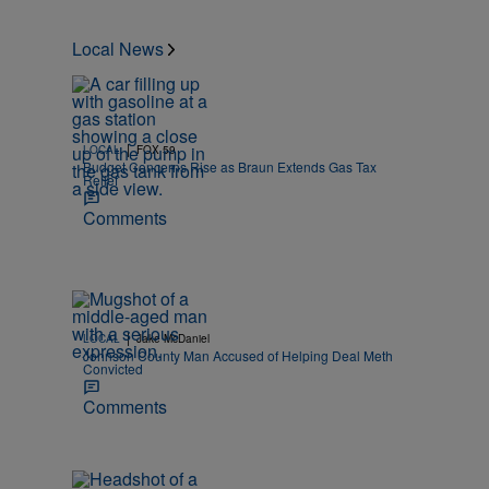
Local News
|
LOCAL
FOX 59
Budget Concerns Rise as Braun Extends Gas Tax
Relief
Comments
|
LOCAL
Jake McDaniel
Johnson County Man Accused of Helping Deal Meth
Convicted
Comments