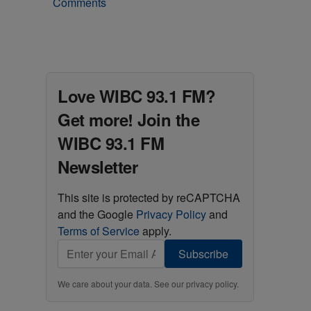
Comments
Love WIBC 93.1 FM?
Get more! Join the
WIBC 93.1 FM
Newsletter
This site is protected by reCAPTCHA
and the Google
Privacy Policy
and
Terms of Service
apply.
Subscribe
We care about your data. See our
privacy policy
.