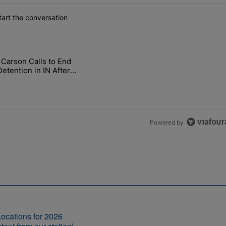
art the conversation
the last 7 days.
 Carson Calls to End
ow, Why Not Cut It For Good?" with 1 comment.
icle titled "Rep. Carson Calls to End ICE Detention in IN After Death
Detention in IN After
hs, Neglect
Powered by
ocations for 2026