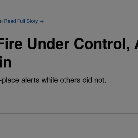
on
Read Full Story →
ire Under Control, 
in
place alerts while others did not.