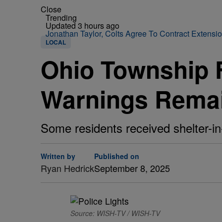
Close
Trending
Updated 3 hours ago
Jonathan Taylor, Colts Agree To Contract Extensi
LOCAL
Ohio Township F
Warnings Rema
Some residents received shelter-in-
Written by
Published on
Ryan Hedrick
September 8, 2025
Source: WISH-TV / WISH-TV