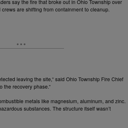
ders say the fire that broke out in Ohio Township over
 crews are shifting from containment to cleanup.
ected leaving the site,” said Ohio Township Fire Chief
o the recovery phase.”
combustible metals like magnesium, aluminum, and zinc.
 hazardous substances. The structure itself wasn’t