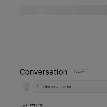
Conversation
FOLLOW THIS CONVERSATI
FOLLOW
ALL COMMENTS