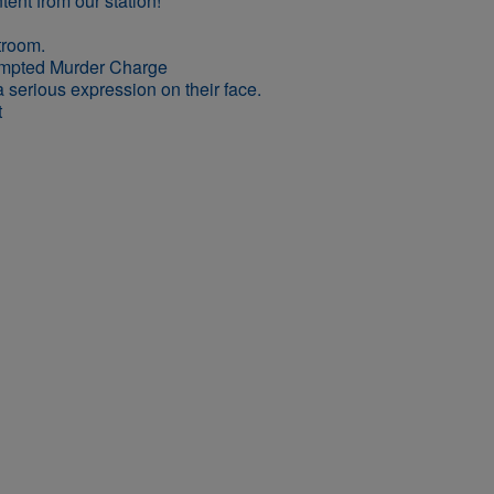
empted Murder Charge
t