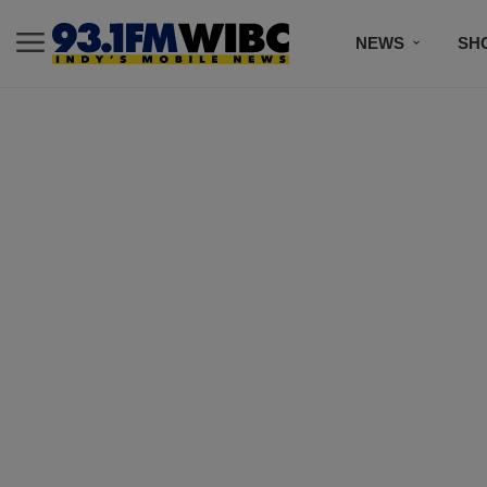
NEWS
SH