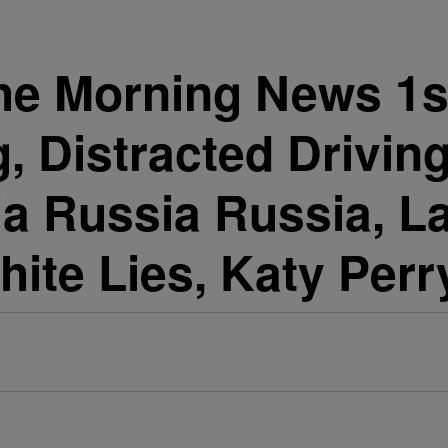
he Morning News 1st
, Distracted Drivin
ia Russia Russia, L
hite Lies, Katy Perr