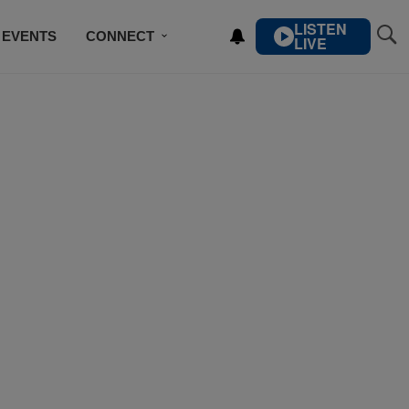
LISTEN
EVENTS
CONNECT
LIVE