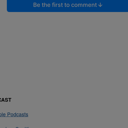
Be the first to comment
CAST
ple Podcasts