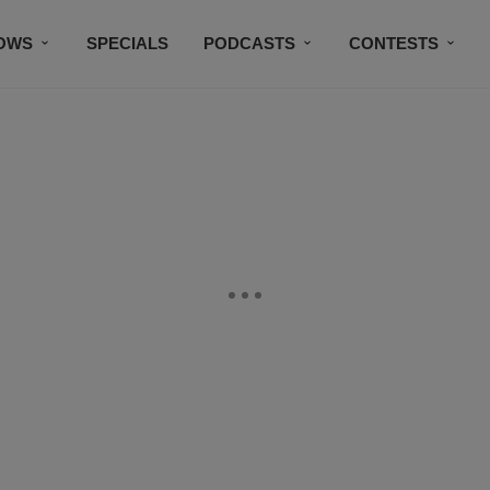
OWS
SPECIALS
PODCASTS
CONTESTS