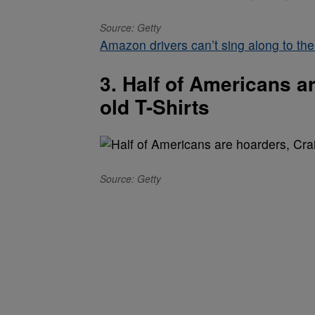
Source: Getty
Amazon drivers can’t sing along to the
3. Half of Americans a
old T-Shirts
Source: Getty