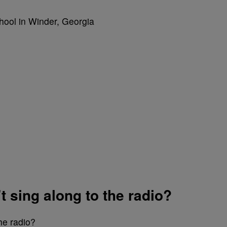
t sing along to the radio?