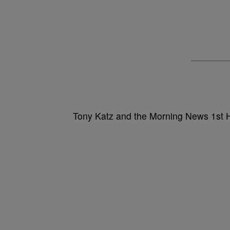
Tony Katz and the Morning News 1st 