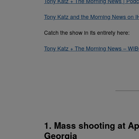
Tony Katz + The Morning News | Podca
Tony Katz and the Morning News on I
Catch the show in its entirety here:
Tony Katz + The Morning News – WI
1. Mass shooting at Ap
Georgia