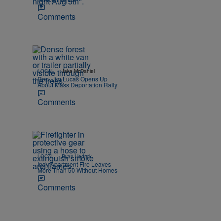
Comments
|
LOCAL
Jake McDaniel
Rep. Jim Lucas Opens Up
About Mass Deportation Rally
Comments
|
LOCAL
Ryan Hedrick
Indy Apartment Fire Leaves
More Than 50 Without Homes
Comments