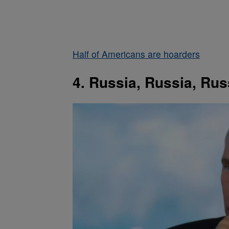
Half of Americans are hoarders
4. Russia, Russia, Rus