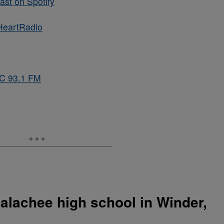
st on Spotify
HeartRadio
BC 93.1 FM
alachee high school in Winder,