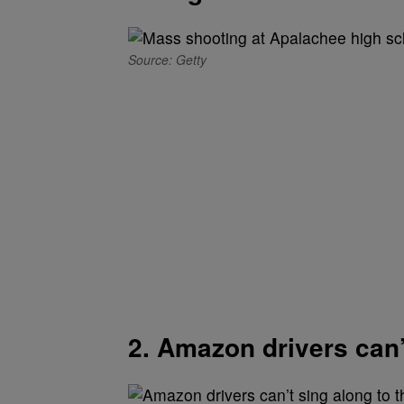
Source: Getty
2. Amazon drivers can’