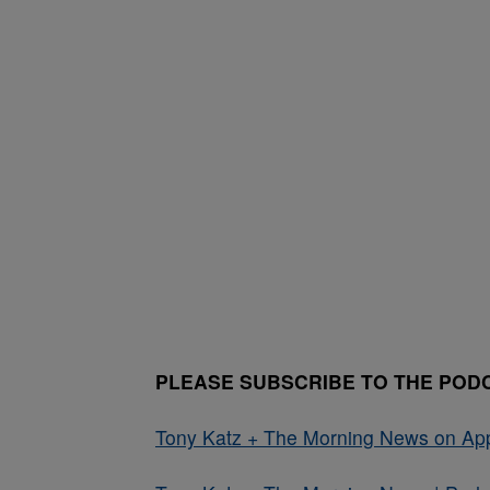
PLEASE SUBSCRIBE TO THE POD
Tony Katz + The Morning News on Ap