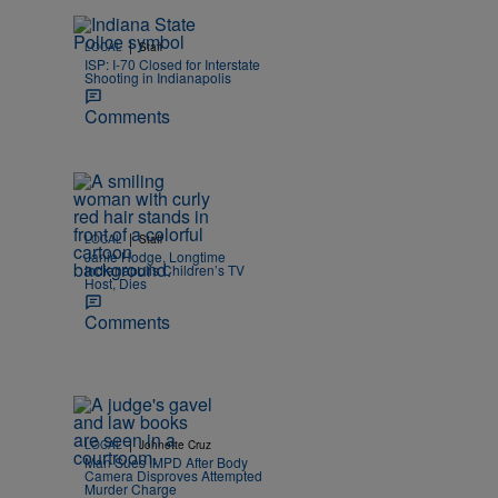
|
LOCAL
Staff
ISP: I-70 Closed for Interstate
Shooting in Indianapolis
Comments
|
LOCAL
Staff
Janie Hodge, Longtime
Indianapolis Children’s TV
Host, Dies
Comments
|
LOCAL
Johnette Cruz
Man Sues IMPD After Body
Camera Disproves Attempted
Murder Charge