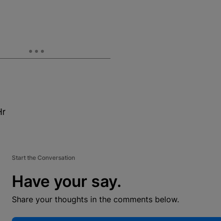
Hr
Start the Conversation
Have your say.
Share your thoughts in the comments below.