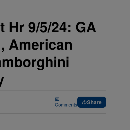
 Hr 9/5/24: GA
g, American
amborghini
y
Share
Comments