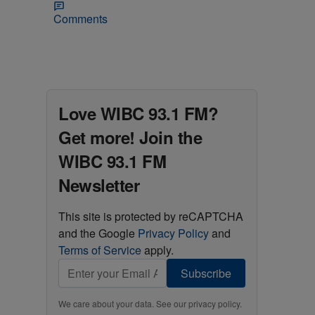
Comments
Love WIBC 93.1 FM?
Get more! Join the
WIBC 93.1 FM
Newsletter
This site is protected by reCAPTCHA
and the Google
Privacy Policy
and
Terms of Service
apply.
Subscribe
We care about your data. See our
privacy policy
.