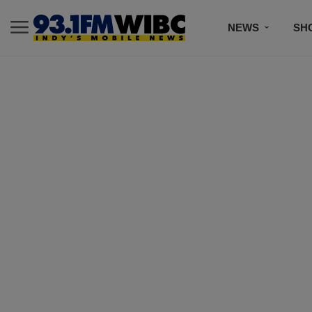
NEWS
SH