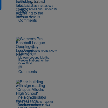
|
LOCAL
Johnette Cruz
Survivors Detail Isolation &
Neglect at Millions-Funded IN
Facility
Comments
5 Items
THE HAMMER AND NIGEL SHOW
|
Editorial Staff
Motown Legend Martha
Reeves National Anthem
Goes Viral
Comments
|
LOCAL
Ryan Hedrick
IPS And IU Health Expand
Crispus Attucks with $44
Million Project