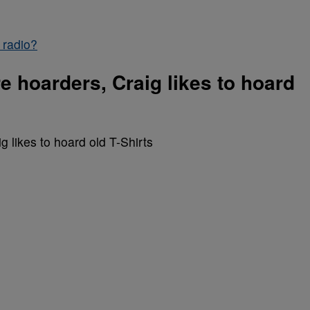
 radio?
re hoarders, Craig likes to hoard