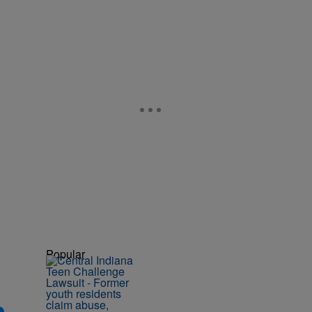
Popular