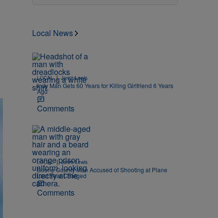
Local News
|
LOCAL
Jarett Lewis
Indy Man Gets 60 Years for Killing Girlfriend 6 Years
Ago
Comments
|
LOCAL
Jarett Lewis
Boone County Man Accused of Shooting at Plane
Last Year Charged
Comments