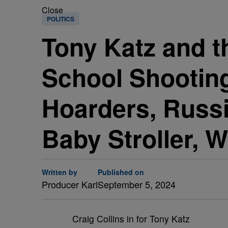
Close
POLITICS
Tony Katz and t
School Shooting
Hoarders, Russ
Baby Stroller, W
Written by
Published on
Producer Karl
September 5, 2024
Craig Collins in for Tony Katz