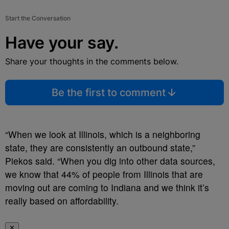
Start the Conversation
Have your say.
Share your thoughts in the comments below.
Be the first to comment
“When we look at Illinois, which is a neighboring
state, they are consistently an outbound state,”
Piekos said. “When you dig into other data sources,
we know that 44% of people from Illinois that are
moving out are coming to Indiana and we think it’s
really based on affordability.
✕