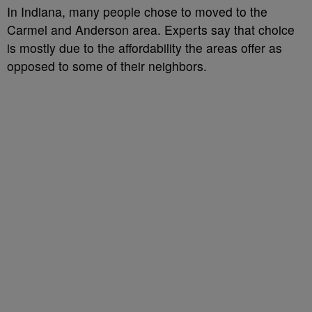
In Indiana, many people chose to moved to the
Carmel and Anderson area. Experts say that choice
is mostly due to the affordability the areas offer as
opposed to some of their neighbors.