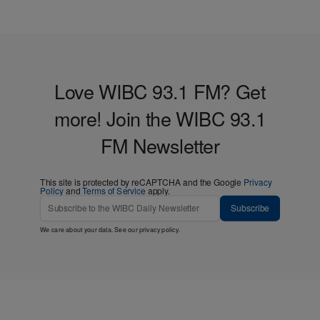
Love WIBC 93.1 FM? Get
more! Join the WIBC 93.1
FM Newsletter
This site is protected by reCAPTCHA and the Google
Privacy
Policy
and
Terms of Service
apply.
Subscribe
We care about your data. See our
privacy policy
.