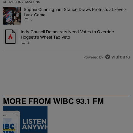
ACTIVE CONVERSATIONS
The following is a list of the most commented articles in the last 7 
Sophie Cunningham Stance Draws Protests at Fever-
A trending article titled "Sophie Cunningham Stance Draws Protes
Lynx Game
2
Indy Council Democrats Need Votes to Override
A trending article titled "Indy Council Democrats Need Votes to O
Hogsett’s Wheel Tax Veto
2
Powered by
MORE FROM WIBC 93.1 FM