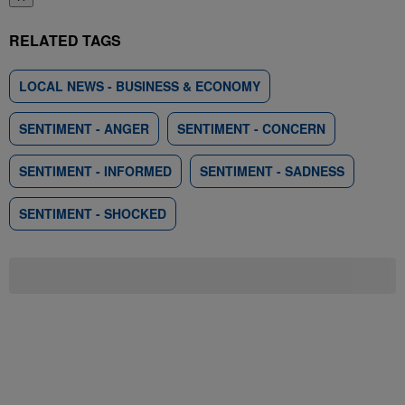
RELATED TAGS
LOCAL NEWS - BUSINESS & ECONOMY
SENTIMENT - ANGER
SENTIMENT - CONCERN
SENTIMENT - INFORMED
SENTIMENT - SADNESS
SENTIMENT - SHOCKED