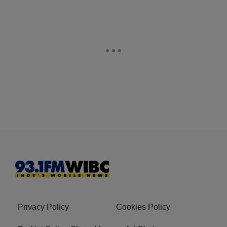
Privacy Policy
Cookies Policy