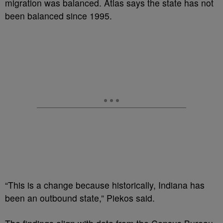
migration was balanced. Atlas says the state has not
been balanced since 1995.
“This is a change because historically, Indiana has
been an outbound state,” Piekos said.