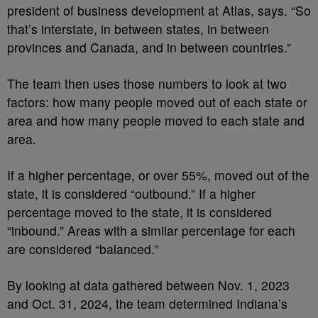
president of business development at Atlas, says. “So
that’s interstate, in between states, in between
provinces and Canada, and in between countries.”
The team then uses those numbers to look at two
factors: how many people moved out of each state or
area and how many people moved to each state and
area.
If a higher percentage, or over 55%, moved out of the
state, it is considered “outbound.” If a higher
percentage moved to the state, it is considered
“inbound.” Areas with a similar percentage for each
are considered “balanced.”
By looking at data gathered between Nov. 1, 2023
and Oct. 31, 2024, the team determined Indiana’s