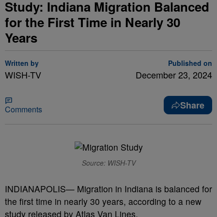
Study: Indiana Migration Balanced
for the First Time in Nearly 30
Years
Written by
Published on
WISH-TV
December 23, 2024
Share
Comments
Source: WISH-TV
INDIANAPOLIS— Migration in Indiana is balanced for
the first time in nearly 30 years, according to a new
study released by Atlas Van Lines.