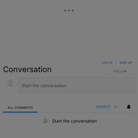
LOG IN
|
SIGN UP
Conversation
FOLLOW THIS C
FOLLOW
NEWEST
ALL COMMENTS
All Comments
Start the conversation