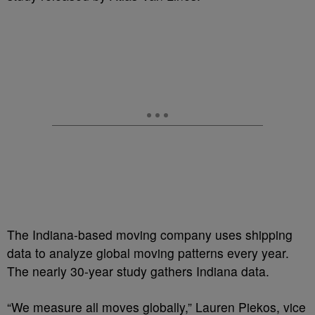
The Indiana-based moving company uses shipping
data to analyze global moving patterns every year.
The nearly 30-year study gathers Indiana data.
“We measure all moves globally,” Lauren Piekos, vice