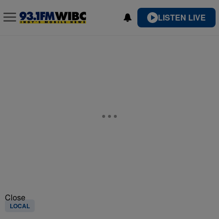
LISTEN LIVE
Close
LOCAL