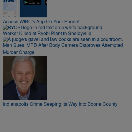
Access WIBC's App On Your Phone!
Worker Killed at Ryobi Plant in Shelbyville
Man Sues IMPD After Body Camera Disproves Attempted
Murder Charge
Indianapolis Crime Seeping Its Way Into Boone County