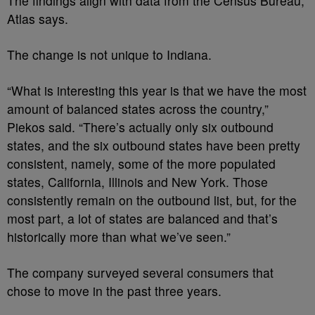
The findings align with data from the Census Bureau,
Atlas says.
The change is not unique to Indiana.
“What is interesting this year is that we have the most
amount of balanced states across the country,”
Piekos said. “There’s actually only six outbound
states, and the six outbound states have been pretty
consistent, namely, some of the more populated
states, California, Illinois and New York. Those
consistently remain on the outbound list, but, for the
most part, a lot of states are balanced and that’s
historically more than what we’ve seen.”
The company surveyed several consumers that
chose to move in the past three years.