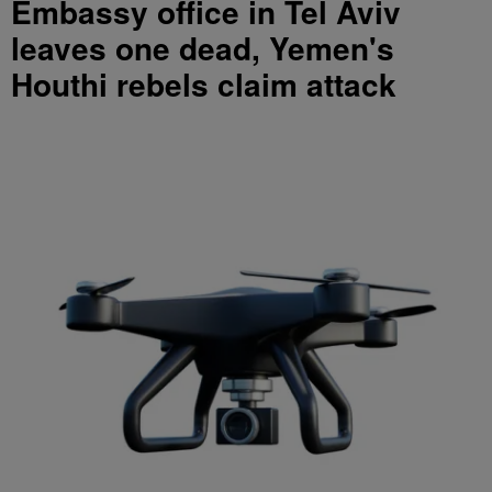
Embassy office in Tel Aviv
leaves one dead, Yemen's
Houthi rebels claim attack