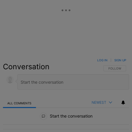
LOG IN
|
SIGN UP
Conversation
FOLLOW THIS C
FOLLOW
NEWEST
ALL COMMENTS
All Comments
Start the conversation