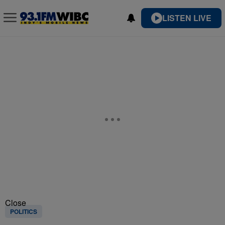
LISTEN LIVE
Close
POLITICS