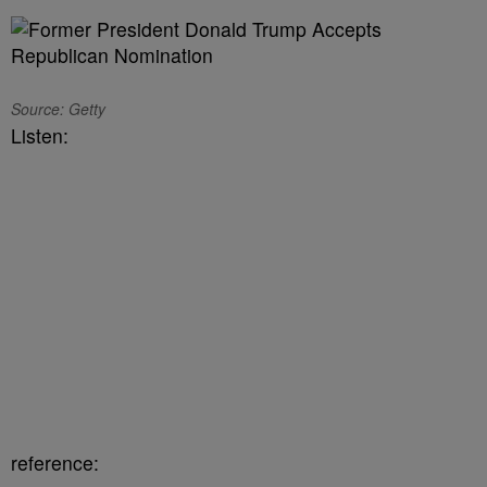
Source: Getty
Listen:
reference: