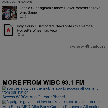
ACTIVE CONVERSATIONS
The following is a list of the most commented articles in the last 7 
Sophie Cunningham Stance Draws Protests at Fever-
A trending article titled "Sophie Cunningham Stance Draws Protes
Lynx Game
2
Indy Council Democrats Need Votes to Override
A trending article titled "Indy Council Democrats Need Votes to O
Hogsett’s Wheel Tax Veto
2
Powered by
MORE FROM WIBC 93.1 FM
Access WIBC's App On Your Phone!
Man Sues IMPD After Body Camera Disproves Attempted