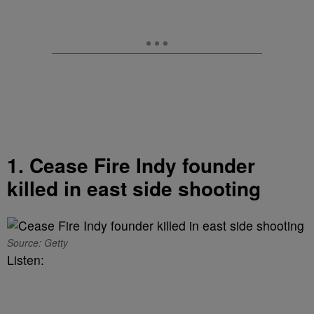
1. Cease Fire Indy founder
killed in east side shooting
Source: Getty
Listen: