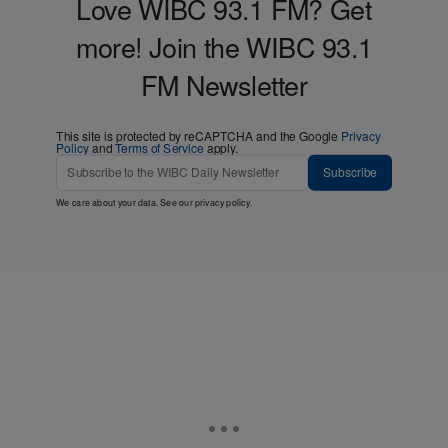
Love WIBC 93.1 FM? Get
more! Join the WIBC 93.1
FM Newsletter
This site is protected by reCAPTCHA and the Google
Privacy
Policy
and
Terms of Service
apply.
Subscribe
We care about your data. See our
privacy policy
.