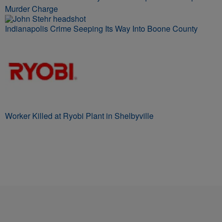
Murder Charge
Indianapolis Crime Seeping Its Way Into Boone County
Worker Killed at Ryobi Plant in Shelbyville