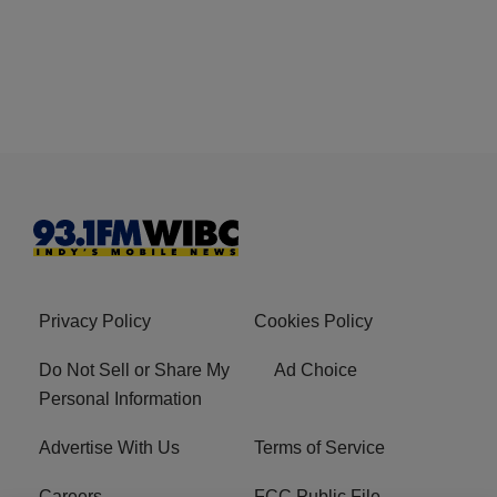
Privacy Policy
Cookies Policy
Do Not Sell or Share My
Ad Choice
Personal Information
Advertise With Us
Terms of Service
Careers
FCC Public File