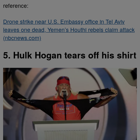
reference:
Drone strike near U.S. Embassy office in Tel Aviv
leaves one dead, Yemen’s Houthi rebels claim attack
(nbcnews.com)
5. Hulk Hogan tears off his shirt