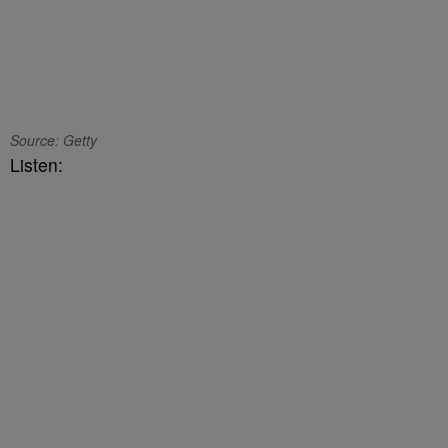
Source: Getty
Listen: