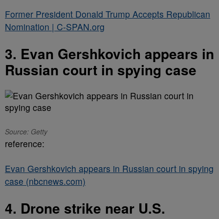
Former President Donald Trump Accepts Republican
Nomination | C-SPAN.org
3. Evan Gershkovich appears in
Russian court in spying case
Source: Getty
reference:
Evan Gershkovich appears in Russian court in spying
case (nbcnews.com)
4. Drone strike near U.S.