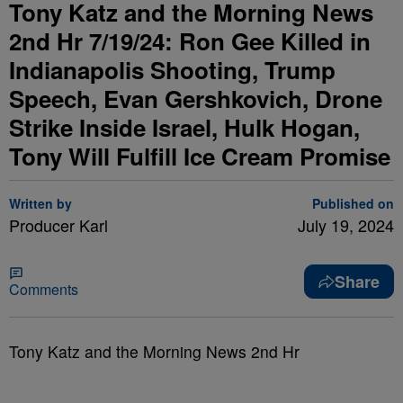
Tony Katz and the Morning News
2nd Hr 7/19/24: Ron Gee Killed in
Indianapolis Shooting, Trump
Speech, Evan Gershkovich, Drone
Strike Inside Israel, Hulk Hogan,
Tony Will Fulfill Ice Cream Promise
Written by
Published on
Producer Karl
July 19, 2024
Share
Comments
Tony Katz and the Morning News 2nd Hr