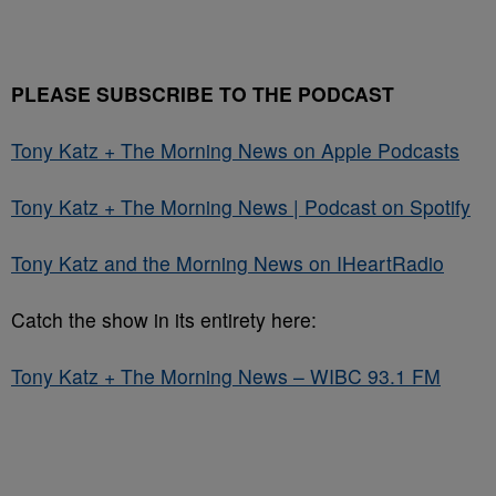
PLEASE SUBSCRIBE TO THE PODCAST
Tony Katz + The Morning News on Apple Podcasts
Tony Katz + The Morning News | Podcast on Spotify
Tony Katz and the Morning News on IHeartRadio
Catch the show in its entirety here:
Tony Katz + The Morning News – WIBC 93.1 FM