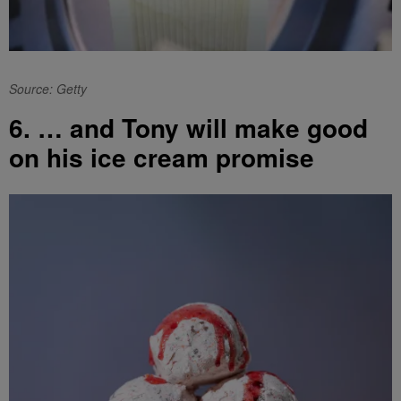
Source: Getty
6. … and Tony will make good
on his ice cream promise