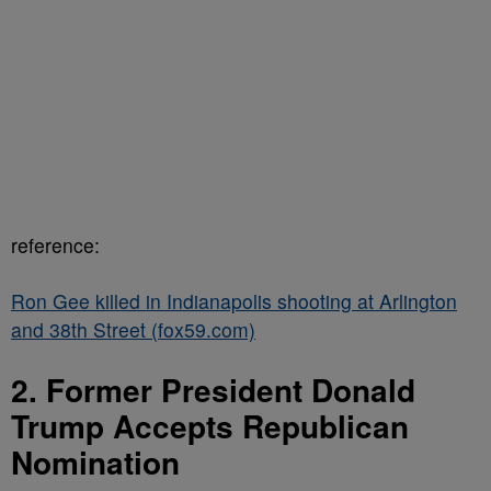
reference:
Ron Gee killed in Indianapolis shooting at Arlington
and 38th Street (fox59.com)
2. Former President Donald
Trump Accepts Republican
Nomination