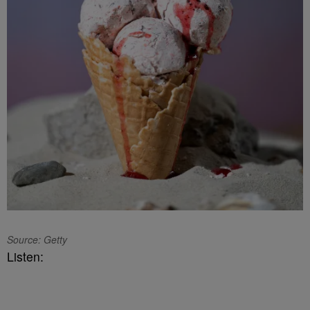
Source: Getty
Listen: