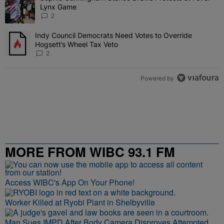
Lynx Game
2
Indy Council Democrats Need Votes to Override
A trending article titled "Indy Council Democrats Need Votes to O
Hogsett’s Wheel Tax Veto
2
Powered by
MORE FROM WIBC 93.1 FM
Access WIBC's App On Your Phone!
Worker Killed at Ryobi Plant in Shelbyville
Man Sues IMPD After Body Camera Disproves Attempted