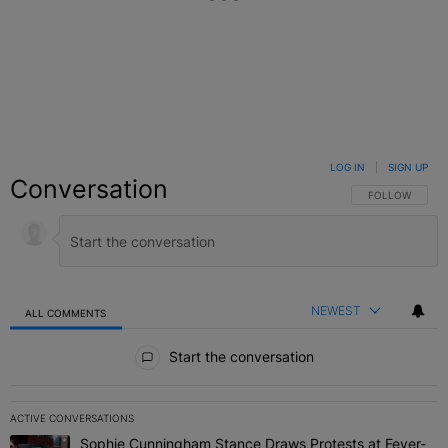
LOG IN
|
SIGN UP
Conversation
FOLLOW THIS C
FOLLOW
NEWEST
ALL COMMENTS
All Comments
Start the conversation
ACTIVE CONVERSATIONS
The following is a list of the most commented articles in the last 7 
Sophie Cunningham Stance Draws Protests at Fever-
A trending article titled "Sophie Cunningham Stance Draws Protes