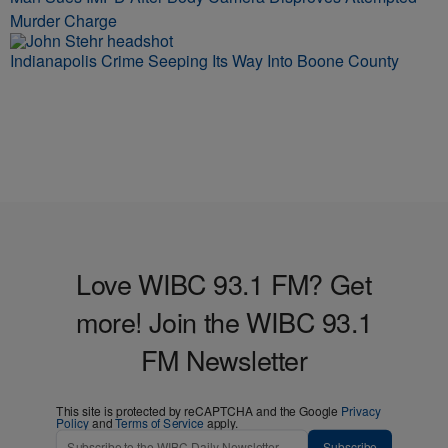
Murder Charge
Indianapolis Crime Seeping Its Way Into Boone County
Love WIBC 93.1 FM? Get
more! Join the WIBC 93.1
FM Newsletter
This site is protected by reCAPTCHA and the Google
Privacy
Policy
and
Terms of Service
apply.
Subscribe