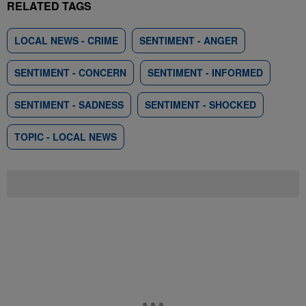
RELATED TAGS
LOCAL NEWS - CRIME
SENTIMENT - ANGER
SENTIMENT - CONCERN
SENTIMENT - INFORMED
SENTIMENT - SADNESS
SENTIMENT - SHOCKED
TOPIC - LOCAL NEWS