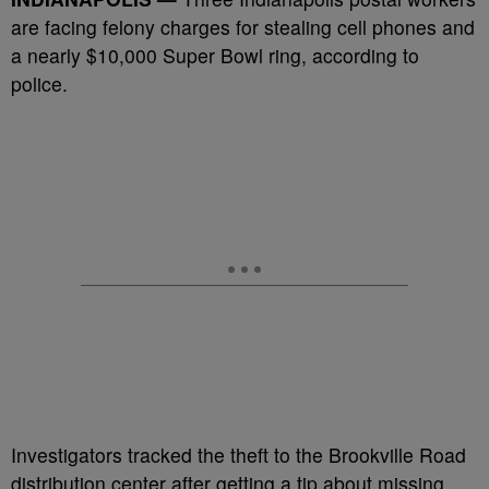
are facing felony charges for stealing cell phones and
a nearly $10,000 Super Bowl ring, according to
police.
Investigators tracked the theft to the Brookville Road
distribution center after getting a tip about missing