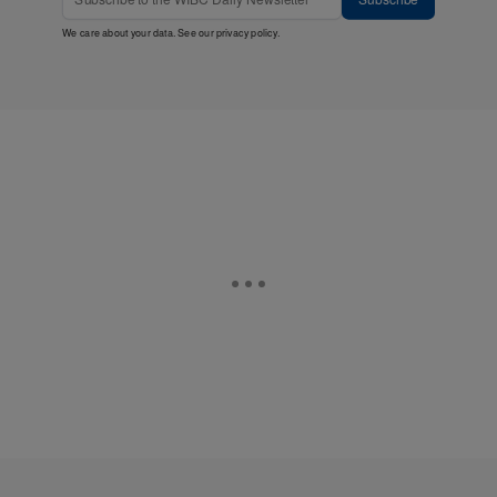
We care about your data. See our
privacy policy
.