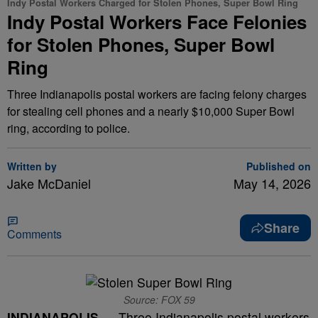
Indy Postal Workers Charged for Stolen Phones, Super Bowl Ring
Indy Postal Workers Face Felonies
for Stolen Phones, Super Bowl
Ring
Three Indianapolis postal workers are facing felony charges
for stealing cell phones and a nearly $10,000 Super Bowl
ring, according to police.
Written by
Published on
Jake McDaniel
May 14, 2026
Share
Comments
Source: FOX 59
INDIANAPOLIS —
Three Indianapolis postal workers