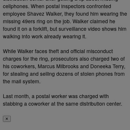
cellphones. When postal inspectors confronted
employee Shavez Walker, they found him wearing the
missing 49ers ring on the job. Walker claimed he
found it on a forklift, but surveillance video shows him
walking into work already wearing it.
While Walker faces theft and official misconduct
charges for the ring, prosecutors also charged two of
his coworkers, Marcus Milbrooks and Doneeka Terry,
for stealing and selling dozens of stolen phones from
the mail system.
Last month, a postal worker was charged with
stabbing a coworker at the same distribution center.
✕