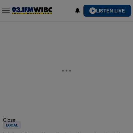
LISTEN LIVE
Close
LOCAL