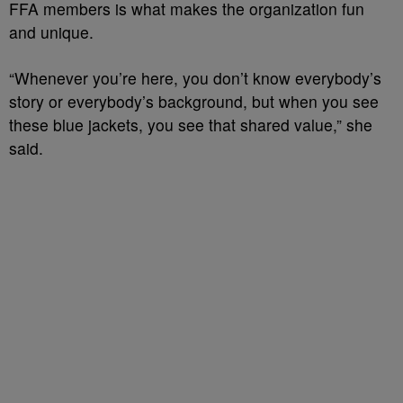
FFA members is what makes the organization fun
and unique.
“Whenever you’re here, you don’t know everybody’s
story or everybody’s background, but when you see
these blue jackets, you see that shared value,” she
said.