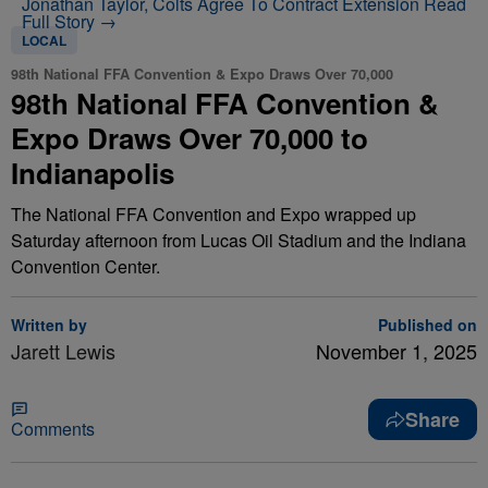
Jonathan Taylor, Colts Agree To Contract Extension
Read
Full Story →
LOCAL
98th National FFA Convention & Expo Draws Over 70,000
98th National FFA Convention &
Expo Draws Over 70,000 to
Indianapolis
The National FFA Convention and Expo wrapped up
Saturday afternoon from Lucas Oil Stadium and the Indiana
Convention Center.
Written by
Published on
Jarett Lewis
November 1, 2025
Share
Comments