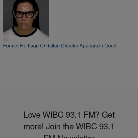
Murder Charge
Former Heritage Christian Director Appears in Court
Love WIBC 93.1 FM? Get