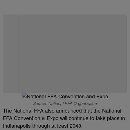
Source: National FFA Organization
The National FFA also announced that the National
FFA Convention & Expo will continue to take place in
Indianapolis through at least 2040.