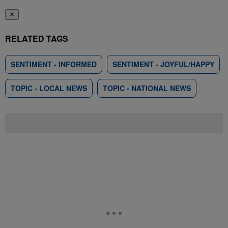
✕
RELATED TAGS
SENTIMENT - INFORMED
SENTIMENT - JOYFUL/HAPPY
TOPIC - LOCAL NEWS
TOPIC - NATIONAL NEWS