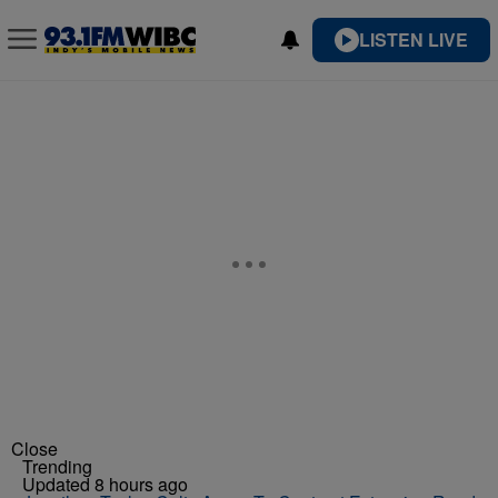
LISTEN LIVE
Close
Trending
Updated 8 hours ago