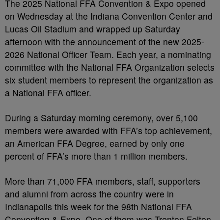
The 2025 National FFA Convention & Expo opened
on Wednesday at the Indiana Convention Center and
Lucas Oil Stadium and wrapped up Saturday
afternoon with the announcement of the new 2025-
2026 National Officer Team. Each year, a nominating
committee with the National FFA Organization selects
six student members to represent the organization as
a National FFA officer.
During a Saturday morning ceremony, over 5,100
members were awarded with FFA’s top achievement,
an American FFA Degree, earned by only one
percent of FFA’s more than 1 million members.
More than 71,000 FFA members, staff, supporters
and alumni from across the country were in
Indianapolis this week for the 98th National FFA
Convention & Expo. One of them was Trenton Felton,