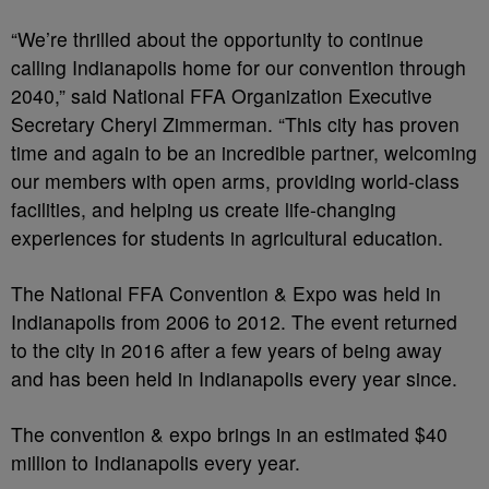
“We’re thrilled about the opportunity to continue
calling Indianapolis home for our convention through
2040,” said National FFA Organization Executive
Secretary Cheryl Zimmerman. “This city has proven
time and again to be an incredible partner, welcoming
our members with open arms, providing world-class
facilities, and helping us create life-changing
experiences for students in agricultural education.
The National FFA Convention & Expo was held in
Indianapolis from 2006 to 2012. The event returned
to the city in 2016 after a few years of being away
and has been held in Indianapolis every year since.
The convention & expo brings in an estimated $40
million to Indianapolis every year.