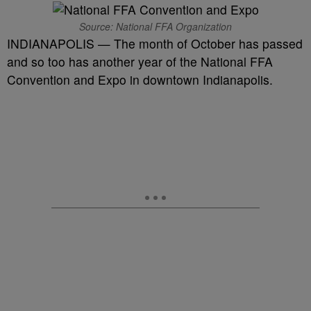
Source: National FFA Organization
INDIANAPOLIS — The month of October has passed
and so too has another year of the National FFA
Convention and Expo in downtown Indianapolis.