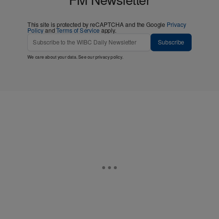
more! Join the WIBC 93.1
FM Newsletter
This site is protected by reCAPTCHA and the Google
Privacy
Policy
and
Terms of Service
apply.
Subscribe
We care about your data. See our
privacy policy
.