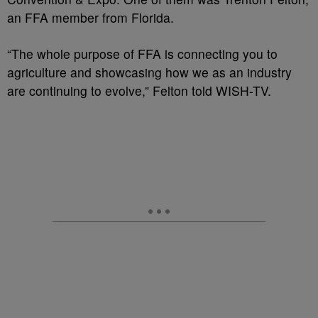
an FFA member from Florida.
“The whole purpose of FFA is connecting you to
agriculture and showcasing how we as an industry
are continuing to evolve,” Felton told WISH-TV.