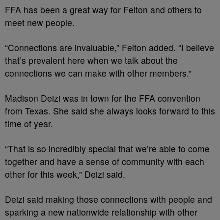
FFA has been a great way for Felton and others to
meet new people.
“Connections are invaluable,” Felton added. “I believe
that’s prevalent here when we talk about the
connections we can make with other members.”
Madison Deizi was in town for the FFA convention
from Texas. She said she always looks forward to this
time of year.
“That is so incredibly special that we’re able to come
together and have a sense of community with each
other for this week,” Deizi said.
Deizi said making those connections with people and
sparking a new nationwide relationship with other