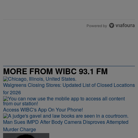
2
State Medicaid Program to Cover GLP-1 Treatments for
A trending article titled "State Medicaid Program to Cover GLP-1 T
Eligible Hoosiers
1
Powered by
MORE FROM WIBC 93.1 FM
Walgreens Closing Stores: Updated List of Closed Locations
for 2026
Access WIBC's App On Your Phone!
Man Sues IMPD After Body Camera Disproves Attempted