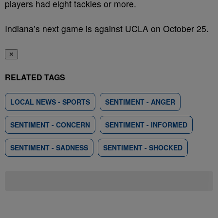
players had eight tackles or more.
Indiana’s next game is against UCLA on October 25.
✕
RELATED TAGS
LOCAL NEWS - SPORTS
SENTIMENT - ANGER
SENTIMENT - CONCERN
SENTIMENT - INFORMED
SENTIMENT - SADNESS
SENTIMENT - SHOCKED