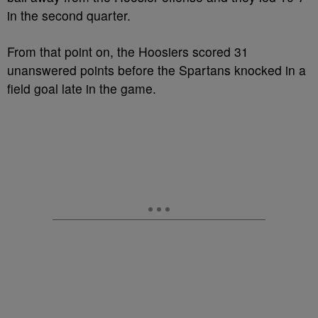
in the second quarter.
From that point on, the Hoosiers scored 31
unanswered points before the Spartans knocked in a
field goal late in the game.