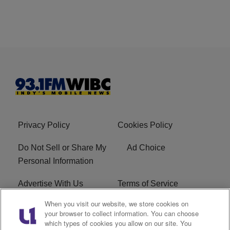
Privacy Policy
Cookies Policy
Do Not Sell or Share My
Ad Choice
Personal Information
Advertise With Us
Terms of Service
When you visit our website, we store cookies on
Careers
FCC Public File
your browser to collect information. You can choose
which types of cookies you allow on our site. You
R1 Digital
EEO