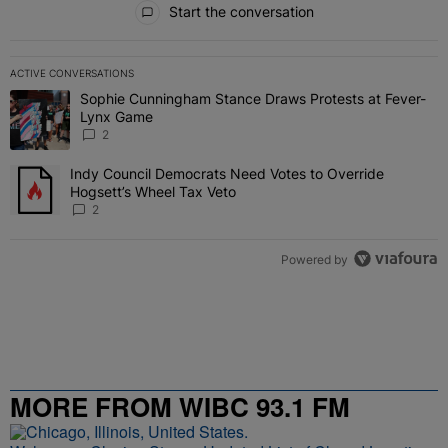
Start the conversation
ACTIVE CONVERSATIONS
The following is a list of the most commented articles in the last 7 
Sophie Cunningham Stance Draws Protests at Fever-
A trending article titled "Sophie Cunningham Stance Draws Protes
Lynx Game
2
Indy Council Democrats Need Votes to Override
A trending article titled "Indy Council Democrats Need Votes to O
Hogsett’s Wheel Tax Veto
2
Powered by
MORE FROM WIBC 93.1 FM