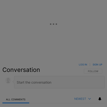
LOG IN
|
SIGN UP
Conversation
FOLLOW THIS C
FOLLOW
NEWEST
ALL COMMENTS
All Comments