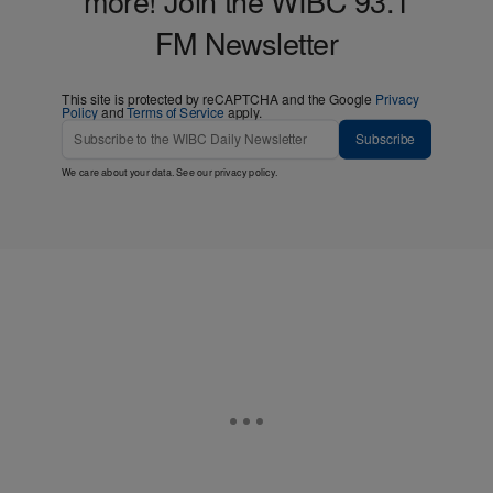
more! Join the WIBC 93.1
FM Newsletter
This site is protected by reCAPTCHA and the Google
Privacy
Policy
and
Terms of Service
apply.
Subscribe
We care about your data. See our
privacy policy
.