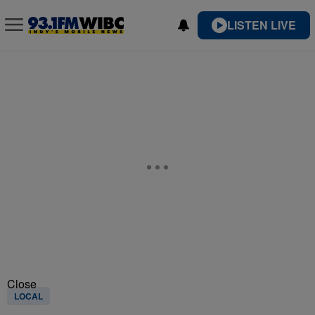
LISTEN LIVE
Close
LOCAL