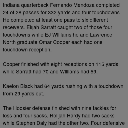
Indiana quarterback Fernando Mendoza completed
24 of 28 passes for 332 yards and four touchdowns.
He completed at least one pass to six different
receivers. Elijah Sarratt caught two of those four
touchdowns while EJ Williams he and Lawrence
North graduate Omar Cooper each had one
touchdown reception.
Cooper finished with eight receptions on 115 yards
while Sarratt had 70 and Williams had 59.
Kaelon Black had 64 yards rushing with a touchdown
from 29 yards out.
The Hoosier defense finished with nine tackles for
loss and four sacks. Rolijah Hardy had two sacks
while Stephen Daly had the other two. Four defensive