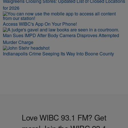
Walgreens Closing Stores: Updated List of Closed Locations
for 2026
Access WIBC's App On Your Phone!
Man Sues IMPD After Body Camera Disproves Attempted
Murder Charge
Indianapolis Crime Seeping Its Way Into Boone County
Love WIBC 93.1 FM? Get