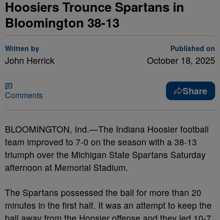
Hoosiers Trounce Spartans in
Bloomington 38-13
Written by
Published on
John Herrick
October 18, 2025
Share
Comments
BLOOMINGTON, Ind.—The Indiana Hoosier football
team improved to 7-0 on the season with a 38-13
triumph over the Michigan State Spartans Saturday
afternoon at Memorial Stadium.
The Spartans possessed the ball for more than 20
minutes in the first half. It was an attempt to keep the
ball away from the Hoosier offense and they led 10-7