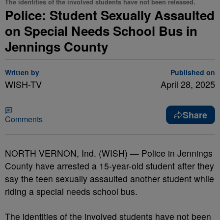
The identities of the involved students have not been released.
Police: Student Sexually Assaulted
on Special Needs School Bus in
Jennings County
Written by
Published on
WISH-TV
April 28, 2025
Share
Comments
NORTH VERNON, Ind. (WISH) — Police in Jennings
County have arrested a 15-year-old student after they
say the teen sexually assaulted another student while
riding a special needs school bus.
The identities of the involved students have not been