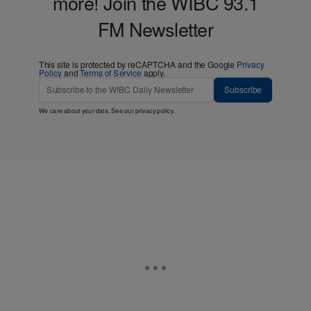
more! Join the WIBC 93.1
FM Newsletter
This site is protected by reCAPTCHA and the Google
Privacy
Policy
and
Terms of Service
apply.
Subscribe
We care about your data. See our
privacy policy
.