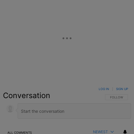
LOG IN
|
SIGN UP
Conversation
FOLLOW THIS C
FOLLOW
NEWEST
ALL COMMENTS