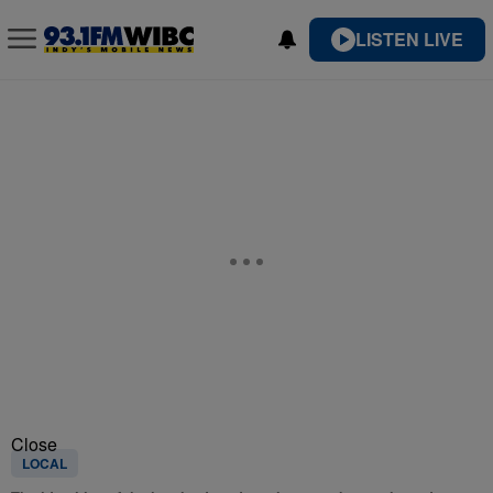
LISTEN LIVE
Close
LOCAL