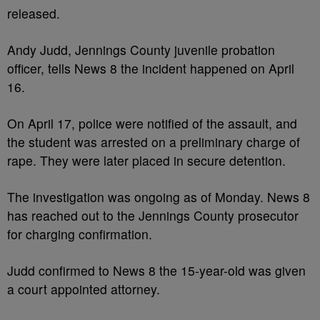
released.
Andy Judd, Jennings County juvenile probation
officer, tells News 8 the incident happened on April
16.
On April 17, police were notified of the assault, and
the student was arrested on a preliminary charge of
rape. They were later placed in secure detention.
The investigation was ongoing as of Monday. News 8
has reached out to the Jennings County prosecutor
for charging confirmation.
Judd confirmed to News 8 the 15-year-old was given
a court appointed attorney.