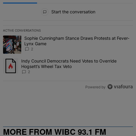
All Comments
Start the conversation
ACTIVE CONVERSATIONS
The following is a list of the most commented articles in the last 7 
Sophie Cunningham Stance Draws Protests at Fever-
A trending article titled "Sophie Cunningham Stance Draws Protes
Lynx Game
2
Indy Council Democrats Need Votes to Override
A trending article titled "Indy Council Democrats Need Votes to O
Hogsett’s Wheel Tax Veto
2
Powered by
MORE FROM WIBC 93.1 FM