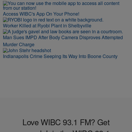
Access WIBC's App On Your Phone!
Worker Killed at Ryobi Plant in Shelbyville
Man Sues IMPD After Body Camera Disproves Attempted
Murder Charge
Indianapolis Crime Seeping Its Way Into Boone County
Love WIBC 93.1 FM? Get