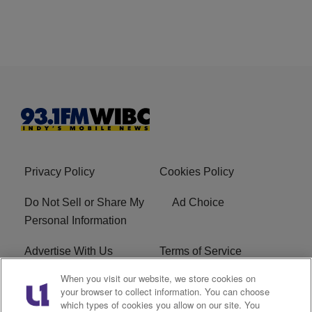
Privacy Policy
Cookies Policy
Do Not Sell or Share My
Ad Choice
Personal Information
Advertise With Us
Terms of Service
When you visit our website, we store cookies on
Careers
FCC Public File
your browser to collect information. You can choose
which types of cookies you allow on our site. You