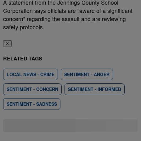
A statement from the Jennings County School
Corporation says officials are “aware of a significant
concern” regarding the assault and are reviewing
safety protocols.
✕
RELATED TAGS
LOCAL NEWS - CRIME
SENTIMENT - ANGER
SENTIMENT - CONCERN
SENTIMENT - INFORMED
SENTIMENT - SADNESS