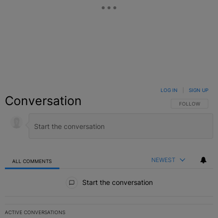
LOG IN
|
SIGN UP
Conversation
FOLLOW THIS C
FOLLOW
NEWEST
ALL COMMENTS
All Comments
Start the conversation
ACTIVE CONVERSATIONS