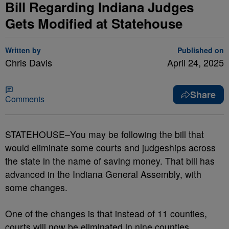
Bill Regarding Indiana Judges
Gets Modified at Statehouse
Written by
Published on
Chris Davis
April 24, 2025
Share
Comments
STATEHOUSE–You may be following the bill that
would eliminate some courts and judgeships across
the state in the name of saving money. That bill has
advanced in the Indiana General Assembly, with
some changes.
One of the changes is that instead of 11 counties,
courts will now be eliminated in nine counties.