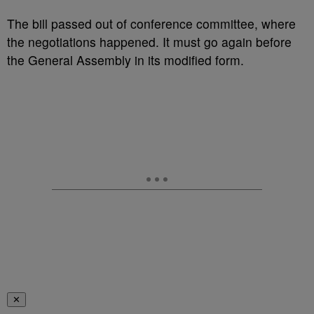
The bill passed out of conference committee, where
the negotiations happened. It must go again before
the General Assembly in its modified form.
✕