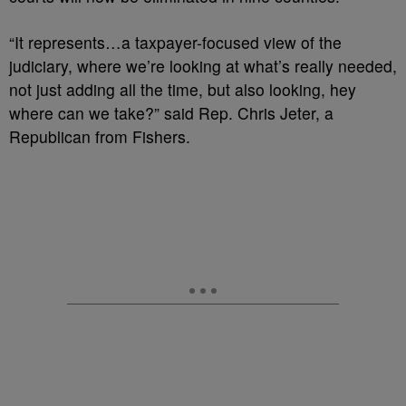
“It represents…a taxpayer-focused view of the
judiciary, where we’re looking at what’s really needed,
not just adding all the time, but also looking, hey
where can we take?” said Rep. Chris Jeter, a
Republican from Fishers.