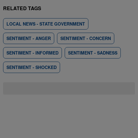
RELATED TAGS
LOCAL NEWS - STATE GOVERNMENT
SENTIMENT - ANGER
SENTIMENT - CONCERN
SENTIMENT - INFORMED
SENTIMENT - SADNESS
SENTIMENT - SHOCKED