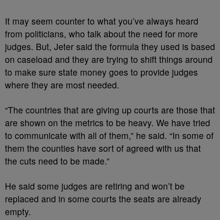
It may seem counter to what you’ve always heard
from politicians, who talk about the need for more
judges. But, Jeter said the formula they used is based
on caseload and they are trying to shift things around
to make sure state money goes to provide judges
where they are most needed.
“The countries that are giving up courts are those that
are shown on the metrics to be heavy. We have tried
to communicate with all of them,” he said. “In some of
them the counties have sort of agreed with us that
the cuts need to be made.”
He said some judges are retiring and won’t be
replaced and in some courts the seats are already
empty.