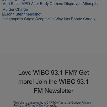
Man Sues IMPD After Body Camera Disproves Attempted
Murder Charge
Indianapolis Crime Seeping Its Way Into Boone County
Love WIBC 93.1 FM? Get
more! Join the WIBC 93.1
FM Newsletter
This site is protected by reCAPTCHA and the Google
Privacy
Policy
and
Terms of Service
apply.