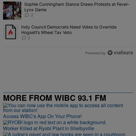
The following is a list of the most commented articles in the last 7 
Sophie Cunningham Stance Draws Protests at Fever-
A trending article titled "Sophie Cunningham Stance Draws Protes
Lynx Game
2
Indy Council Democrats Need Votes to Override
A trending article titled "Indy Council Democrats Need Votes to O
Hogsett’s Wheel Tax Veto
2
Powered by
MORE FROM WIBC 93.1 FM
Access WIBC's App On Your Phone!
Worker Killed at Ryobi Plant in Shelbyville