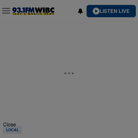
LISTEN LIVE
Close
LOCAL