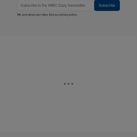
Subscribe
We care about your data. See our
privacy policy
.