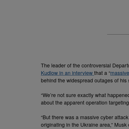
The leader of the controversial Depa
Kudlow in an interview
that a “
massive
behind the widespread outages of his s
“We’re not sure exactly what happene
about the apparent operation targeting
“But there was a massive cyber attack
originating in the Ukraine area,” Musk