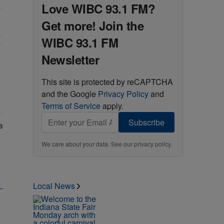
Love WIBC 93.1 FM?
Get more! Join the
WIBC 93.1 FM
Newsletter
ine" with 1 comment.
This site is protected by reCAPTCHA
and the Google
Privacy Policy
and
Terms of Service
apply.
Subscribe
We care about your data. See our
privacy policy
.
Local News