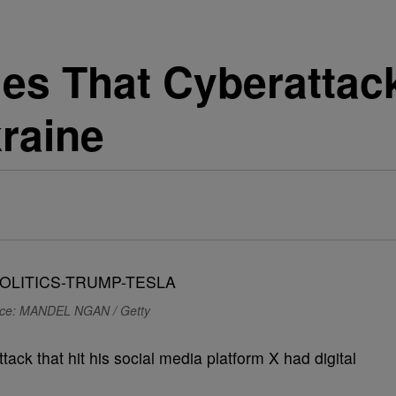
es That Cyberattac
kraine
ce: MANDEL NGAN / Getty
ack that hit his social media platform X had digital