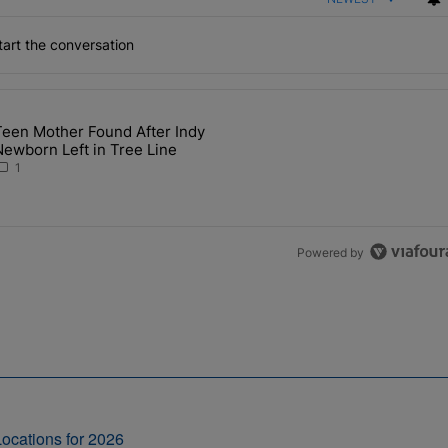
art the conversation
the last 7 days.
Teen Mother Found After Indy
 Major Upgrades During Busy Event Season" with 1 comment.
 article titled "Teen Mother Found After Indy Newborn Left in Tree L
ewborn Left in Tree Line
1
Powered by
ocations for 2026