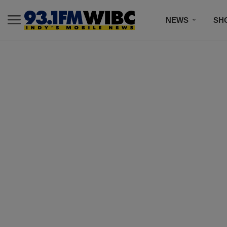
NEWS
SH