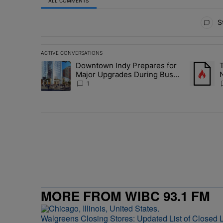
ALL COMMENTS
All Comments
St
ACTIVE CONVERSATIONS
The following is a list of the most commented articles in 
Downtown Indy Prepares for
A trending article titled "Downtown Indy Prepares for
A trending
Major Upgrades During Busy
N
Event Season
1
MORE FROM WIBC 93.1 FM
Walgreens Closing Stores: Updated List of Closed L