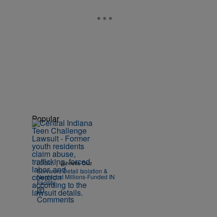
Popular
|
LOCAL
Johnette Cruz
Survivors Detail Isolation &
Neglect at Millions-Funded IN
Facility
Comments