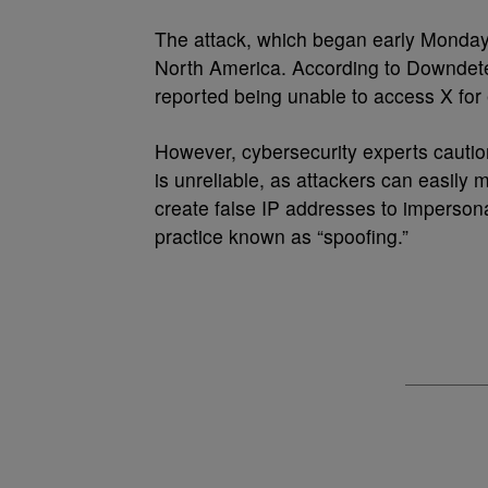
The attack, which began early Monday
North America. According to Downdetect
reported being unable to access X for
However, cybersecurity experts cautio
is unreliable, as attackers can easily
create false IP addresses to impersona
practice known as “spoofing.”