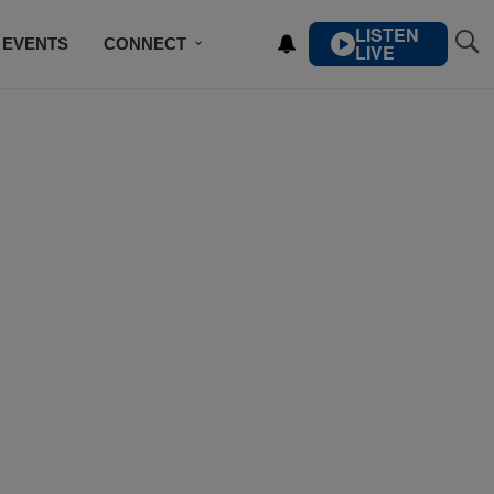
LISTEN
EVENTS
CONNECT
LIVE