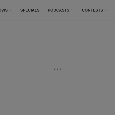
OWS
SPECIALS
PODCASTS
CONTESTS