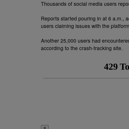
Thousands of social media users repo
Reports started pouring in at 6 a.m.,
users claiming issues with the platfor
Another 25,000 users had encountered
according to the crash-tracking site.
✕