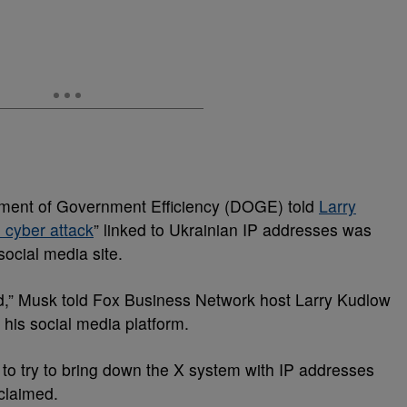
rtment of Government Efficiency (DOGE) told
Larry
 cyber attack
” linked to Ukrainian IP addresses was
ocial media site.
d,” Musk told Fox Business Network host Larry Kudlow
 his social media platform.
 to try to bring down the X system with IP addresses
 claimed.