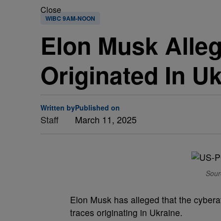
Close
WIBC 9AM-NOON
Elon Musk Alleg
Originated In U
Written by
Published on
Staff
March 11, 2025
Sour
Elon Musk has alleged that the cyberatt
traces originating in Ukraine.