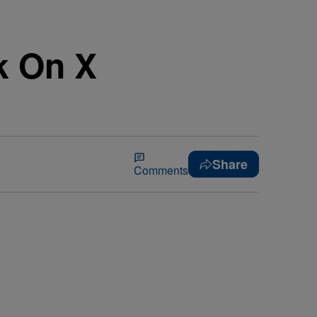
k On X
Share
Comments