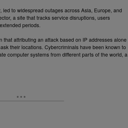
, led to widespread outages across Asia, Europe, and
or, a site that tracks service disruptions, users
 extended periods.
n that attributing an attack based on IP addresses alone
 mask their locations. Cybercriminals have been known to
te computer systems from different parts of the world, a