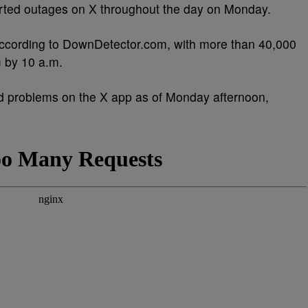
rted outages on X throughout the day on Monday.
 according to DownDetector.com, with more than 40,000
m by 10 a.m.
 problems on the X app as of Monday afternoon,