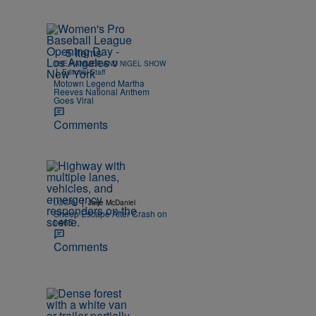
5 Items
THE HAMMER AND NIGEL SHOW
|
Editorial Staff
Motown Legend Martha
Reeves National Anthem
Goes Viral
Comments
|
LOCAL
Jake McDaniel
Sheep Escape After Crash on
I-465
Comments