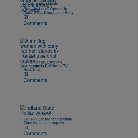
|
LOCAL
Jake McDaniel
Rep. Jim Lucas Opens Up
About Mass Deportation Rally
Comments
|
LOCAL
Staff
Janie Hodge, Longtime
Indianapolis Children’s TV
Host, Dies
Comments
|
LOCAL
Staff
ISP: I-70 Closed for Interstate
Shooting in Indianapolis
Comments