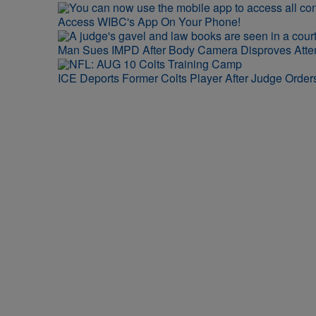
Access WIBC's App On Your Phone!
Man Sues IMPD After Body Camera Disproves Att
ICE Deports Former Colts Player After Judge Orde