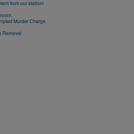
empted Murder Charge
rs Removal