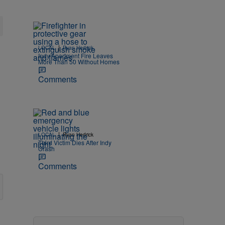
|
LOCAL
Ryan Hedrick
Indy Apartment Fire Leaves
More Than 50 Without Homes
Comments
|
LOCAL
Ryan Hedrick
Third Victim Dies After Indy
Crash
Comments