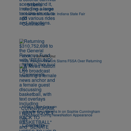
5 Items
|
INDY
Nick Cottongim
Know Before You Go: Indiana State Fair
Comments
|
LOCAL
Johnette Cruz
Indy Hunger Network Slams FSSA Over Returning
$310M to State Fund
Comments
|
LOCAL
Nick Cottongim
Johnette Cruz Weighs In on Sophie Cunningham
Discussion During NewsNation Appearance
Comments