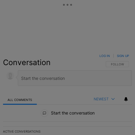
LOG IN
|
SIGN UP
Conversation
FOLLOW THIS C
FOLLOW
NEWEST
ALL COMMENTS
All Comments
Start the conversation
ACTIVE CONVERSATIONS