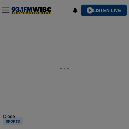
LISTEN LIVE
Close
SPORTS