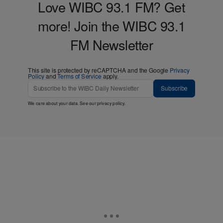
Love WIBC 93.1 FM? Get
more! Join the WIBC 93.1
FM Newsletter
This site is protected by reCAPTCHA and the Google
Privacy
Policy
and
Terms of Service
apply.
Subscribe
We care about your data. See our
privacy policy
.