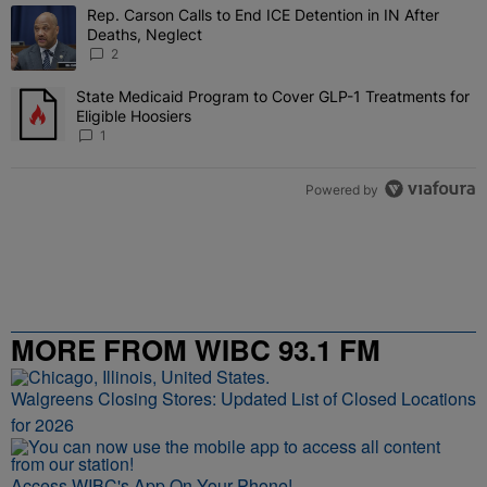
The following is a list of the most commented articles in the last 7 
Rep. Carson Calls to End ICE Detention in IN After
A trending article titled "Rep. Carson Calls to End ICE Detention i
Deaths, Neglect
2
State Medicaid Program to Cover GLP-1 Treatments for
A trending article titled "State Medicaid Program to Cover GLP-1 T
Eligible Hoosiers
1
Powered by
MORE FROM WIBC 93.1 FM
Walgreens Closing Stores: Updated List of Closed Locations
for 2026
Access WIBC's App On Your Phone!