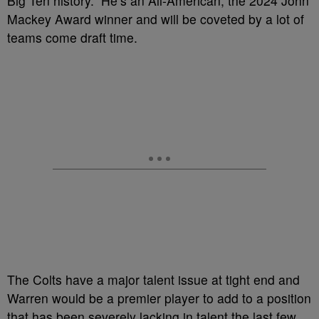
Big Ten history. He’s an All-American, the 2024 John
Mackey Award winner and will be coveted by a lot of
teams come draft time.
The Colts have a major talent issue at tight end and
Warren would be a premier player to add to a position
that has been severely lacking in talent the last few