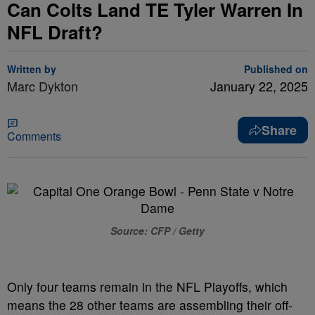
Can Colts Land TE Tyler Warren In
NFL Draft?
Written by
Published on
Marc Dykton
January 22, 2025
Share
Comments
Source: CFP / Getty
Only four teams remain in the NFL Playoffs, which
means the 28 other teams are assembling their off-