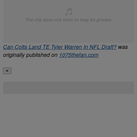
Can Colts Land TE Tyler Warren In NFL Draft?
was
originally published on
1075thefan.com
✕