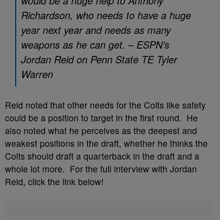
would be a huge help to Anthony
Richardson, who needs to have a huge
year next year and needs as many
weapons as he can get. – ESPN’s
Jordan Reid on Penn State TE Tyler
Warren
Reid noted that other needs for the Colts like safety
could be a position to target in the first round. He
also noted what he perceives as the deepest and
weakest positions in the draft, whether he thinks the
Colts should draft a quarterback in the draft and a
whole lot more. For the full interview with Jordan
Reid, click the link below!