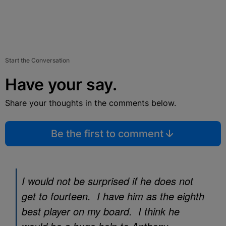
Start the Conversation
Have your say.
Share your thoughts in the comments below.
Be the first to comment
I would not be surprised if he does not
get to fourteen. I have him as the eighth
best player on my board. I think he