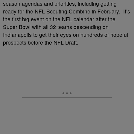
season agendas and priorities, including getting
ready for the NFL Scouting Combine in February. It’s
the first big event on the NFL calendar after the
Super Bowl with all 32 teams descending on
Indianapolis to get their eyes on hundreds of hopeful
prospects before the NFL Draft.