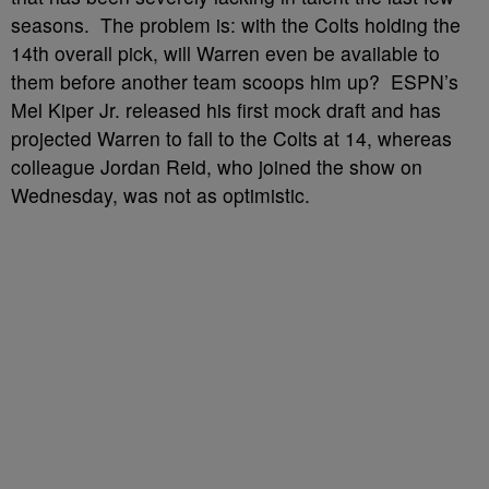
seasons. The problem is: with the Colts holding the
14th overall pick, will Warren even be available to
them before another team scoops him up? ESPN’s
Mel Kiper Jr. released his first mock draft and has
projected Warren to fall to the Colts at 14, whereas
colleague Jordan Reid, who joined the show on
Wednesday, was not as optimistic.