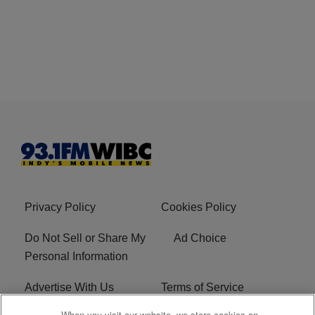
Privacy Policy
Cookies Policy
Do Not Sell or Share My
Ad Choice
Personal Information
Advertise With Us
Terms of Service
When you visit our website, we store cookies on