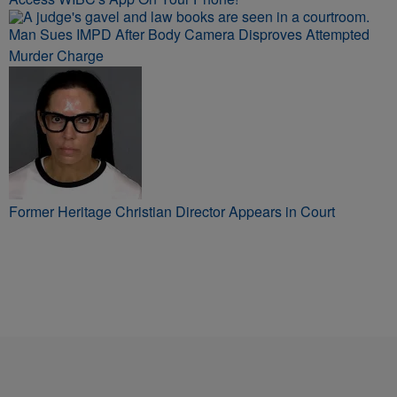
Man Sues IMPD After Body Camera Disproves Attempted
Murder Charge
Former Heritage Christian Director Appears in Court