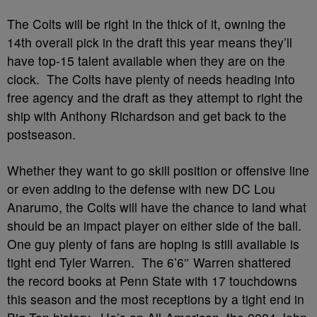
The Colts will be right in the thick of it, owning the
14th overall pick in the draft this year means they’ll
have top-15 talent available when they are on the
clock. The Colts have plenty of needs heading into
free agency and the draft as they attempt to right the
ship with Anthony Richardson and get back to the
postseason.
Whether they want to go skill position or offensive line
or even adding to the defense with new DC Lou
Anarumo, the Colts will have the chance to land what
should be an impact player on either side of the ball.
One guy plenty of fans are hoping is still available is
tight end Tyler Warren. The 6’6″ Warren shattered
the record books at Penn State with 17 touchdowns
this season and the most receptions by a tight end in