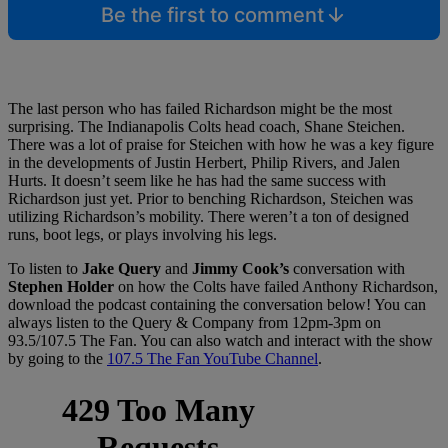
Be the first to comment
The last person who has failed Richardson might be the most
surprising. The Indianapolis Colts head coach, Shane Steichen.
There was a lot of praise for Steichen with how he was a key figure
in the developments of Justin Herbert, Philip Rivers, and Jalen
Hurts. It doesn’t seem like he has had the same success with
Richardson just yet. Prior to benching Richardson, Steichen was
utilizing Richardson’s mobility. There weren’t a ton of designed
runs, boot legs, or plays involving his legs.
To listen to
Jake Query
and
Jimmy Cook’s
conversation with
Stephen Holder
on how the Colts have failed Anthony Richardson,
download the podcast containing the conversation below! You can
always listen to the Query & Company from 12pm-3pm on
93.5/107.5 The Fan. You can also watch and interact with the show
by going to the
107.5 The Fan YouTube Channel
.