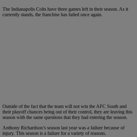
The Indianapolis Colts have three games left in their season. As it
currently stands, the franchise has failed once again.
Outside of the fact that the team will not win the AFC South and
their playoff chances being out of their control, they are leaving this
season with the same questions that they had entering the season.
Anthony Richardson’s season last year was a failure because of
injury. This season is a failure for a variety of reasons.