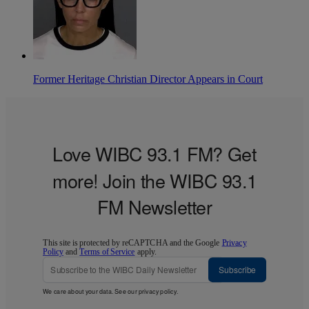
Former Heritage Christian Director Appears in Court
Love WIBC 93.1 FM? Get
more! Join the WIBC 93.1
FM Newsletter
This site is protected by reCAPTCHA and the Google
Privacy
Policy
and
Terms of Service
apply.
Subscribe
We care about your data. See our
privacy policy
.