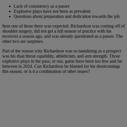
Lack of consistency as a passer
Explosive plays have not been as prevalent
Questions about preparation and dedication towards the job
Item one of those three was expected. Richardson was coming off of
shoulder surgery, did not get a full season of practice with his
receivers a season ago, and was already questioned as a passer. The
other two are surprises.
Part of the reason why Richardson was so tantalizing as a prospect
was his dual threat capability, athleticism, and arm strength. Those
explosive plays in the pass, or run, game have been too few and far
between in 2024. Can Richardson be blamed for his shortcomings
this season, or is it a combination of other issues?