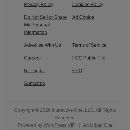
Privacy Policy
Cookies Policy
Do Not Sell or Share
Ad Choice
My Personal
Information
Advertise With Us
Terms of Service
Careers
FCC Public File
R1 Digital
EEO
Subscribe
Copyright © 2026
Interactive One, LLC
. All Rights
Reserved.
Powered by
WordPress VIP
|
An Urban One