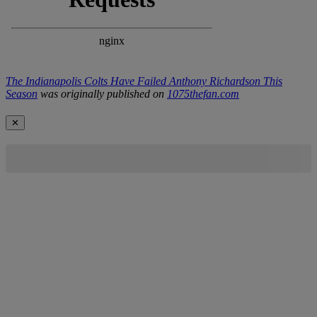
The Indianapolis Colts Have Failed Anthony Richardson This
Season
was originally published on
1075thefan.com
✕