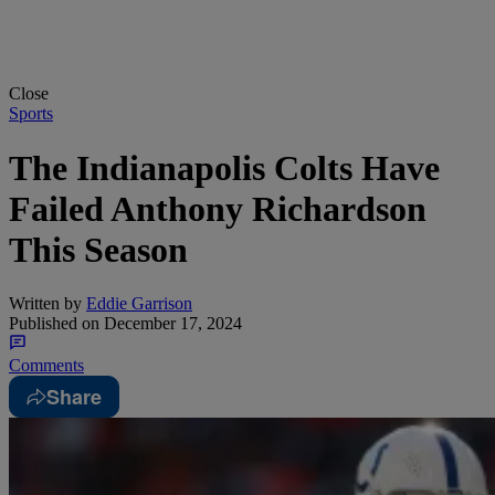
Close
Sports
The Indianapolis Colts Have
Failed Anthony Richardson
This Season
Written by
Eddie Garrison
Published on
December 17, 2024
Comments
Share