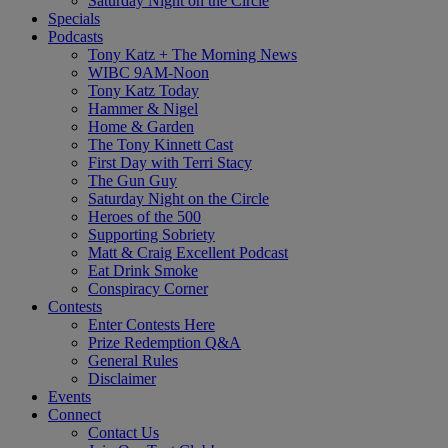
Saturday Night on the Circle
Specials
Podcasts
Tony Katz + The Morning News
WIBC 9AM-Noon
Tony Katz Today
Hammer & Nigel
Home & Garden
The Tony Kinnett Cast
First Day with Terri Stacy
The Gun Guy
Saturday Night on the Circle
Heroes of the 500
Supporting Sobriety
Matt & Craig Excellent Podcast
Eat Drink Smoke
Conspiracy Corner
Contests
Enter Contests Here
Prize Redemption Q&A
General Rules
Disclaimer
Events
Connect
Contact Us