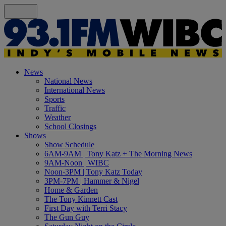
News
National News
International News
Sports
Traffic
Weather
School Closings
Shows
Show Schedule
6AM-9AM | Tony Katz + The Morning News
9AM-Noon | WIBC
Noon-3PM | Tony Katz Today
3PM-7PM | Hammer & Nigel
Home & Garden
The Tony Kinnett Cast
First Day with Terri Stacy
The Gun Guy