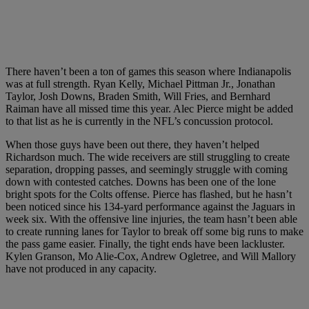
There haven’t been a ton of games this season where Indianapolis
was at full strength. Ryan Kelly, Michael Pittman Jr., Jonathan
Taylor, Josh Downs, Braden Smith, Will Fries, and Bernhard
Raiman have all missed time this year. Alec Pierce might be added
to that list as he is currently in the NFL’s concussion protocol.
When those guys have been out there, they haven’t helped
Richardson much. The wide receivers are still struggling to create
separation, dropping passes, and seemingly struggle with coming
down with contested catches. Downs has been one of the lone
bright spots for the Colts offense. Pierce has flashed, but he hasn’t
been noticed since his 134-yard performance against the Jaguars in
week six. With the offensive line injuries, the team hasn’t been able
to create running lanes for Taylor to break off some big runs to make
the pass game easier. Finally, the tight ends have been lackluster.
Kylen Granson, Mo Alie-Cox, Andrew Ogletree, and Will Mallory
have not produced in any capacity.