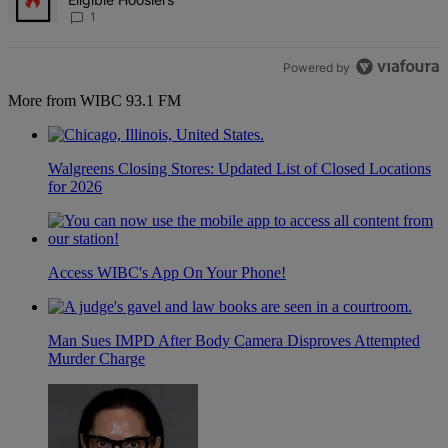
1
Powered by
More from WIBC 93.1 FM
Walgreens Closing Stores: Updated List of Closed Locations
for 2026
Access WIBC's App On Your Phone!
Man Sues IMPD After Body Camera Disproves Attempted
Murder Charge