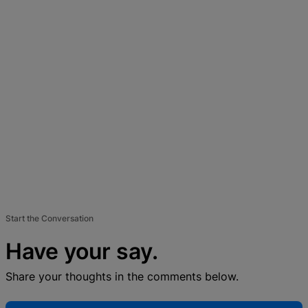
Start the Conversation
Have your say.
Share your thoughts in the comments below.