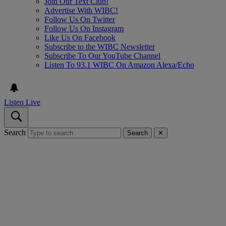
Join Our Text Club!
Advertise With WIBC!
Follow Us On Twitter
Follow Us On Instagram
Like Us On Facebook
Subscribe to the WIBC Newsletter
Subscribe To Our YouTube Channel
Listen To 93.1 WIBC On Amazon Alexa/Echo
Listen Live
Search
Search
✕