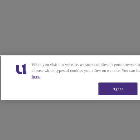
When you visit our website, we store cookies on your browser to
choose which types of cookies you allow on our site. You can l
here.
Agree