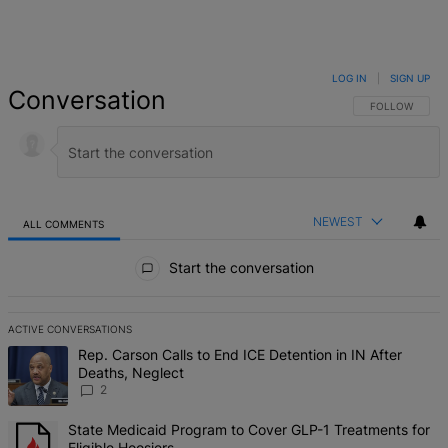
LOG IN
|
SIGN UP
Conversation
FOLLOW THIS 
FOLLOW
NEWEST
ALL COMMENTS
All Comments
Start the conversation
ACTIVE CONVERSATIONS
The following is a list of the most commented articles in the last 7 d
A trending article titled "Rep. Carson Calls to End ICE Detention in
Rep. Carson Calls to End ICE Detention in IN After
Deaths, Neglect
2
A trending article titled "State Medicaid Program to Cover GLP-1 Tr
State Medicaid Program to Cover GLP-1 Treatments for
Eligible Hoosiers