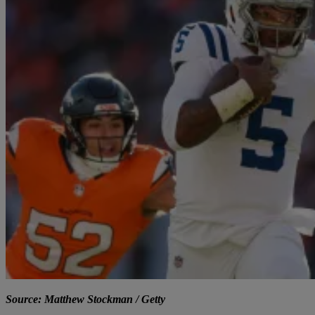
Source: Matthew Stockman / Getty