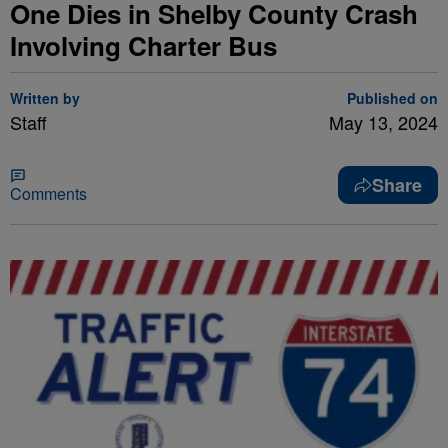
One Dies in Shelby County Crash
Involving Charter Bus
Written by
Published on
Staff
May 13, 2024
Share
Comments