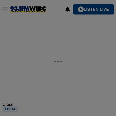
LISTEN LIVE
Close
LOCAL