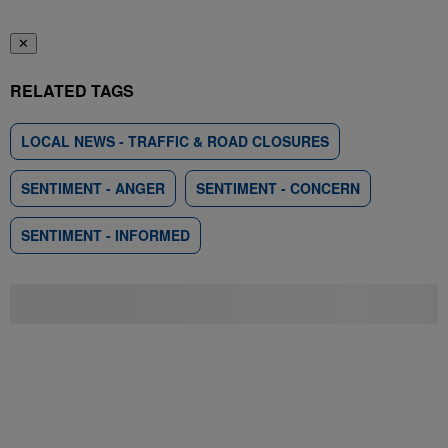
✕
RELATED TAGS
LOCAL NEWS - TRAFFIC & ROAD CLOSURES
SENTIMENT - ANGER
SENTIMENT - CONCERN
SENTIMENT - INFORMED