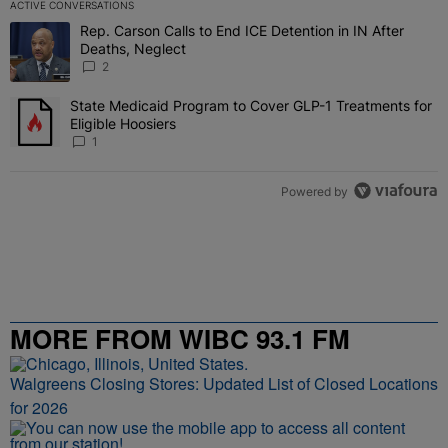
ACTIVE CONVERSATIONS
The following is a list of the most commented articles in the last 7 
Rep. Carson Calls to End ICE Detention in IN After
A trending article titled "Rep. Carson Calls to End ICE Detention i
Deaths, Neglect
2
State Medicaid Program to Cover GLP-1 Treatments for
A trending article titled "State Medicaid Program to Cover GLP-1 T
Eligible Hoosiers
1
Powered by
MORE FROM WIBC 93.1 FM
Walgreens Closing Stores: Updated List of Closed Locations
for 2026