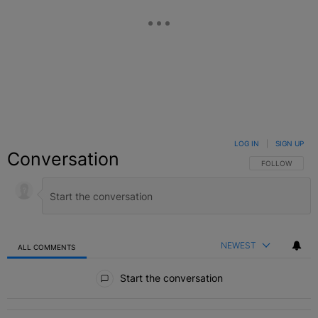
LOG IN
|
SIGN UP
Conversation
FOLLOW THIS C
FOLLOW
NEWEST
ALL COMMENTS
All Comments
Start the conversation