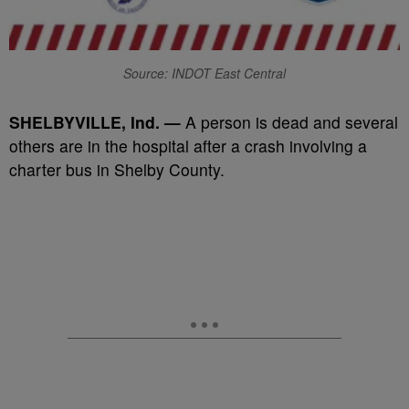
Source: INDOT East Central
SHELBYVILLE, Ind. —
A person is dead and several
others are in the hospital after a crash involving a
charter bus in Shelby County.