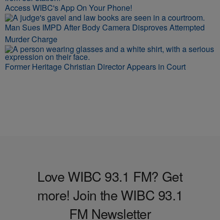
Access WIBC's App On Your Phone!
Man Sues IMPD After Body Camera Disproves Attempted
Murder Charge
Former Heritage Christian Director Appears in Court
Love WIBC 93.1 FM? Get
more! Join the WIBC 93.1
FM Newsletter