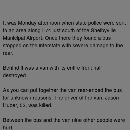
It was Monday afternoon when state police were sent
to an area along I-74 just south of the Shelbyville
Municipal Airport. Once there they found a bus
stopped on the interstate with severe damage to the
rear.
Behind it was a van with its entire front half
destroyed.
As you can put together the van rear-ended the bus
for unknown reasons. The driver of the van, Jason
Huber, 52, was killed.
Between the bus and the van nine other people were
hurt.