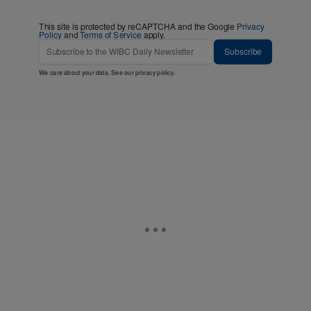
This site is protected by reCAPTCHA and the Google
Privacy
Policy
and
Terms of Service
apply.
Subscribe
We care about your data. See our
privacy policy
.