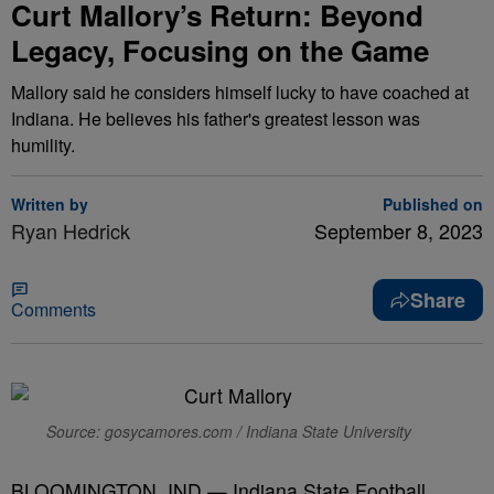
Curt Mallory’s Return: Beyond
Legacy, Focusing on the Game
Mallory said he considers himself lucky to have coached at
Indiana. He believes his father's greatest lesson was
humility.
Written by
Published on
Ryan Hedrick
September 8, 2023
Share
Comments
Source: gosycamores.com / Indiana State University
BLOOMINGTON, IND — Indiana State Football