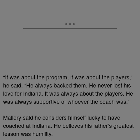
“It was about the program, it was about the players,”
he said. “He always backed them. He never lost his
love for Indiana. It was always about the players. He
was always supportive of whoever the coach was.”
Mallory said he considers himself lucky to have
coached at Indiana. He believes his father’s greatest
lesson was humility.