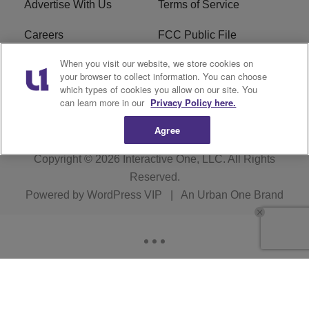
Advertise With Us
Terms of Service
Careers
FCC Public File
When you visit our website, we store cookies on
R1 Digital
EEO
your browser to collect information. You can choose
which types of cookies you allow on our site. You
Subscribe
can learn more in our
Privacy Policy here.
Agree
Copyright © 2026
Interactive One, LLC
. All Rights
Reserved.
Powered by
WordPress VIP
|
An Urban One Brand