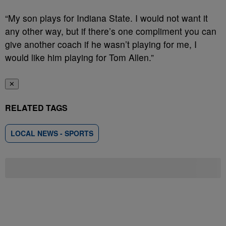
“My son plays for Indiana State. I would not want it
any other way, but if there’s one compliment you can
give another coach if he wasn’t playing for me, I
would like him playing for Tom Allen.”
✕
RELATED TAGS
LOCAL NEWS - SPORTS