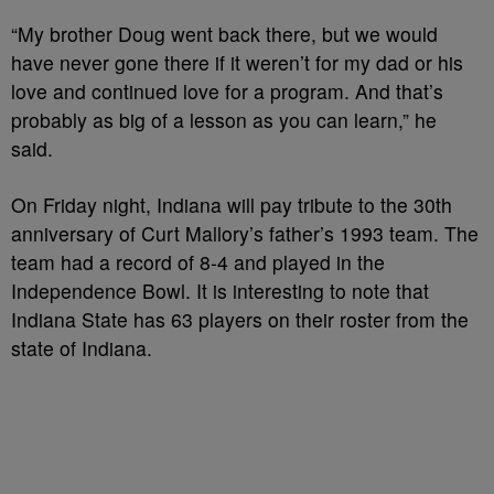
“My brother Doug went back there, but we would
have never gone there if it weren’t for my dad or his
love and continued love for a program. And that’s
probably as big of a lesson as you can learn,” he
said.
On Friday night, Indiana will pay tribute to the 30th
anniversary of Curt Mallory’s father’s 1993 team. The
team had a record of 8-4 and played in the
Independence Bowl. It is interesting to note that
Indiana State has 63 players on their roster from the
state of Indiana.