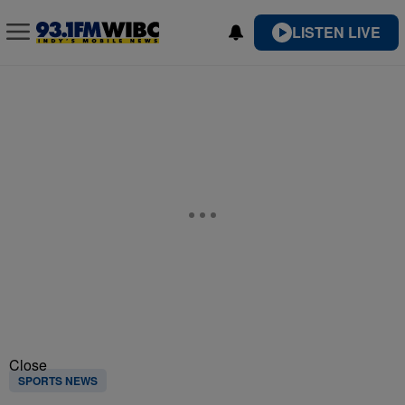
LISTEN LIVE
Close
SPORTS NEWS