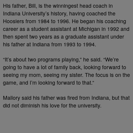
His father, Bill, is the winningest head coach in
Indiana University’s history, having coached the
Hoosiers from 1984 to 1996. He began his coaching
career as a student assistant at Michigan in 1992 and
then spent two years as a graduate assistant under
his father at Indiana from 1993 to 1994.
“It’s about two programs playing,” he said. “We’re
going to have a lot of family back, looking forward to
seeing my mom, seeing my sister. The focus is on the
game, and I’m looking forward to that.”
Mallory said his father was fired from Indiana, but that
did not diminish his love for the university.