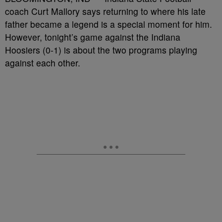
coach Curt Mallory says returning to where his late
father became a legend is a special moment for him.
However, tonight’s game against the Indiana
Hoosiers (0-1) is about the two programs playing
against each other.