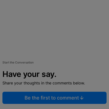
Start the Conversation
Have your say.
Share your thoughts in the comments below.
Be the first to comment