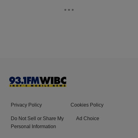
Privacy Policy
Cookies Policy
Do Not Sell or Share My
Ad Choice
Personal Information