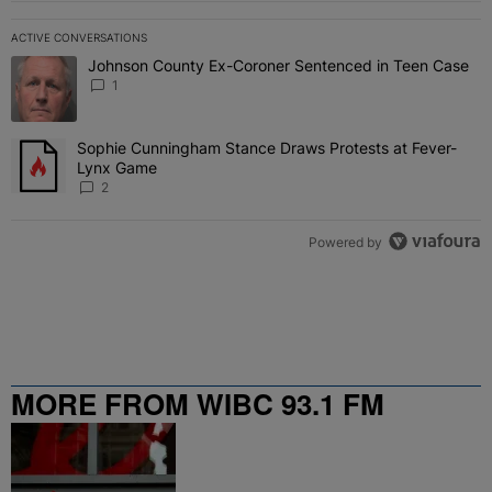
ACTIVE CONVERSATIONS
The following is a list of the most commented articles in the last 7 
Johnson County Ex-Coroner Sentenced in Teen Case
A trending article titled "Johnson County Ex-Coroner Sentenced i
1
Sophie Cunningham Stance Draws Protests at Fever-
A trending article titled "Sophie Cunningham Stance Draws Protes
Lynx Game
2
Powered by
MORE FROM WIBC 93.1 FM