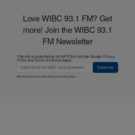
Love WIBC 93.1 FM? Get
more! Join the WIBC 93.1
FM Newsletter
This site is protected by reCAPTCHA and the Google
Privacy
Policy
and
Terms of Service
apply.
Subscribe
We care about your data. See our
privacy policy
.