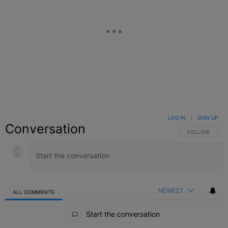
LOG IN
|
SIGN UP
Conversation
FOLLOW THIS C
FOLLOW
NEWEST
ALL COMMENTS
All Comments
Start the conversation