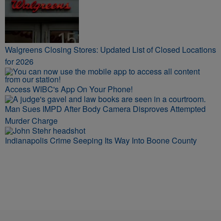
Walgreens Closing Stores: Updated List of Closed Locations
for 2026
Access WIBC's App On Your Phone!
Man Sues IMPD After Body Camera Disproves Attempted
Murder Charge
Indianapolis Crime Seeping Its Way Into Boone County