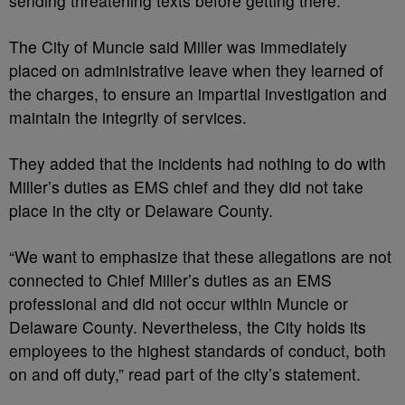
sending threatening texts before getting there.
The City of Muncie said Miller was immediately
placed on administrative leave when they learned of
the charges, to ensure an impartial investigation and
maintain the integrity of services.
They added that the incidents had nothing to do with
Miller’s duties as EMS chief and they did not take
place in the city or Delaware County.
“We want to emphasize that these allegations are not
connected to Chief Miller’s duties as an EMS
professional and did not occur within Muncie or
Delaware County. Nevertheless, the City holds its
employees to the highest standards of conduct, both
on and off duty,” read part of the city’s statement.