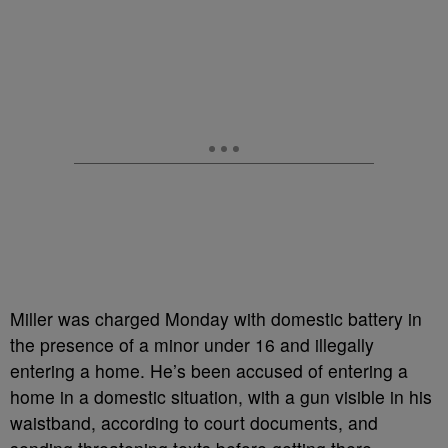
Miller was charged Monday with domestic battery in
the presence of a minor under 16 and illegally
entering a home. He’s been accused of entering a
home in a domestic situation, with a gun visible in his
waistband, according to court documents, and