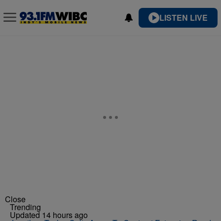
LISTEN LIVE
Close
Trending
Updated 14 hours ago