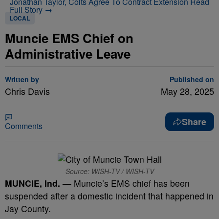
Jonathan Taylor, Colts Agree To Contract Extension
Read
Full Story →
LOCAL
Muncie EMS Chief on
Administrative Leave
Written by
Published on
Chris Davis
May 28, 2025
Share
Comments
Source: WISH-TV / WISH-TV
MUNCIE, Ind. —
Muncie’s EMS chief has been
suspended after a domestic incident that happened in
Jay County.