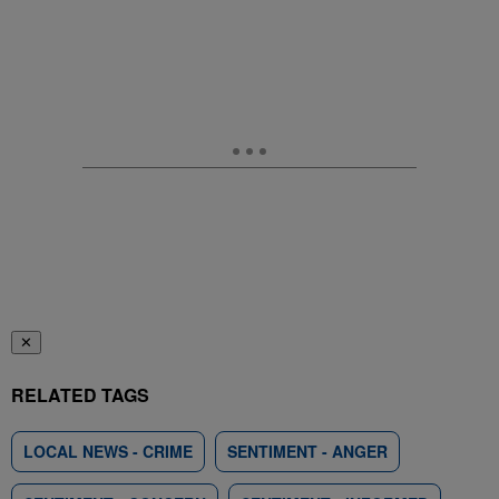
✕
RELATED TAGS
LOCAL NEWS - CRIME
SENTIMENT - ANGER