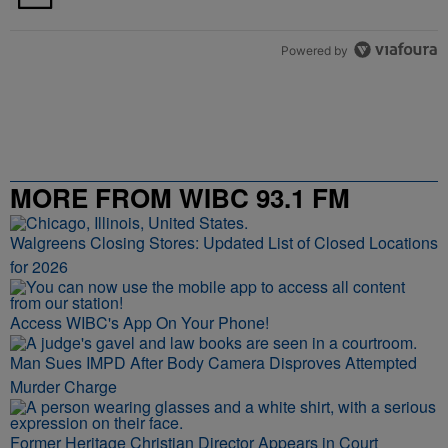
Powered by
MORE FROM WIBC 93.1 FM
Walgreens Closing Stores: Updated List of Closed Locations
for 2026
Access WIBC's App On Your Phone!
Man Sues IMPD After Body Camera Disproves Attempted
Murder Charge
Former Heritage Christian Director Appears in Court