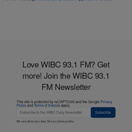
Love WIBC 93.1 FM? Get
more! Join the WIBC 93.1
FM Newsletter
This site is protected by reCAPTCHA and the Google
Privacy
Policy
and
Terms of Service
apply.
Subscribe
We care about your data. See our
privacy policy
.