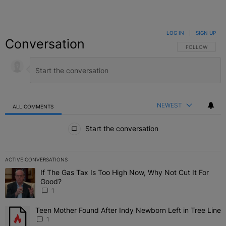
LOG IN
|
SIGN UP
Conversation
FOLLOW THIS C
FOLLOW
NEWEST
ALL COMMENTS
All Comments
Start the conversation
ACTIVE CONVERSATIONS
The following is a list of the most commented articles in the last 7 
If The Gas Tax Is Too High Now, Why Not Cut It For
A trending article titled "If The Gas Tax Is Too High Now, Why Not
Good?
1
Teen Mother Found After Indy Newborn Left in Tree Line
A trending article titled "Teen Mother Found After Indy Newborn Le
1