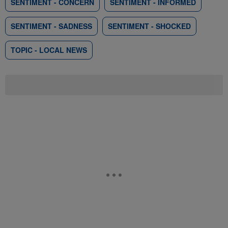
SENTIMENT - CONCERN
SENTIMENT - INFORMED
SENTIMENT - SADNESS
SENTIMENT - SHOCKED
TOPIC - LOCAL NEWS