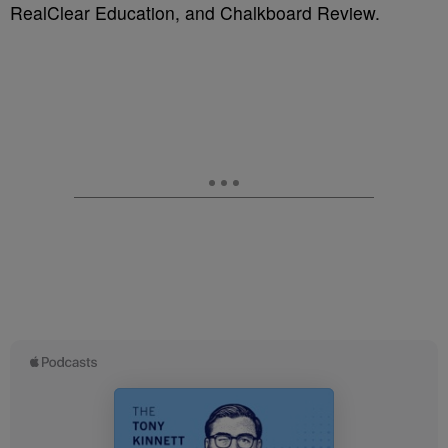
RealClear Education, and Chalkboard Review.