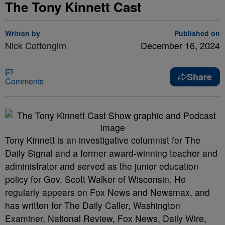
The Tony Kinnett Cast
Written by
Published on
Nick Cottongim
December 16, 2024
Share
Comments
Tony Kinnett is an investigative columnist for The
Daily Signal and a former award-winning teacher and
administrator and served as the junior education
policy for Gov. Scott Walker of Wisconsin. He
regularly appears on Fox News and Newsmax, and
has written for The Daily Caller, Washington
Examiner, National Review, Fox News, Daily Wire,