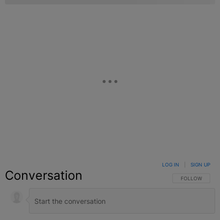
LOG IN
|
SIGN UP
Conversation
FOLLOW THIS C
FOLLOW