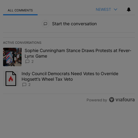
NEWEST
ALL COMMENTS
All Comments
Start the conversation
ACTIVE CONVERSATIONS
The following is a list of the most commented articles in the last 7 
Sophie Cunningham Stance Draws Protests at Fever-
A trending article titled "Sophie Cunningham Stance Draws Protes
Lynx Game
2
Indy Council Democrats Need Votes to Override
A trending article titled "Indy Council Democrats Need Votes to O
Hogsett’s Wheel Tax Veto
2
Powered by