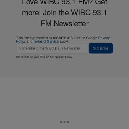
Love WIBC 93.1 FM? Get
more! Join the WIBC 93.1
FM Newsletter
This site is protected by reCAPTCHA and the Google
Privacy
Policy
and
Terms of Service
apply.
Subscribe
We care about your data. See our
privacy policy
.