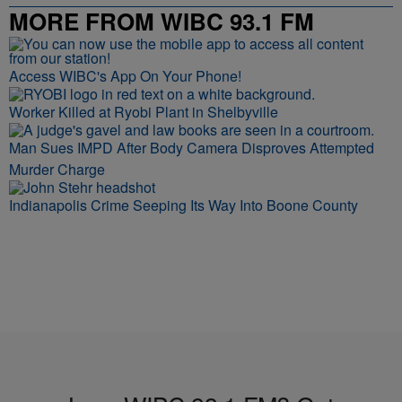
MORE FROM WIBC 93.1 FM
Access WIBC's App On Your Phone!
Worker Killed at Ryobi Plant in Shelbyville
Man Sues IMPD After Body Camera Disproves Attempted
Murder Charge
Indianapolis Crime Seeping Its Way Into Boone County