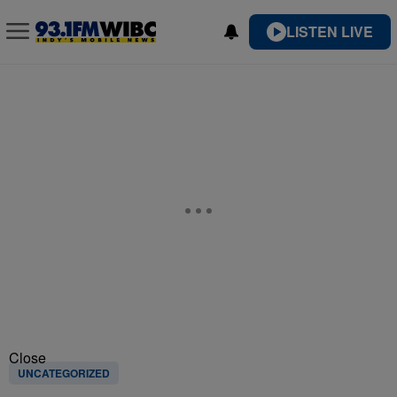
LISTEN LIVE
Close
UNCATEGORIZED