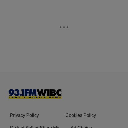
Privacy Policy
Cookies Policy
Do Not Sell or Share My
Ad Choice