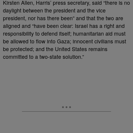
Kirsten Allen, Harris’ press secretary, said “there is no
daylight between the president and the vice
president, nor has there been” and that the two are
aligned and “have been clear: Israel has a right and
responsibility to defend itself; humanitarian aid must
be allowed to flow into Gaza; innocent civilians must
be protected; and the United States remains
committed to a two-state solution.”