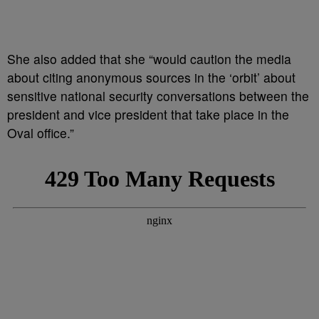
She also added that she “would caution the media
about citing anonymous sources in the ‘orbit’ about
sensitive national security conversations between the
president and vice president that take place in the
Oval office.”