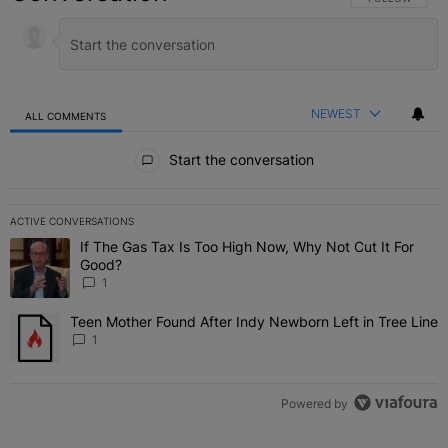
NEWEST
ALL COMMENTS
All Comments
Start the conversation
ACTIVE CONVERSATIONS
The following is a list of the most commented articles in the last 7 
If The Gas Tax Is Too High Now, Why Not Cut It For
A trending article titled "If The Gas Tax Is Too High Now, Why Not
Good?
1
Teen Mother Found After Indy Newborn Left in Tree Line
A trending article titled "Teen Mother Found After Indy Newborn Le
1
Powered by