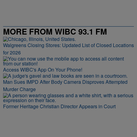
MORE FROM WIBC 93.1 FM
Walgreens Closing Stores: Updated List of Closed Locations
for 2026
Access WIBC's App On Your Phone!
Man Sues IMPD After Body Camera Disproves Attempted
Murder Charge
Former Heritage Christian Director Appears in Court