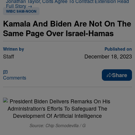
Jonathan Taylor, Colts Agree To Contract Extension
Read
Full Story →
WIBC 9AM-NOON
Kamala And Biden Are Not On The
Same Page Over Israel-Hamas
Written by
Published on
Staff
December 18, 2023
Share
Comments
Source: Chip Somodevilla / G