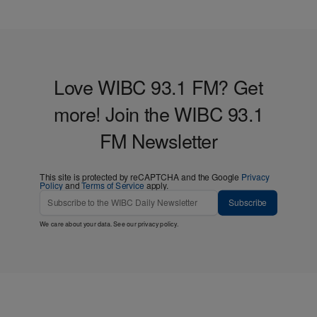
Love WIBC 93.1 FM? Get
more! Join the WIBC 93.1
FM Newsletter
This site is protected by reCAPTCHA and the Google
Privacy
Policy
and
Terms of Service
apply.
Subscribe
We care about your data. See our
privacy policy
.