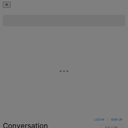
✕
LOG IN
|
SIGN UP
Conversation
FOLLOW THIS C
FOLLOW