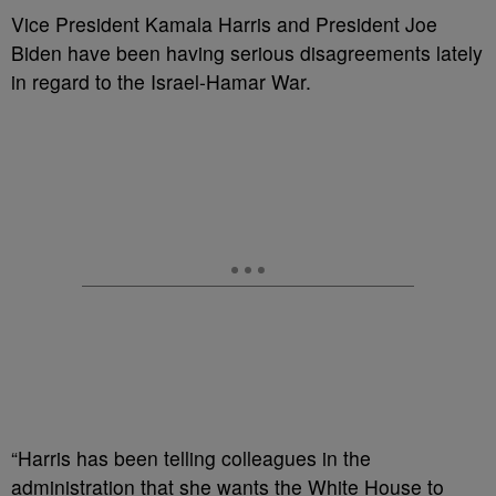
Vice President Kamala Harris and President Joe
Biden have been having serious disagreements lately
in regard to the Israel-Hamar War.
“Harris has been telling colleagues in the
administration that she wants the White House to