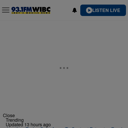
LISTEN LIVE
Close
Trending
Updated 13 hours ago