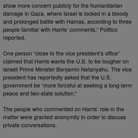
show more concern publicly for the humanitarian
damage in Gaza, where Israel is locked in a bloody
and prolonged battle with Hamas, according to three
people familiar with Harris’ comments,” Politico
reported.
One person “close to the vice president’s office”
claimed that Harris wants the U.S. to be tougher on
Israeli Prime Minister Benjamin Netanyahu. The vice
president has reportedly asked that the U.S.
government be “more forceful at seeking a long-term
peace and two-state solution.”
The people who commented on Harris’ role in the
matter were granted anonymity in order to discuss
private conversations.