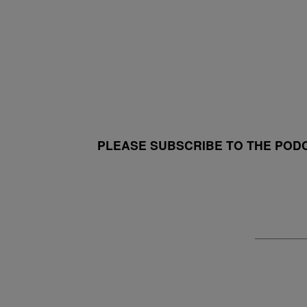
PLEASE SUBSCRIBE TO THE POD