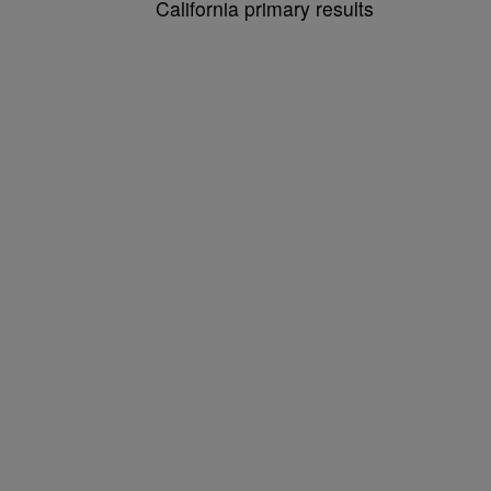
California primary results