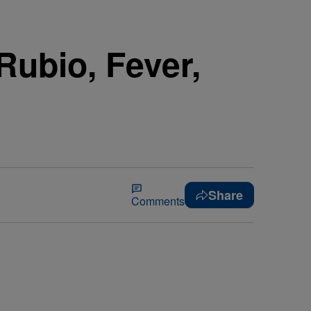
Rubio, Fever,
Share
Comments