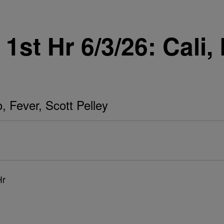
st Hr 6/3/26: Cali, 
o, Fever, Scott Pelley
Hr