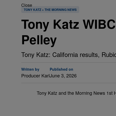
Close
TONY KATZ + THE MORNING NEWS
Tony Katz WIBC 1
Pelley
Tony Katz: California results, Rubi
Written by
Published on
Producer Karl
June 3, 2026
Tony Katz and the Morning News 1st 