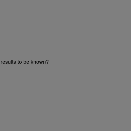
a results to be known?