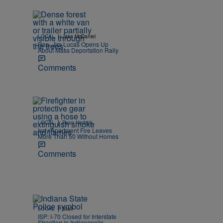
|
LOCAL
Jake McDaniel
Rep. Jim Lucas Opens Up
About Mass Deportation Rally
Comments
|
LOCAL
Ryan Hedrick
Indy Apartment Fire Leaves
More Than 50 Without Homes
Comments
|
LOCAL
Staff
ISP: I-70 Closed for Interstate
Shooting in Indianapolis