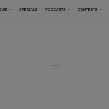
OWS
SPECIALS
PODCASTS
CONTESTS