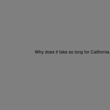
Why does it take so long for Californi