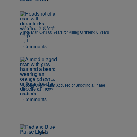
|
LOCAL
Jarett Lewis
Indy Man Gets 60 Years for Killing Girlfriend 6 Years
Ago
Comments
|
LOCAL
Jarett Lewis
Boone County Man Accused of Shooting at Plane
Last Year Charged
Comments
|
LOCAL
Staff