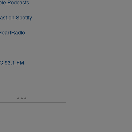
ple Podcasts
st on Spotify
HeartRadio
BC 93.1 FM