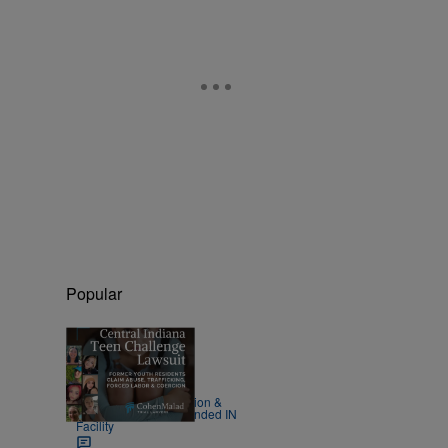
Popular
|
LOCAL
Johnette Cruz
Survivors Detail Isolation &
Neglect at Millions-Funded IN
Facility