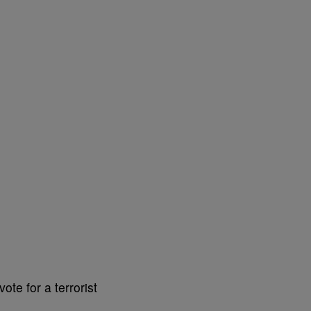
te for a terrorist