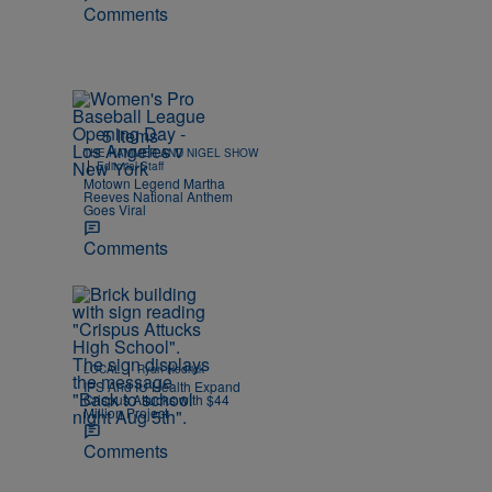
Comments
5 Items
THE HAMMER AND NIGEL SHOW
|
Editorial Staff
Motown Legend Martha
Reeves National Anthem
Goes Viral
Comments
|
LOCAL
Ryan Hedrick
IPS And IU Health Expand
Crispus Attucks with $44
Million Project
Comments