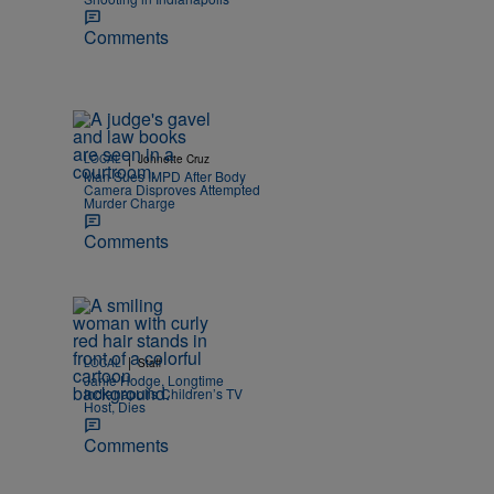
Comments
|
LOCAL
Johnette Cruz
Man Sues IMPD After Body
Camera Disproves Attempted
Murder Charge
Comments
|
LOCAL
Staff
Janie Hodge, Longtime
Indianapolis Children’s TV
Host, Dies
Comments