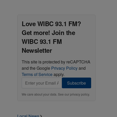
Love WIBC 93.1 FM?
Get more! Join the
WIBC 93.1 FM
Newsletter
This site is protected by reCAPTCHA
and the Google
Privacy Policy
and
Terms of Service
apply.
Subscribe
We care about your data. See our
privacy policy
.
Local News