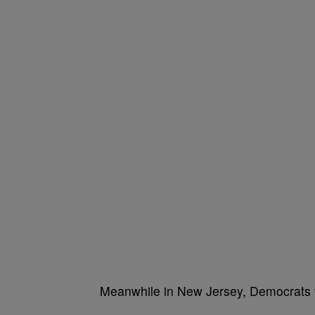
Meanwhile in New Jersey, Democrats vo