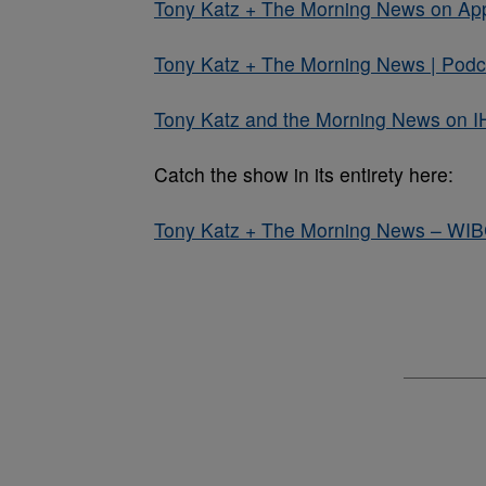
Tony Katz + The Morning News on Ap
Tony Katz + The Morning News | Podca
Tony Katz and the Morning News on I
Catch the show in its entirety here:
Tony Katz + The Morning News – WI