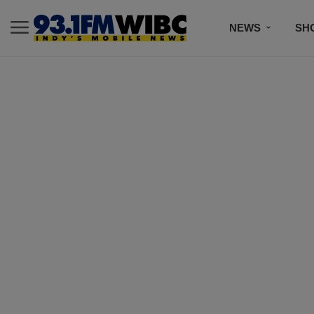
NEWS
SH