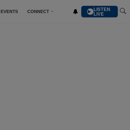
LISTEN
EVENTS
CONNECT
LIVE