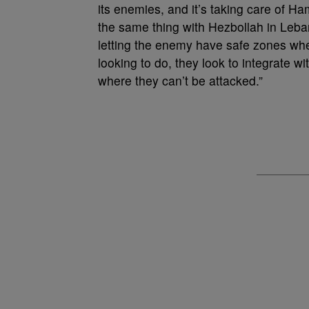
its enemies, and it’s taking care of Ha
the same thing with Hezbollah in Leban
letting the enemy have safe zones wher
looking to do, they look to integrate wit
where they can’t be attacked.”