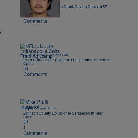
|
LOCAL
FOX 59
19-Year-Old Charged in Drunk Driving Death of 87-
Year-Old
Comments
s
|
SPORTS NEWS
Jarett Lewis
Colts Corner Cam Taylor-Britt Suspended for Season
Opener
Comments
|
LOCAL
Ryan Hedrick
Johnson County Ex-Coroner Sentenced in Teen
Case
1
Comments