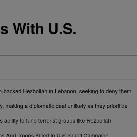
s With U.S.
Iran-backed Hezbollah in Lebanon, seeking to deny them
y, making a diplomatic deal unlikely as they prioritize
ts ability to fund terrorist groups like Hezbollah