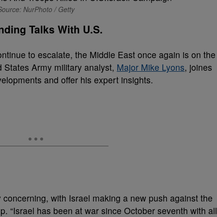
Source: NurPhoto / Getty
nding Talks With U.S.
ntinue to escalate, the Middle East once again is on the
ed States Army military analyst,
Major Mike Lyons
, joines
elopments and offer his expert insights.
ly concerning, with Israel making a new push against the
p. “Israel has been at war since October seventh with all