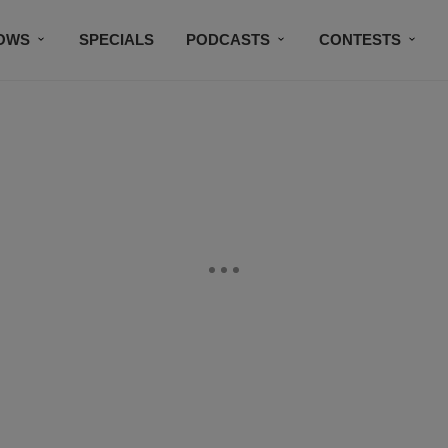
OWS
SPECIALS
PODCASTS
CONTESTS