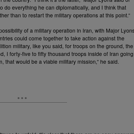
 to do everything he can diplomatically, and I think that
her than to restart the military operations at this point.”
ssibility of a military operation in Iran, with Major Lyon
untries could come together to take action against the
ition military, like you said, for troops on the ground, the
, I forty-five to fifty thousand troops inside of Iran going
m, that would be a viable military mission,” he said.