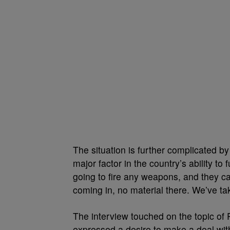
The situation is further complicated by 
major factor in the country’s ability to
going to fire any weapons, and they ca
coming in, no material there. We’ve tak
The interview touched on the topic of 
expressed a desire to make a deal with t