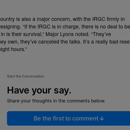
ountry is also a major concern, with the IRGC firmly in
esigning. “If the IRGC is in charge, there is no deal to b
n is their survival,” Major Lyons noted. “They’ve
hey own, they’ve canceled the talks. It’s a really bad rese
eight hours.”
Start the Conversation
Have your say.
Share your thoughts in the comments below.
Be the first to comment