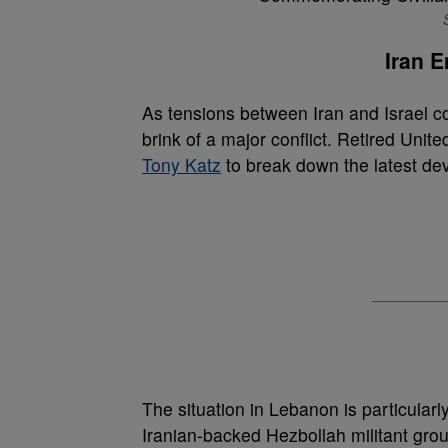
Iran E
As tensions between Iran and Israel co
brink of a major conflict. Retired Unit
Tony Katz
to break down the latest dev
The situation in Lebanon is particular
Iranian-backed Hezbollah militant grou