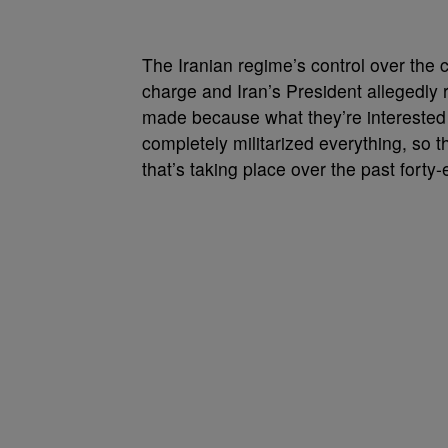
The Iranian regime’s control over the c
charge and Iran’s President allegedly r
made because what they’re interested i
completely militarized everything, so t
that’s taking place over the past forty-