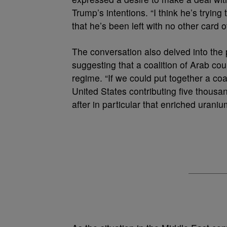
Trump’s intentions. “I think he’s trying
that he’s been left with no other card ot
The conversation also delved into the po
suggesting that a coalition of Arab co
regime. “If we could put together a coal
United States contributing five thousand
after in particular that enriched uraniu