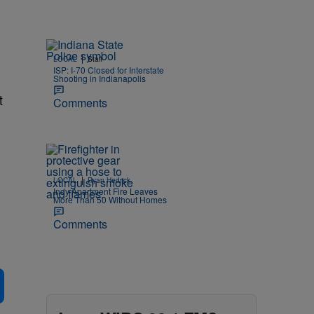
|
LOCAL
Staff
e
ISP: I-70 Closed for Interstate
Shooting in Indianapolis
t
Comments
|
LOCAL
Ryan Hedrick
Indy Apartment Fire Leaves
More Than 50 Without Homes
Comments