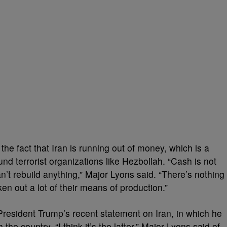
the fact that Iran is running out of money, which is a
 fund terrorist organizations like Hezbollah. “Cash is not
n’t rebuild anything,” Major Lyons said. “There’s nothing
en out a lot of their means of production.”
President Trump’s recent statement on Iran, in which he
he country. “I think it’s the latter,” Major Lyons said of