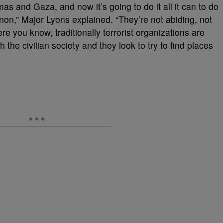
mas and Gaza, and now it’s going to do it all it can to do
on,” Major Lyons explained. “They’re not abiding, not
e you know, traditionally terrorist organizations are
h the civilian society and they look to try to find places