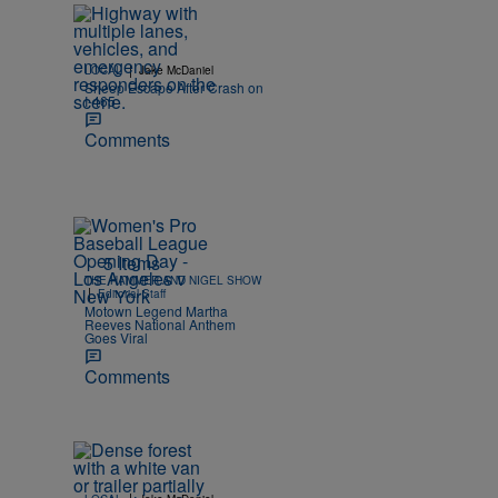
|
LOCAL
Jake McDaniel
Sheep Escape After Crash on
I-465
Comments
5 Items
THE HAMMER AND NIGEL SHOW
|
Editorial Staff
Motown Legend Martha
Reeves National Anthem
Goes Viral
Comments
|