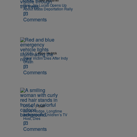
LOCAL
Jake McDaniel
Rep. Jim Lucas Opens Up
About Mass Deportation Rally
Comments
|
LOCAL
Ryan Hedrick
Third Victim Dies After Indy
Crash
Comments
|
LOCAL
Staff
Janie Hodge, Longtime
Indianapolis Children’s TV
Host, Dies
Comments