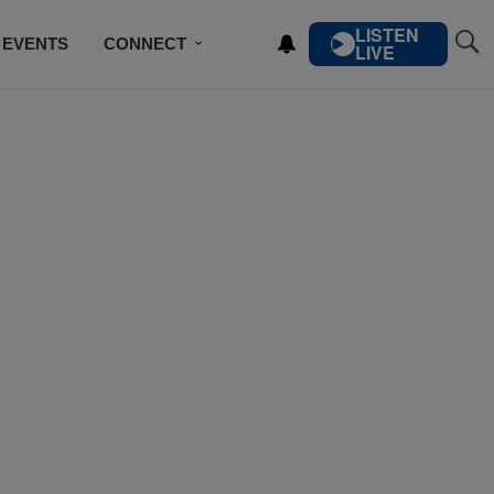
LISTEN
EVENTS
CONNECT
LIVE