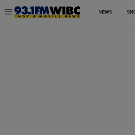
NEWS
SH