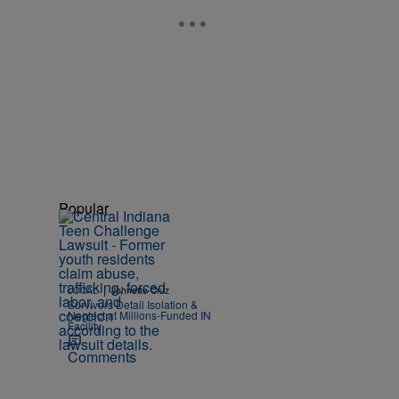
Popular
|
LOCAL
Johnette Cruz
Survivors Detail Isolation &
Neglect at Millions-Funded IN
Facility
Comments