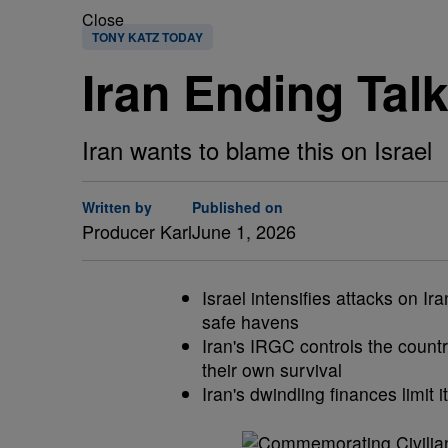
Close
TONY KATZ TODAY
Iran Ending Talk
Iran wants to blame this on Israel
Written by
Published on
Producer Karl
June 1, 2026
Israel intensifies attacks on 
safe havens
Iran's IRGC controls the countr
their own survival
Iran's dwindling finances limit i