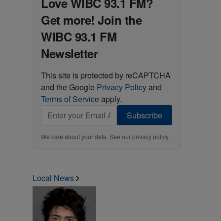
Love WIBC 93.1 FM?
Get more! Join the
WIBC 93.1 FM
Newsletter
This site is protected by reCAPTCHA
and the Google
Privacy Policy
and
Terms of Service
apply.
Subscribe
We care about your data. See our
privacy policy
.
Local News