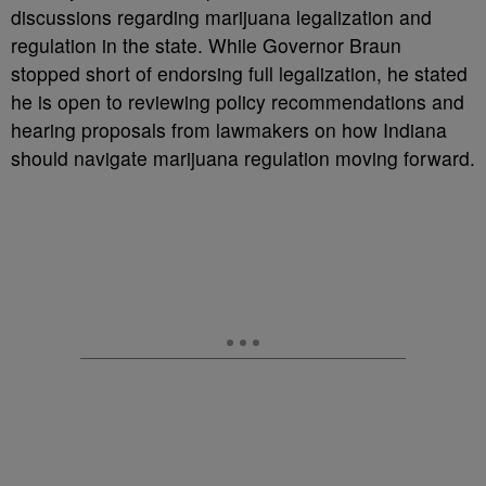
discussions regarding marijuana legalization and
regulation in the state. While Governor Braun
stopped short of endorsing full legalization, he stated
he is open to reviewing policy recommendations and
hearing proposals from lawmakers on how Indiana
should navigate marijuana regulation moving forward.