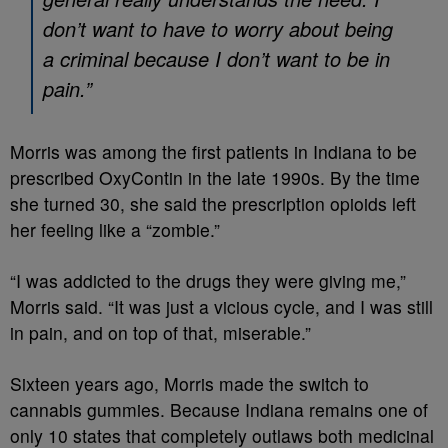
don’t want to have to worry about being
a criminal because I don’t want to be in
pain.”
Morris was among the first patients in Indiana to be
prescribed OxyContin in the late 1990s. By the time
she turned 30, she said the prescription opioids left
her feeling like a “zombie.”
“I was addicted to the drugs they were giving me,”
Morris said. “It was just a vicious cycle, and I was still
in pain, and on top of that, miserable.”
Sixteen years ago, Morris made the switch to
cannabis gummies. Because Indiana remains one of
only 10 states that completely outlaws both medicinal