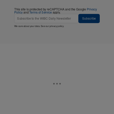
This site is protected by reCAPTCHA and the Google
Privacy
Policy
and
Terms of Service
apply.
Subscribe
We care about your data. See our
privacy policy
.