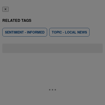
✕
RELATED TAGS
SENTIMENT - INFORMED
TOPIC - LOCAL NEWS