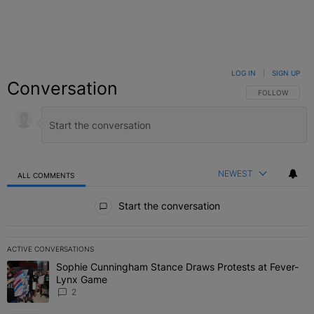
LOG IN
|
SIGN UP
Conversation
FOLLOW THIS C
FOLLOW
NEWEST
ALL COMMENTS
All Comments
Start the conversation
ACTIVE CONVERSATIONS
The following is a list of the most commented articles in the last 7 
Sophie Cunningham Stance Draws Protests at Fever-
A trending article titled "Sophie Cunningham Stance Draws Protes
Lynx Game
2