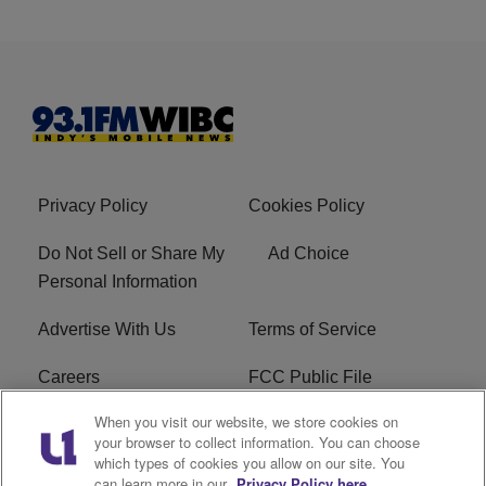
Privacy Policy
Cookies Policy
Do Not Sell or Share My
Ad Choice
Personal Information
Advertise With Us
Terms of Service
Careers
FCC Public File
When you visit our website, we store cookies on
R1 Digital
EEO
your browser to collect information. You can choose
which types of cookies you allow on our site. You
Subscribe
can learn more in our
Privacy Policy here.