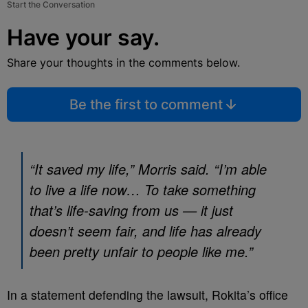
Start the Conversation
Have your say.
Share your thoughts in the comments below.
Be the first to comment
“It saved my life,” Morris said. “I’m able
to live a life now… To take something
that’s life-saving from us — it just
doesn’t seem fair, and life has already
been pretty unfair to people like me.”
In a statement defending the lawsuit, Rokita’s office