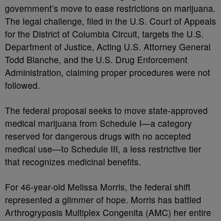
government’s move to ease restrictions on marijuana.
The legal challenge, filed in the U.S. Court of Appeals
for the District of Columbia Circuit, targets the U.S.
Department of Justice, Acting U.S. Attorney General
Todd Blanche, and the U.S. Drug Enforcement
Administration, claiming proper procedures were not
followed.
The federal proposal seeks to move state-approved
medical marijuana from Schedule I—a category
reserved for dangerous drugs with no accepted
medical use—to Schedule III, a less restrictive tier
that recognizes medicinal benefits.
For 46-year-old Melissa Morris, the federal shift
represented a glimmer of hope. Morris has battled
Arthrogryposis Multiplex Congenita (AMC) her entire