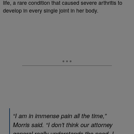
life, a rare condition that caused severe arthritis to
develop in every single joint in her body.
“I am in immense pain all the time,”
Morris said. “I don’t think our attorney
general really understands the need. I