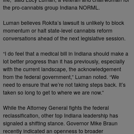
the pro-cannabis group Indiana NORML.
Luman believes Rokita’s lawsuit is unlikely to block
momentum or halt state-level cannabis reform
conversations ahead of the next legislative session.
“I do feel that a medical bill in Indiana should make a
lot better progress than it has previously, especially
with the current landscape, the acknowledgement
from the federal government,” Luman noted. “We
need to ensure that we’re not taking steps back. It’s
taken so long to get to where we are now.”
While the Attorney General fights the federal
reclassification, other top Indiana leadership has
signaled a shifting stance. Governor Mike Braun
recently indicated an openness to broader