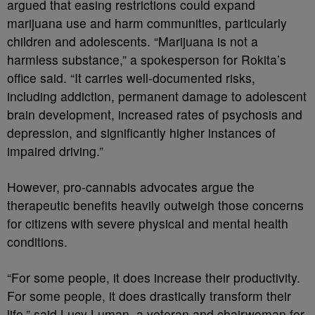
argued that easing restrictions could expand
marijuana use and harm communities, particularly
children and adolescents. “Marijuana is not a
harmless substance,” a spokesperson for Rokita’s
office said. “It carries well-documented risks,
including addiction, permanent damage to adolescent
brain development, increased rates of psychosis and
depression, and significantly higher instances of
impaired driving.”
However, pro-cannabis advocates argue the
therapeutic benefits heavily outweigh those concerns
for citizens with severe physical and mental health
conditions.
“For some people, it does increase their productivity.
For some people, it does drastically transform their
life,” said Lucy Luman, a veteran and chairwoman for