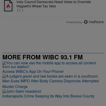
Indy Council Democrats Need Votes to Override
A trending article titled "Indy Council Democrats Need Votes to O
Hogsett’s Wheel Tax Veto
2
Powered by
MORE FROM WIBC 93.1 FM
Access WIBC's App On Your Phone!
Man Sues IMPD After Body Camera Disproves Attempted
Murder Charge
Indianapolis Crime Seeping Its Way Into Boone County