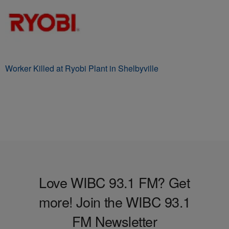
Worker Killed at Ryobi Plant in Shelbyville
Love WIBC 93.1 FM? Get
more! Join the WIBC 93.1
FM Newsletter