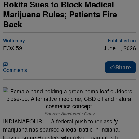
Rokita Sues to Block Medical
Marijuana Rules; Patients Fire
Back
Written by
Published on
FOX 59
June 1, 2026
Share
Comments
Source: Aneduard / Getty
INDIANAPOLIS — A federal push to reclassify
marijuana has sparked a legal battle in Indiana,
leaving some Hoosiers who rely on cannabis to