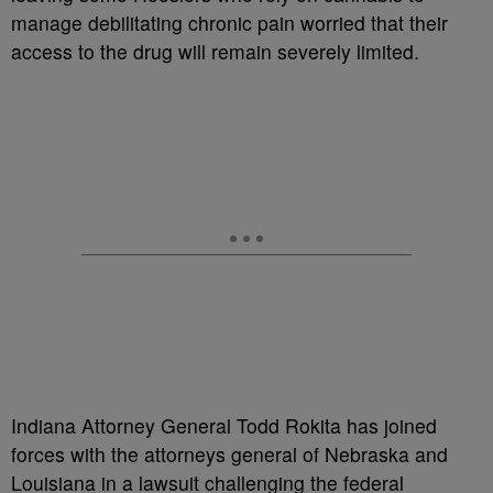
manage debilitating chronic pain worried that their
access to the drug will remain severely limited.
Indiana Attorney General Todd Rokita has joined
forces with the attorneys general of Nebraska and
Louisiana in a lawsuit challenging the federal