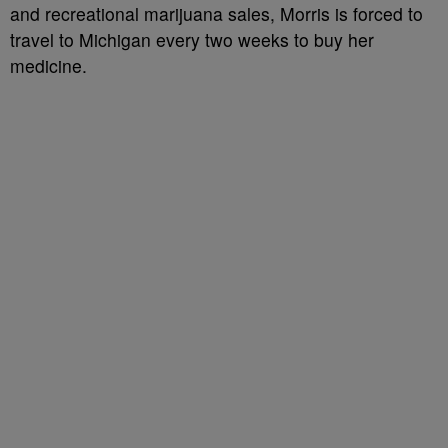
and recreational marijuana sales, Morris is forced to
travel to Michigan every two weeks to buy her
medicine.