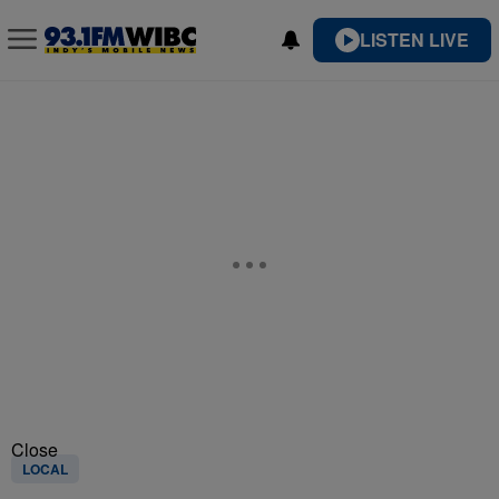
LISTEN LIVE
Close
LOCAL