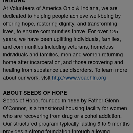
INDIANA
At Volunteers of America Ohio & Indiana, we are
dedicated to helping people achieve well-being by
offering hope, restoring dignity, and transforming
lives, to ensure communities thrive. For over 125
years, we have been uplifting individuals, families,
and communities including veterans, homeless
individuals and families, men and women returning
home after incarceration, and those recovering and
healing from substance use disorders. To learn more
about our work, visit
http://www.voaohin.org
ABOUT SEEDS OF HOPE
Seeds of Hope, founded in 1999 by Father Glenn
O’Connor, is a transitional housing facility for women
who are recovering from drug or alcohol addiction.
Our structured program typically lasting 6 to 9 months
provides a strong foundation through a loving