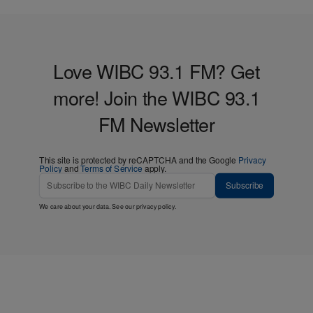
Love WIBC 93.1 FM? Get
more! Join the WIBC 93.1
FM Newsletter
This site is protected by reCAPTCHA and the Google
Privacy
Policy
and
Terms of Service
apply.
Subscribe
We care about your data. See our
privacy policy
.