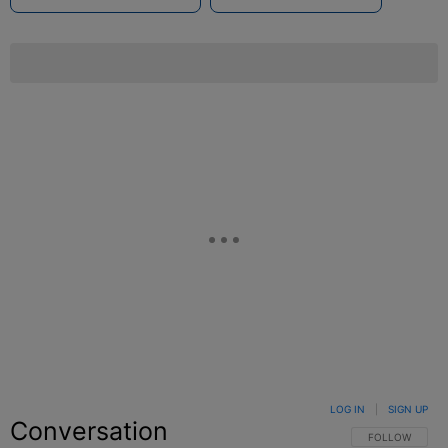
LOG IN
|
SIGN UP
Conversation
FOLLOW THIS C
FOLLOW