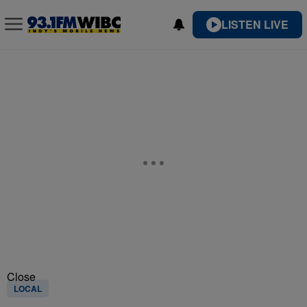
LISTEN LIVE
Close
LOCAL