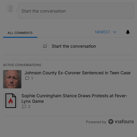
NEWEST
ALL COMMENTS
All Comments
Start the conversation
ACTIVE CONVERSATIONS
The following is a list of the most commented articles in the last 7 
Johnson County Ex-Coroner Sentenced in Teen Case
A trending article titled "Johnson County Ex-Coroner Sentenced i
1
Sophie Cunningham Stance Draws Protests at Fever-
A trending article titled "Sophie Cunningham Stance Draws Protes
Lynx Game
2
Powered by