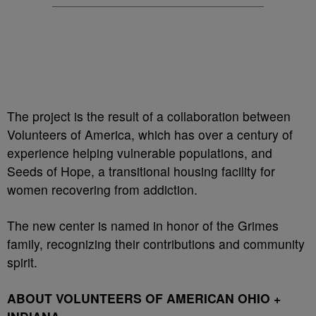
The project is the result of a collaboration between
Volunteers of America, which has over a century of
experience helping vulnerable populations, and
Seeds of Hope, a transitional housing facility for
women recovering from addiction.
The new center is named in honor of the Grimes
family, recognizing their contributions and community
spirit.
ABOUT VOLUNTEERS OF AMERICAN OHIO +