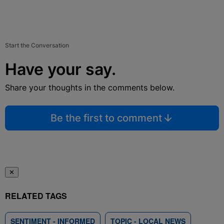
Start the Conversation
Have your say.
Share your thoughts in the comments below.
Be the first to comment
✕
RELATED TAGS
SENTIMENT - INFORMED
TOPIC - LOCAL NEWS