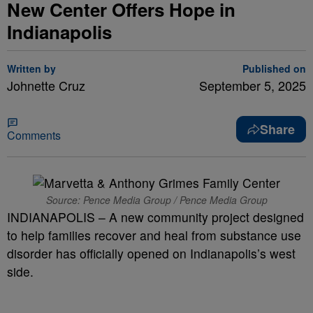
New Center Offers Hope in
Indianapolis
Written by
Published on
Johnette Cruz
September 5, 2025
Share
Comments
Source: Pence Media Group / Pence Media Group
INDIANAPOLIS – A new community project designed
to help families recover and heal from substance use
disorder has officially opened on Indianapolis’s west
side.