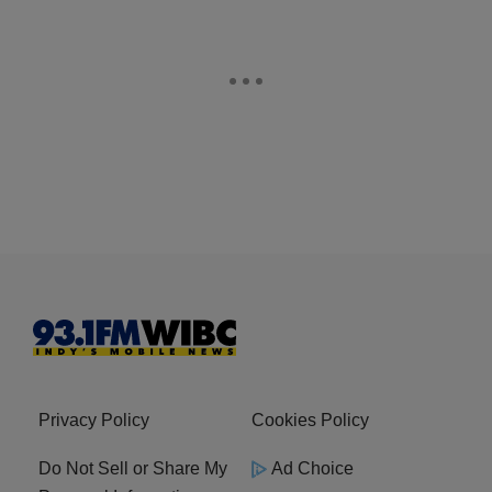
Privacy Policy
Cookies Policy
Do Not Sell or Share My
Ad Choice