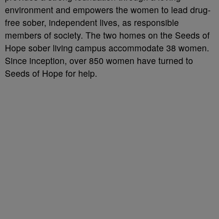
environment and empowers the women to lead drug-
free sober, independent lives, as responsible
members of society. The two homes on the Seeds of
Hope sober living campus accommodate 38 women.
Since inception, over 850 women have turned to
Seeds of Hope for help.