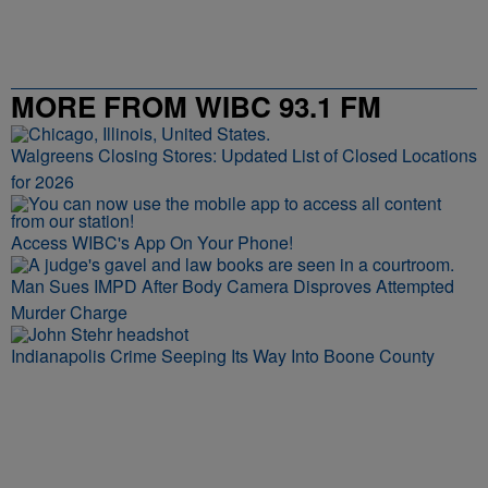
MORE FROM WIBC 93.1 FM
Walgreens Closing Stores: Updated List of Closed Locations
for 2026
Access WIBC's App On Your Phone!
Man Sues IMPD After Body Camera Disproves Attempted
Murder Charge
Indianapolis Crime Seeping Its Way Into Boone County