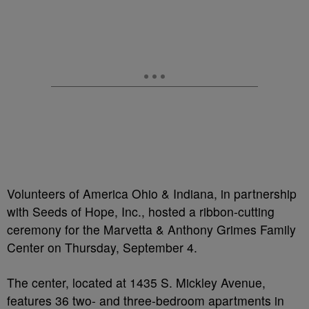
Volunteers of America Ohio & Indiana, in partnership
with Seeds of Hope, Inc., hosted a ribbon-cutting
ceremony for the Marvetta & Anthony Grimes Family
Center on Thursday, September 4.
The center, located at 1435 S. Mickley Avenue,
features 36 two- and three-bedroom apartments in