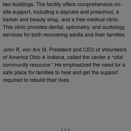
two buildings. The facility offers comprehensive on-
site support, including a daycare and preschool, a
barber and beauty shop, and a free medical clinic.
This clinic provides dental, optometry, and audiology
services for both recovering adults and their families.
John R. von Arx III, President and CEO of Volunteers
of America Ohio & Indiana, called the center a “vital
community resource.” He emphasized the need for a
safe place for families to heal and get the support
required to rebuild their lives.