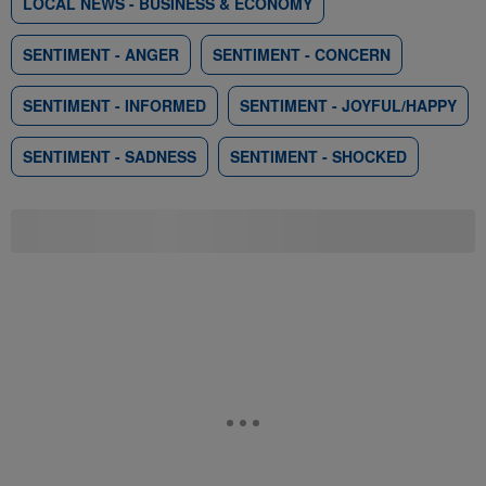
LOCAL NEWS - BUSINESS & ECONOMY
SENTIMENT - ANGER
SENTIMENT - CONCERN
SENTIMENT - INFORMED
SENTIMENT - JOYFUL/HAPPY
SENTIMENT - SADNESS
SENTIMENT - SHOCKED