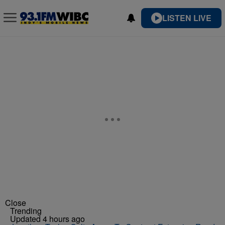
LISTEN LIVE
Close
Trending
Updated 4 hours ago