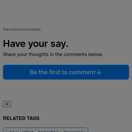
Start the Conversation
Have your say.
Share your thoughts in the comments below.
Be the first to comment
✕
RELATED TAGS