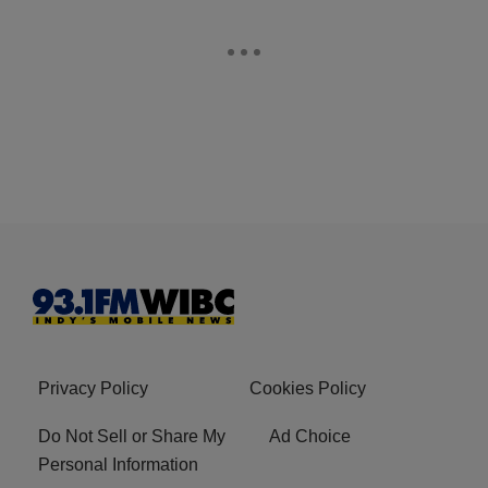
Privacy Policy
Cookies Policy
Do Not Sell or Share My
Ad Choice
Personal Information