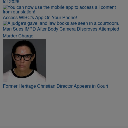
for 2026
Access WIBC's App On Your Phone!
Man Sues IMPD After Body Camera Disproves Attempted
Murder Charge
Former Heritage Christian Director Appears in Court