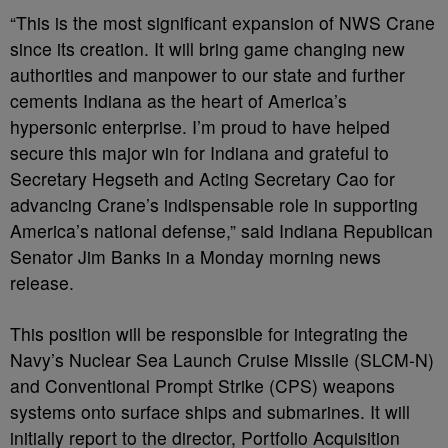
“This is the most significant expansion of NWS Crane
since its creation. It will bring game changing new
authorities and manpower to our state and further
cements Indiana as the heart of America’s
hypersonic enterprise. I’m proud to have helped
secure this major win for Indiana and grateful to
Secretary Hegseth and Acting Secretary Cao for
advancing Crane’s indispensable role in supporting
America’s national defense,” said Indiana Republican
Senator Jim Banks in a Monday morning news
release.
This position will be responsible for integrating the
Navy’s Nuclear Sea Launch Cruise Missile (SLCM-N)
and Conventional Prompt Strike (CPS) weapons
systems onto surface ships and submarines. It will
initially report to the director, Portfolio Acquisition