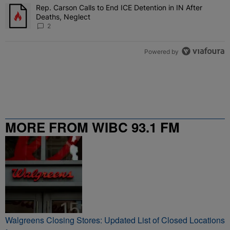
Rep. Carson Calls to End ICE Detention in IN After
A trending article titled "Rep. Carson Calls to End ICE Detention i
Deaths, Neglect
2
Powered by
MORE FROM WIBC 93.1 FM
Walgreens Closing Stores: Updated List of Closed Locations