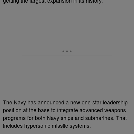
getting the largest expansion in its history.
The Navy has announced a new one-star leadership
position at the base to integrate advanced weapons
programs for both Navy ships and submarines. That
includes hypersonic missile systems.