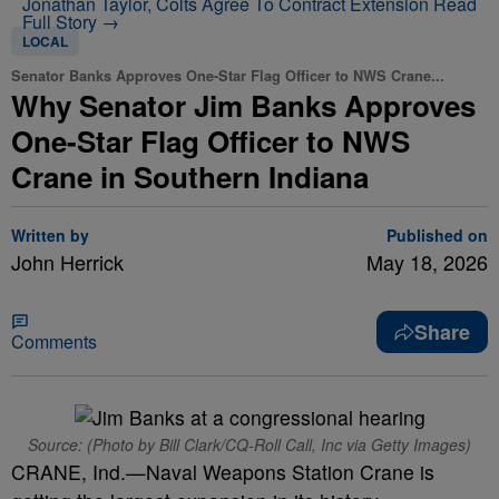
Jonathan Taylor, Colts Agree To Contract Extension
Read
Full Story →
LOCAL
Senator Banks Approves One-Star Flag Officer to NWS Crane...
Why Senator Jim Banks Approves
One-Star Flag Officer to NWS
Crane in Southern Indiana
Written by
Published on
John Herrick
May 18, 2026
Share
Comments
Source: (Photo by Bill Clark/CQ-Roll Call, Inc via Getty Images)
CRANE, Ind.—Naval Weapons Station Crane is