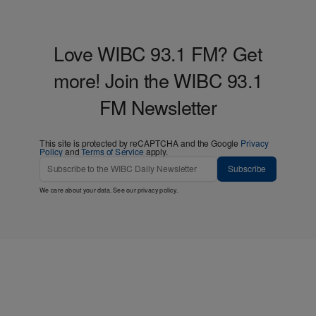
Love WIBC 93.1 FM? Get
more! Join the WIBC 93.1
FM Newsletter
This site is protected by reCAPTCHA and the Google
Privacy
Policy
and
Terms of Service
apply.
Subscribe
We care about your data. See our
privacy policy
.