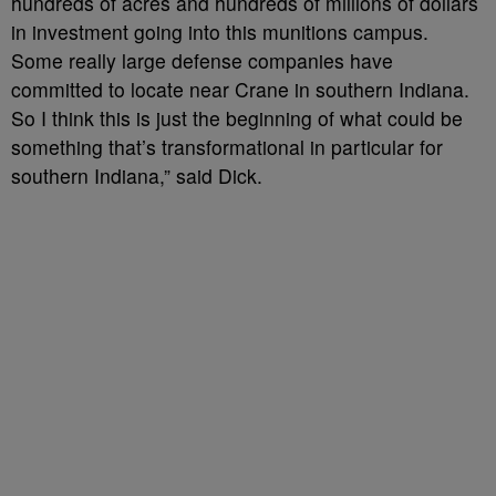
hundreds of acres and hundreds of millions of dollars
in investment going into this munitions campus.
Some really large defense companies have
committed to locate near Crane in southern Indiana.
So I think this is just the beginning of what could be
something that’s transformational in particular for
southern Indiana,” said Dick.