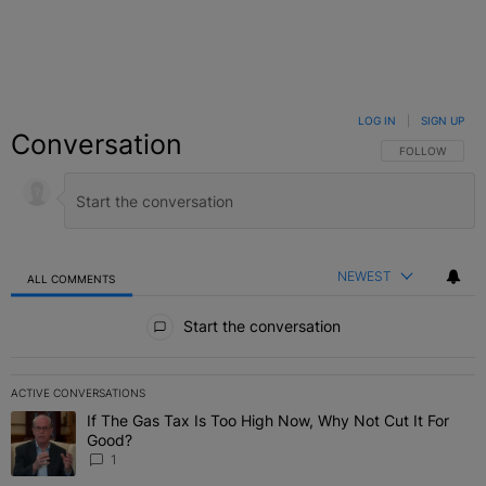
LOG IN
|
SIGN UP
Conversation
FOLLOW THIS C
FOLLOW
NEWEST
ALL COMMENTS
All Comments
Start the conversation
ACTIVE CONVERSATIONS
The following is a list of the most commented articles in the last 7 
If The Gas Tax Is Too High Now, Why Not Cut It For
A trending article titled "If The Gas Tax Is Too High Now, Why Not
Good?
1