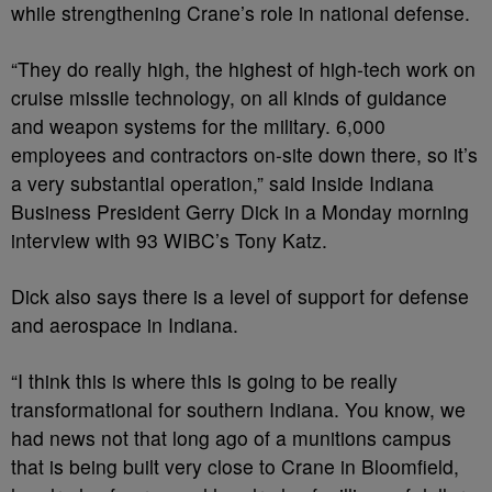
while strengthening Crane’s role in national defense.
“They do really high, the highest of high-tech work on
cruise missile technology, on all kinds of guidance
and weapon systems for the military. 6,000
employees and contractors on-site down there, so it’s
a very substantial operation,” said Inside Indiana
Business President Gerry Dick in a Monday morning
interview with 93 WIBC’s Tony Katz.
Dick also says there is a level of support for defense
and aerospace in Indiana.
“I think this is where this is going to be really
transformational for southern Indiana. You know, we
had news not that long ago of a munitions campus
that is being built very close to Crane in Bloomfield,