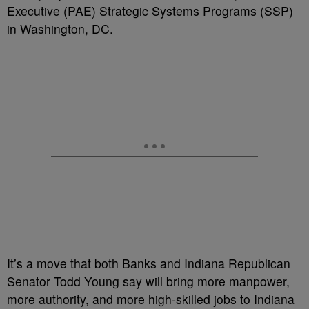
Executive (PAE) Strategic Systems Programs (SSP)
in Washington, DC.
It’s a move that both Banks and Indiana Republican
Senator Todd Young say will bring more manpower,
more authority, and more high-skilled jobs to Indiana