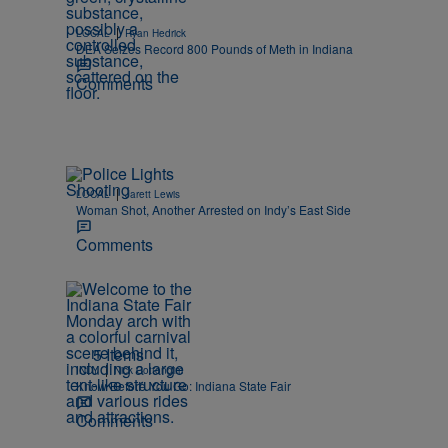
|
LOCAL
Ryan Hedrick
DEA Seizes Record 800 Pounds of Meth in Indiana
Comments
|
LOCAL
Jarett Lewis
Woman Shot, Another Arrested on Indy’s East Side
Comments
5 Items
|
INDY
Nick Cottongim
Know Before You Go: Indiana State Fair
Comments