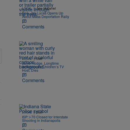
|
LOCAL
Jake McDaniel
Rep. Jim Lucas Opens Up
About Mass Deportation Rally
Comments
|
LOCAL
Staff
Janie Hodge, Longtime
Indianapolis Children’s TV
Host, Dies
Comments
|
LOCAL
Staff
ISP: I-70 Closed for Interstate
ine" with 1 comment.
Shooting in Indianapolis