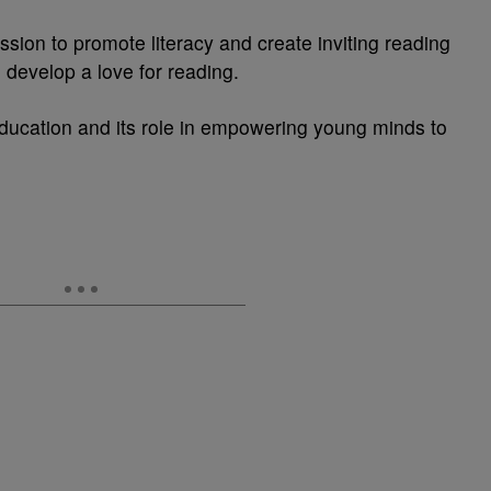
ssion to promote literacy and create inviting reading
o develop a love for reading.
education and its role in empowering young minds to