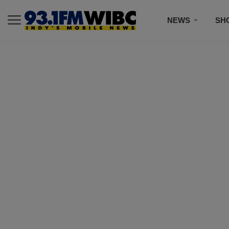
NEWS
SH