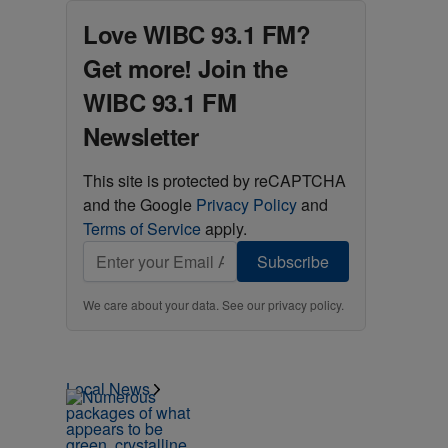
Love WIBC 93.1 FM?
Get more! Join the
WIBC 93.1 FM
Newsletter
This site is protected by reCAPTCHA
and the Google
Privacy Policy
and
Terms of Service
apply.
Subscribe
We care about your data. See our
privacy policy
.
Local News