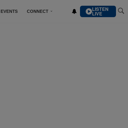
LISTEN
EVENTS
CONNECT
LIVE