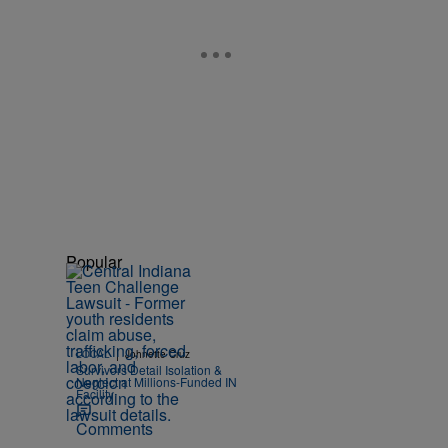
Popular
|
LOCAL
Johnette Cruz
Survivors Detail Isolation &
Neglect at Millions-Funded IN
Facility
Comments