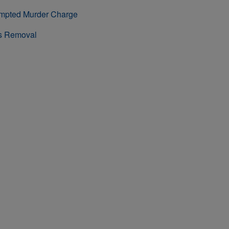
empted Murder Charge
rs Removal