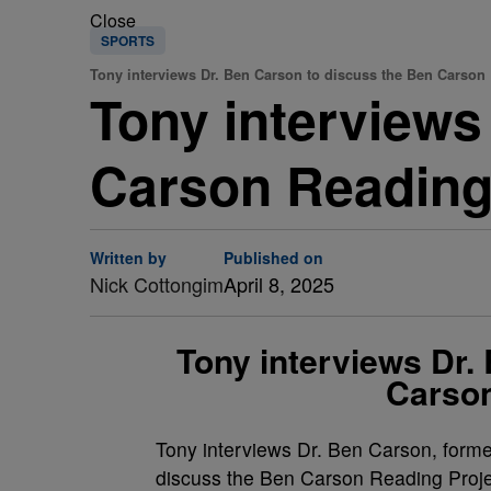
Close
SPORTS
Tony interviews Dr. Ben Carson to discuss the Ben Carson 
Tony interviews
Carson Reading
Written by
Published on
Nick Cottongim
April 8, 2025
Tony interviews Dr.
Carson
Tony interviews Dr. Ben Carson, form
discuss the Ben Carson Reading Proje