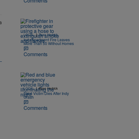
Comments
|
LOCAL
Ryan Hedrick
Indy Apartment Fire Leaves
More Than 50 Without Homes
Comments
|
LOCAL
Ryan Hedrick
Third Victim Dies After Indy
Crash
Comments