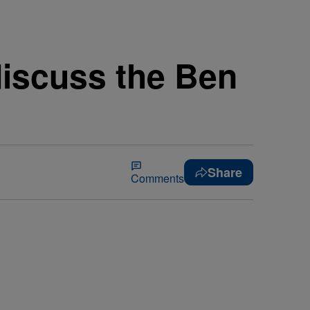
discuss the Ben
Share
Comments