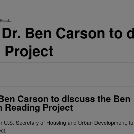
Read...
 Dr. Ben Carson to 
 Project
 Ben Carson to discuss the Ben
 Reading Project
er U.S. Secretary of Housing and Urban Development, to
ct.