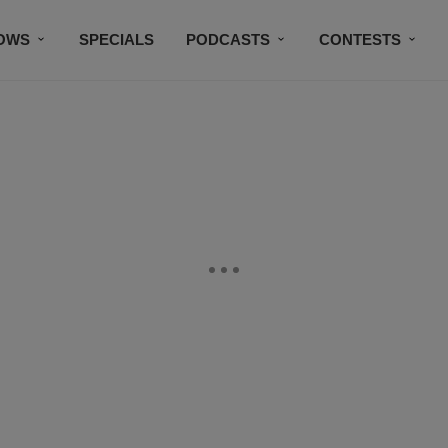
OWS
SPECIALS
PODCASTS
CONTESTS