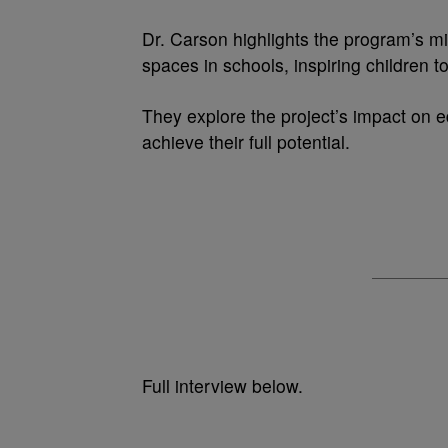
Dr. Carson highlights the program’s mi
spaces in schools, inspiring children t
They explore the project’s impact on 
achieve their full potential.
Full interview below.