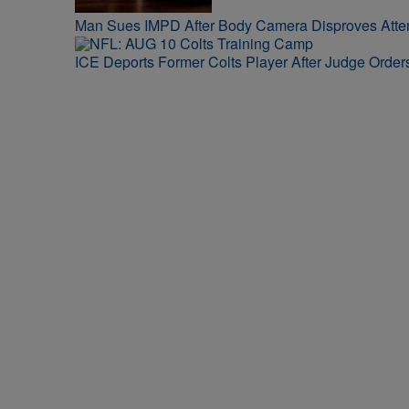
Man Sues IMPD After Body Camera Disproves Att
ICE Deports Former Colts Player After Judge Orde