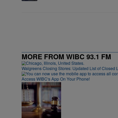
MORE FROM WIBC 93.1 FM
Walgreens Closing Stores: Updated List of Closed L
Access WIBC's App On Your Phone!