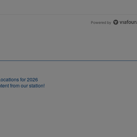
Powered by
ocations for 2026