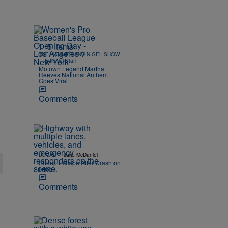
5 Items
THE HAMMER AND NIGEL SHOW
|
Editorial Staff
Motown Legend Martha
Reeves National Anthem
Goes Viral
Comments
|
LOCAL
Jake McDaniel
Sheep Escape After Crash on
I-465
Comments