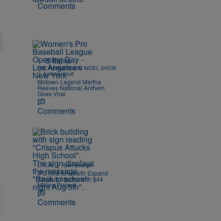
Comments
5 Items
THE HAMMER AND NIGEL SHOW
|
Editorial Staff
Motown Legend Martha
Reeves National Anthem
Goes Viral
Comments
|
LOCAL
Ryan Hedrick
IPS And IU Health Expand
Crispus Attucks with $44
Million Project
Comments