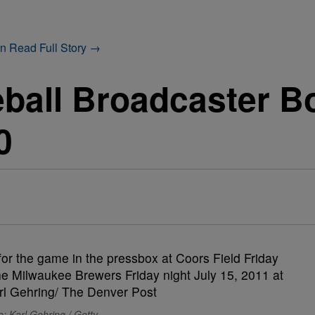
on
Read Full Story →
ball Broadcaster B
0
: Karl Gehring / Getty