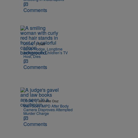
Comments
|
LOCAL
Staff
Janie Hodge, Longtime
Indianapolis Children’s TV
Host, Dies
Comments
|
LOCAL
Johnette Cruz
Man Sues IMPD After Body
Camera Disproves Attempted
Murder Charge
Comments