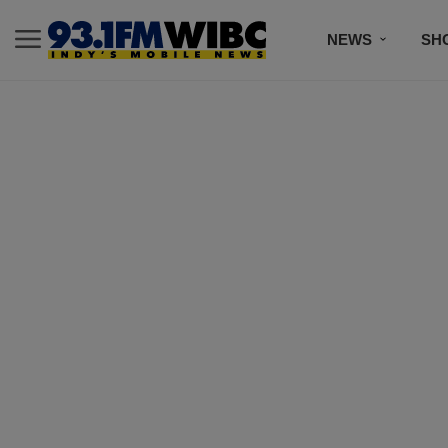
NEWS
SH