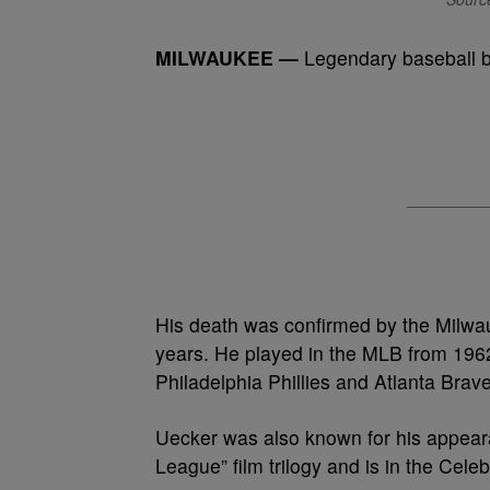
MILWAUKEE —
Legendary baseball b
His death was confirmed by the Milwa
years. He played in the MLB from 1962
Philadelphia Phillies and Atlanta Brav
Uecker was also known for his appeara
League” film trilogy and is in the Cel