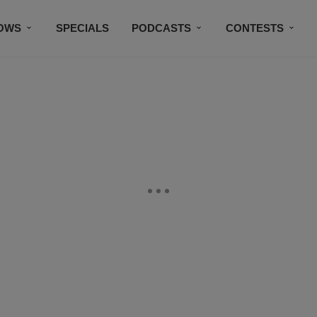
OWS
SPECIALS
PODCASTS
CONTESTS