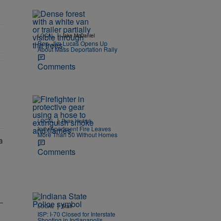
|
LOCAL
Jake McDaniel
Rep. Jim Lucas Opens Up
About Mass Deportation Rally
Comments
 Eligible Hoosiers" with 1 comment.
|
LOCAL
Ryan Hedrick
Indy Apartment Fire Leaves
More Than 50 Without Homes
Comments
|
LOCAL
Staff
ISP: I-70 Closed for Interstate
Shooting in Indianapolis