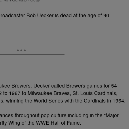
roadcaster Bob Uecker is dead at the age of 90.
ukee Brewers. Uecker called Brewers games for 54
 to 1967 to Milwaukee Braves, St. Louis Cardinals,
es, winning the World Series with the Cardinals in 1964.
nces throughout pop culture including in the “Major
ebrity Wing of the WWE Hall of Fame.