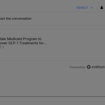
NEWEST
art the conversation
the last 7 days.
tate Medicaid Program to
Detention in IN After Deaths, Neglect" with 2 comments.
 article titled "State Medicaid Program to Cover GLP-1 Treatments for
over GLP-1 Treatments for
ligible Hoosiers
1
Powered by