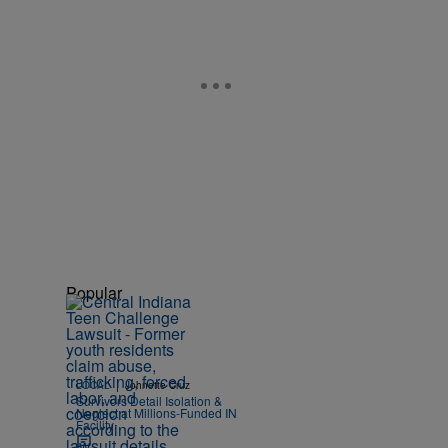
Popular
|
LOCAL
Johnette Cruz
Survivors Detail Isolation &
Neglect at Millions-Funded IN
Facility