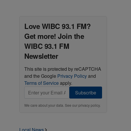
Love WIBC 93.1 FM?
Get more! Join the
WIBC 93.1 FM
Newsletter
This site is protected by reCAPTCHA
and the Google
Privacy Policy
and
Terms of Service
apply.
Subscribe
We care about your data. See our
privacy policy
.
Local News