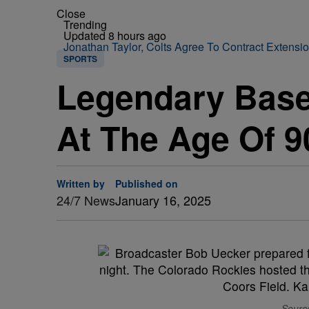
Close
Trending
Updated 8 hours ago
Jonathan Taylor, Colts Agree To Contract Extensi
SPORTS
Legendary Base
At The Age Of 9
Written by
Published on
24/7 News
January 16, 2025
Source