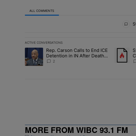
ALL COMMENTS
All Comments
St
ACTIVE CONVERSATIONS
The following is a list of the most commented articles in 
Rep. Carson Calls to End ICE
S
A trending article titled "Rep. Carson Calls to End ICE 
A trending
Detention in IN After Deaths,
C
Neglect
E
2
MORE FROM WIBC 93.1 FM