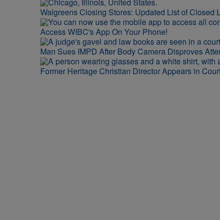
Walgreens Closing Stores: Updated List of Closed L
Access WIBC's App On Your Phone!
Man Sues IMPD After Body Camera Disproves Att
Former Heritage Christian Director Appears in Cour