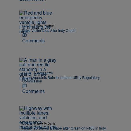
|
LOCAL
Ryan Hedrick
Third Victim Dies After Indy Crash
Comments
|
LOCAL
Jarett Lewis
Braun Appoints Bain to Indiana Utility Regulatory
Commission
Comments
|
LOCAL
Jake McDaniel
Nearly 20 Sheep Escape after Crash on I-465 in Indy