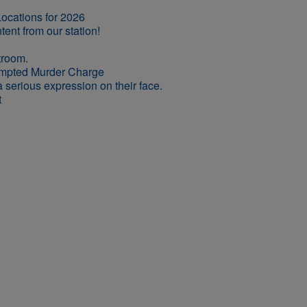
ocations for 2026
empted Murder Charge
t