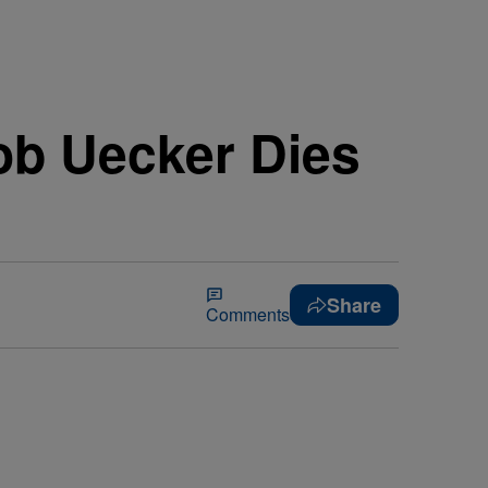
ob Uecker Dies
Share
Comments