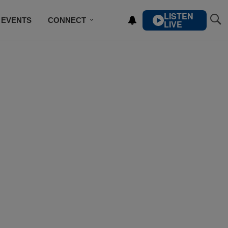
LISTEN
EVENTS
CONNECT
LIVE