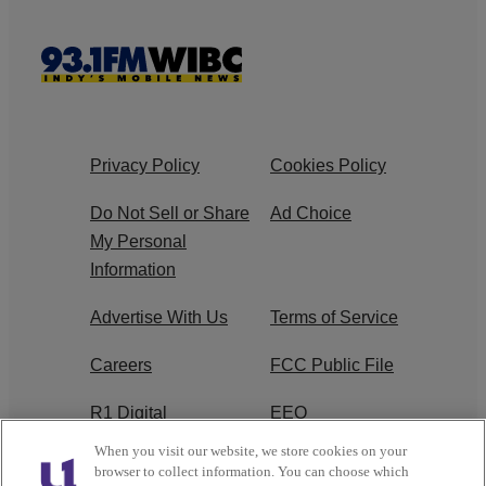
Privacy Policy
Cookies Policy
Do Not Sell or Share
Ad Choice
My Personal
Information
Advertise With Us
Terms of Service
Careers
FCC Public File
R1 Digital
EEO
When you visit our website, we store cookies on your
Subscribe
browser to collect information. You can choose which