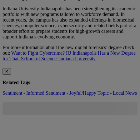
Indiana University Indianapolis has been strengthening its academic
portfolio with new programs tailored to workforce demand. In
recent years, the campus has also expanded offerings in biomedical
sciences, computer science, cybersecurity and related fields part of a
broader effort to prepare students for high-growth careers and
support Indiana’s evolving economy.
For more information about the new digital forensics’ degree check
out:
Want to Fight Cybercrime? IU Indianapolis Has a New Degree
for That: School of Science: Indiana University
✕
Related Tags
Sentiment - Informed
Sentiment - Joyful/Happy
Topic - Local News