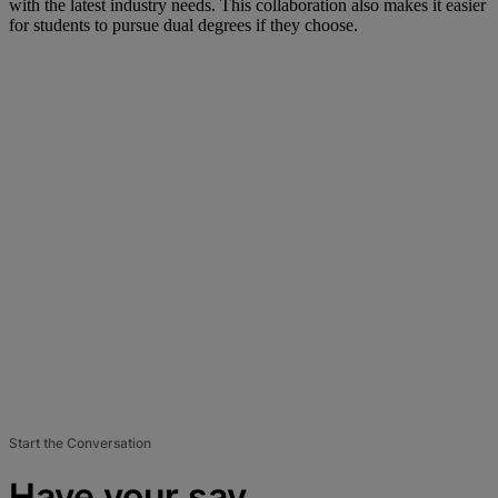
with the latest industry needs. This collaboration also makes it easier
for students to pursue dual degrees if they choose.
Start the Conversation
Have your say.