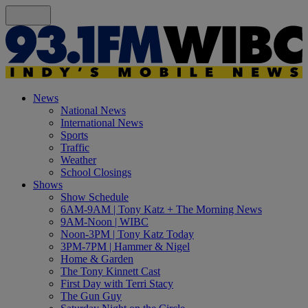
News
National News
International News
Sports
Traffic
Weather
School Closings
Shows
Show Schedule
6AM-9AM | Tony Katz + The Morning News
9AM-Noon | WIBC
Noon-3PM | Tony Katz Today
3PM-7PM | Hammer & Nigel
Home & Garden
The Tony Kinnett Cast
First Day with Terri Stacy
The Gun Guy