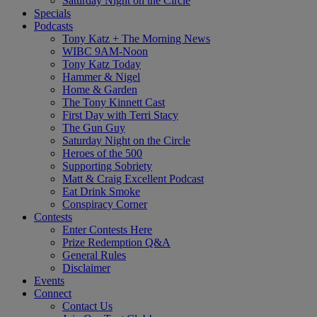
Saturday Night on the Circle
Specials
Podcasts
Tony Katz + The Morning News
WIBC 9AM-Noon
Tony Katz Today
Hammer & Nigel
Home & Garden
The Tony Kinnett Cast
First Day with Terri Stacy
The Gun Guy
Saturday Night on the Circle
Heroes of the 500
Supporting Sobriety
Matt & Craig Excellent Podcast
Eat Drink Smoke
Conspiracy Corner
Contests
Enter Contests Here
Prize Redemption Q&A
General Rules
Disclaimer
Events
Connect
Contact Us