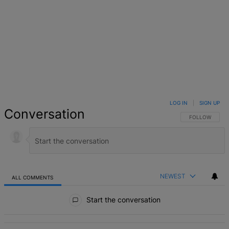
LOG IN
|
SIGN UP
Conversation
FOLLOW THIS 
FOLLOW
NEWEST
ALL COMMENTS
All Comments
Start the conversation