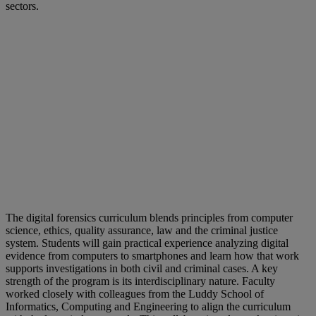
sectors.
The digital forensics curriculum blends principles from computer
science, ethics, quality assurance, law and the criminal justice
system. Students will gain practical experience analyzing digital
evidence from computers to smartphones and learn how that work
supports investigations in both civil and criminal cases. A key
strength of the program is its interdisciplinary nature. Faculty
worked closely with colleagues from the Luddy School of
Informatics, Computing and Engineering to align the curriculum