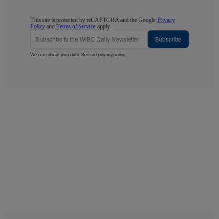
This site is protected by reCAPTCHA and the Google
Privacy
Policy
and
Terms of Service
apply.
Subscribe
We care about your data. See our
privacy policy
.