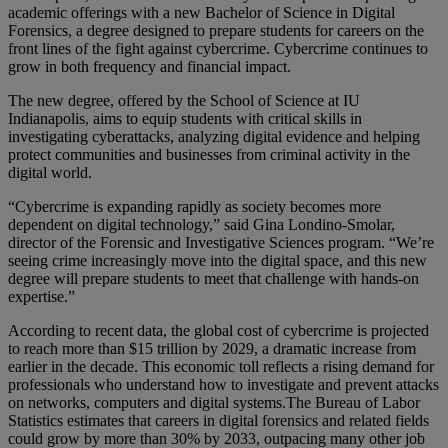
academic offerings with a new Bachelor of Science in Digital
Forensics, a degree designed to prepare students for careers on the
front lines of the fight against cybercrime. Cybercrime continues to
grow in both frequency and financial impact.
The new degree, offered by the School of Science at IU
Indianapolis, aims to equip students with critical skills in
investigating cyberattacks, analyzing digital evidence and helping
protect communities and businesses from criminal activity in the
digital world.
“Cybercrime is expanding rapidly as society becomes more
dependent on digital technology,” said Gina Londino-Smolar,
director of the Forensic and Investigative Sciences program. “We’re
seeing crime increasingly move into the digital space, and this new
degree will prepare students to meet that challenge with hands-on
expertise.”
According to recent data, the global cost of cybercrime is projected
to reach more than $15 trillion by 2029, a dramatic increase from
earlier in the decade. This economic toll reflects a rising demand for
professionals who understand how to investigate and prevent attacks
on networks, computers and digital systems.The Bureau of Labor
Statistics estimates that careers in digital forensics and related fields
could grow by more than 30% by 2033, outpacing many other job