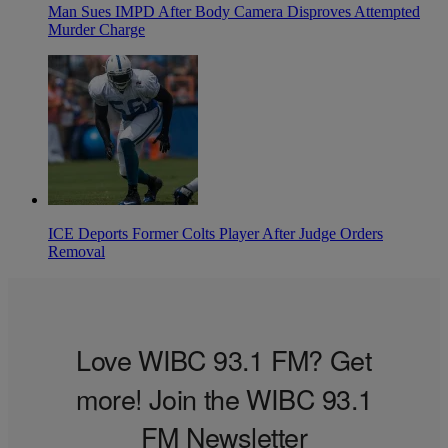
Man Sues IMPD After Body Camera Disproves Attempted
Murder Charge
ICE Deports Former Colts Player After Judge Orders
Removal
Love WIBC 93.1 FM? Get
more! Join the WIBC 93.1
FM Newsletter