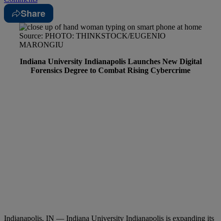
Share
Source: PHOTO: THINKSTOCK/EUGENIO
MARONGIU
Indiana University Indianapolis Launches New Digital
Forensics Degree to Combat Rising Cybercrime
Indianapolis, IN — Indiana University Indianapolis is expanding its