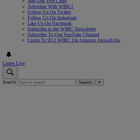
Join Our Text Club!
Advertise With WIBC!
Follow Us On Twitter
Follow Us On Instagram
Like Us On Facebook
Subscribe to the WIBC Newsletter
Subscribe To Our YouTube Channel
Listen To 93.1 WIBC On Amazon Alexa/Echo
Listen Live
Search
Search
✕