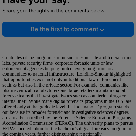
Share your thoughts in the comments below.
Be the first to comment
Graduates of the program can pursue roles in state and federal crime
labs, private security firms, corporate forensic units or law
enforcement agencies helping protect everything from local
communities to national infrastructure. Londino-Smolar highlighted
that opportunities exist not only in traditional law enforcement
settings but also in the private sector. For example, companies like
pharmaceutical manufacturers and large retailers maintain digital
forensic teams that investigate issues such as counterfeit drugs or
internal theft. While many digital forensics programs in the U.S. are
offered only at the graduate level, IU Indianapolis’ program stands
out because its broader forensic and investigative sciences degrees
are already accredited by the Forensic Science Education Programs
Accreditation Commission (FEPAC). The university plans to pursue
FEPAC accreditation for the bachelor’s digital forensics program in
the coming years, further distinguishing it nationally.