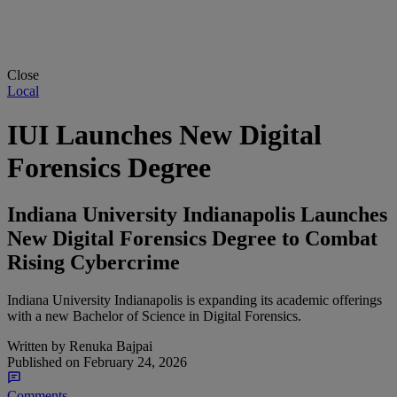
Close
Local
IUI Launches New Digital
Forensics Degree
Indiana University Indianapolis Launches
New Digital Forensics Degree to Combat
Rising Cybercrime
Indiana University Indianapolis is expanding its academic offerings
with a new Bachelor of Science in Digital Forensics.
Written by
Renuka Bajpai
Published on
February 24, 2026
Comments