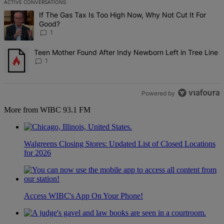
ACTIVE CONVERSATIONS
The following is a list of the most commented articles in the last 7 d
A trending article titled "If The Gas Tax Is Too High Now, Why Not 
If The Gas Tax Is Too High Now, Why Not Cut It For
Good?
1
A trending article titled "Teen Mother Found After Indy Newborn Le
Teen Mother Found After Indy Newborn Left in Tree Line
1
Powered by
More from WIBC 93.1 FM
Walgreens Closing Stores: Updated List of Closed Locations
for 2026
Access WIBC's App On Your Phone!