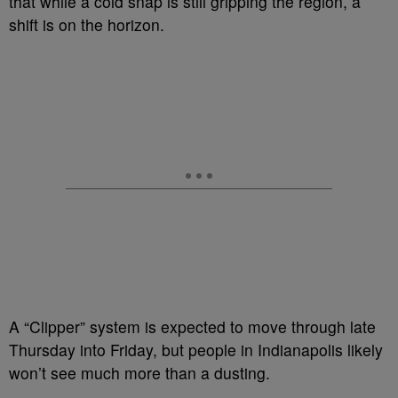
that while a cold snap is still gripping the region, a
shift is on the horizon.
A “Clipper” system is expected to move through late
Thursday into Friday, but people in Indianapolis likely
won’t see much more than a dusting.