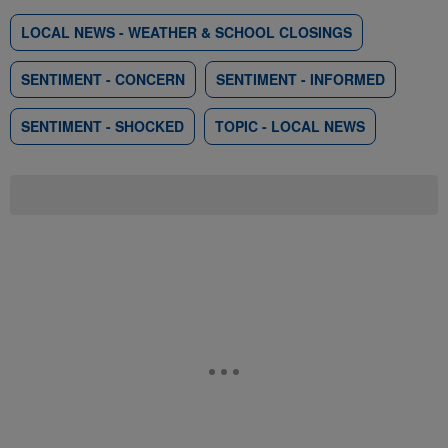
LOCAL NEWS - WEATHER & SCHOOL CLOSINGS
SENTIMENT - CONCERN
SENTIMENT - INFORMED
SENTIMENT - SHOCKED
TOPIC - LOCAL NEWS