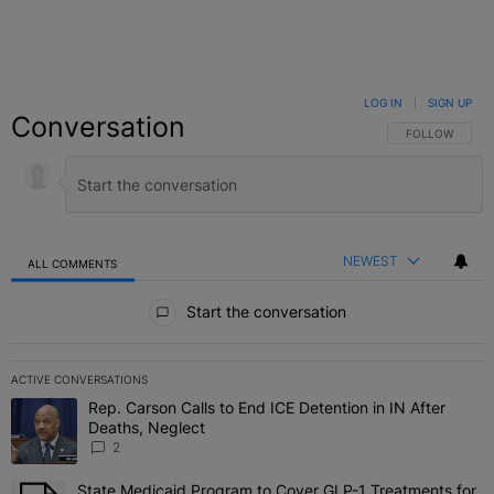
LOG IN
|
SIGN UP
Conversation
FOLLOW THIS C
FOLLOW
NEWEST
ALL COMMENTS
All Comments
Start the conversation
ACTIVE CONVERSATIONS
The following is a list of the most commented articles in the last 7 
Rep. Carson Calls to End ICE Detention in IN After
A trending article titled "Rep. Carson Calls to End ICE Detention i
Deaths, Neglect
2
State Medicaid Program to Cover GLP-1 Treatments for
A trending article titled "State Medicaid Program to Cover GLP-1 T