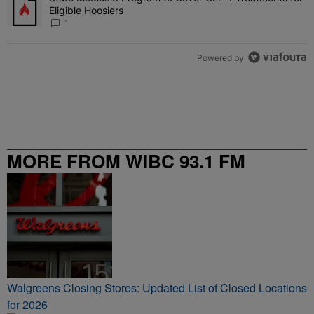
Eligible Hoosiers
1
Powered by
MORE FROM WIBC 93.1 FM
Walgreens Closing Stores: Updated List of Closed Locations
for 2026