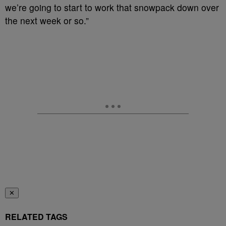
we’re going to start to work that snowpack down over
the next week or so.”
✕
RELATED TAGS