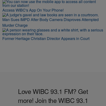
Access WIBC's App On Your Phone!
Man Sues IMPD After Body Camera Disproves Attempted
Murder Charge
Former Heritage Christian Director Appears in Court
Love WIBC 93.1 FM? Get
more! Join the WIBC 93.1