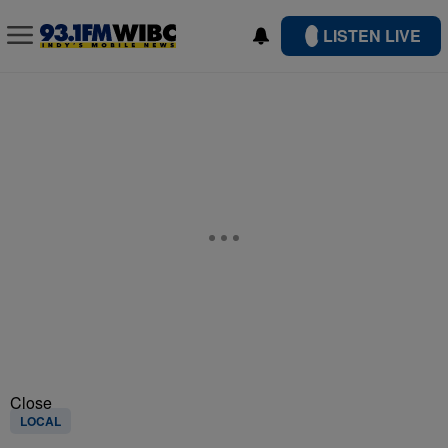
LISTEN LIVE
Close
LOCAL