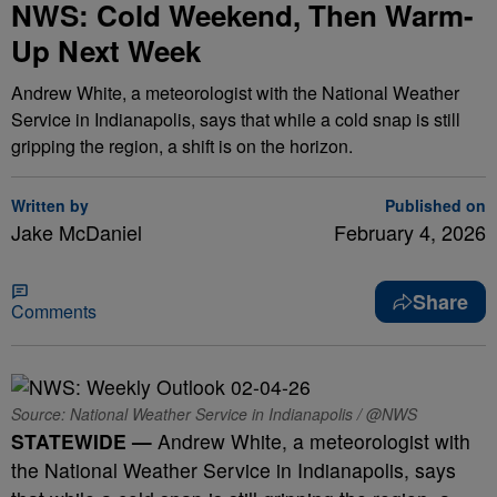
NWS: Cold Weekend, Then Warm-
Up Next Week
Andrew White, a meteorologist with the National Weather
Service in Indianapolis, says that while a cold snap is still
gripping the region, a shift is on the horizon.
Written by
Published on
Jake McDaniel
February 4, 2026
Share
Comments
Source: National Weather Service in Indianapolis / @NWS
STATEWIDE —
Andrew White, a meteorologist with
the National Weather Service in Indianapolis, says