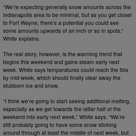
“We’re expecting generally snow amounts across the
Indianapolis area to be minimal, but as you get closer
to Fort Wayne, there’s a potential you could see
some amounts upwards of an inch or so in spots,”
White explains.
The real story, however, is the warming trend that
begins this weekend and gains steam early next
week. White says temperatures could reach the 50s
by mid-week, which should finally clear away the
stubborn ice and snow.
“I think we’re going to start seeing additional melting,
especially as we get towards the latter half of the
weekend into early next week,” White says. “We’re
still probably going to have some snow sticking
around through at least the middle of next week, but