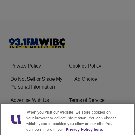
Privacy Policy
Cookies Policy
Do Not Sell or Share My
Ad Choice
Personal Information
Advertise With Us
Terms of Service
When you visit our website, we store cookies on
Careers
FCC Public File
your browser to collect information. You can choose
which types of cookies you allow on our site. You
R1 Digital
EEO
can learn more in our
Privacy Policy here.