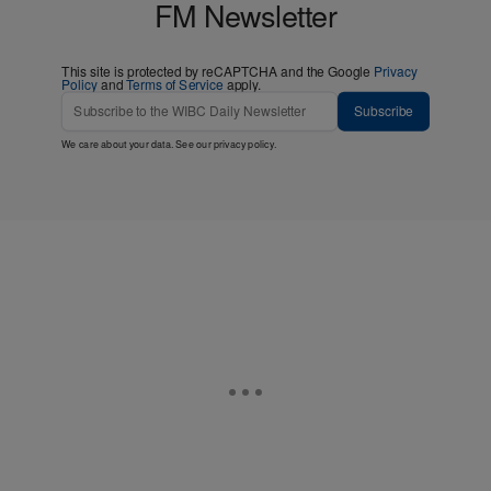
FM Newsletter
This site is protected by reCAPTCHA and the Google
Privacy
Policy
and
Terms of Service
apply.
Subscribe
We care about your data. See our
privacy policy
.