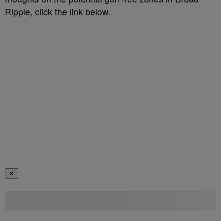
Ripple, click the link below.
✕