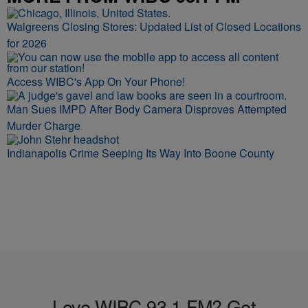
Walgreens Closing Stores: Updated List of Closed Locations
for 2026
Access WIBC's App On Your Phone!
Man Sues IMPD After Body Camera Disproves Attempted
Murder Charge
Indianapolis Crime Seeping Its Way Into Boone County
Love WIBC 93.1 FM? Get