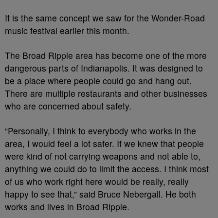
It is the same concept we saw for the Wonder-Road
music festival earlier this month.
The Broad Ripple area has become one of the more
dangerous parts of Indianapolis. It was designed to
be a place where people could go and hang out.
There are multiple restaurants and other businesses
who are concerned about safety.
“Personally, I think to everybody who works in the
area, I would feel a lot safer. If we knew that people
were kind of not carrying weapons and not able to,
anything we could do to limit the access. I think most
of us who work right here would be really, really
happy to see that,” said Bruce Nebergall. He both
works and lives in Broad Ripple.