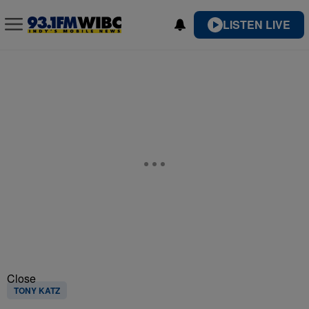
LISTEN LIVE
Close
TONY KATZ