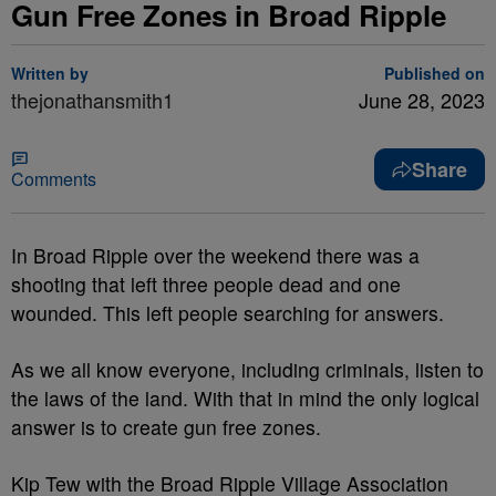
Gun Free Zones in Broad Ripple
Written by
Published on
thejonathansmith1
June 28, 2023
Share
Comments
In Broad Ripple over the weekend there was a
shooting that left three people dead and one
wounded. This left people searching for answers.
As we all know everyone, including criminals, listen to
the laws of the land. With that in mind the only logical
answer is to create gun free zones.
Kip Tew with the Broad Ripple Village Association