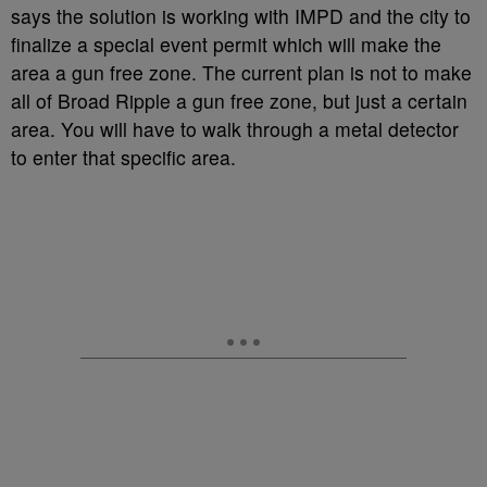
says the solution is working with IMPD and the city to
finalize a special event permit which will make the
area a gun free zone. The current plan is not to make
all of Broad Ripple a gun free zone, but just a certain
area. You will have to walk through a metal detector
to enter that specific area.