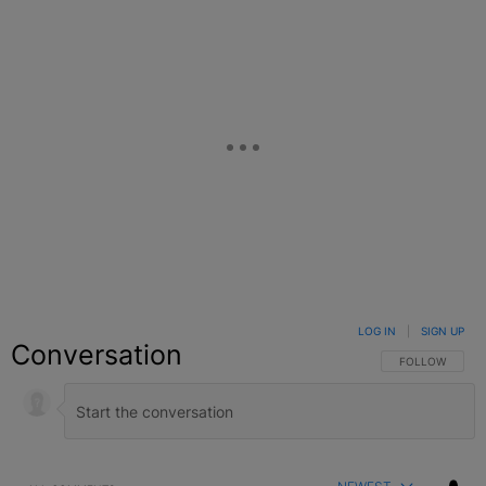
LOG IN
|
SIGN UP
Conversation
FOLLOW THIS C
FOLLOW