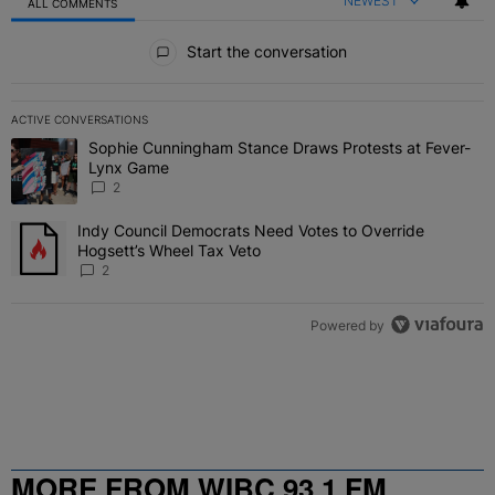
NEWEST
ALL COMMENTS
All Comments
Start the conversation
ACTIVE CONVERSATIONS
The following is a list of the most commented articles in the last 7 
Sophie Cunningham Stance Draws Protests at Fever-
A trending article titled "Sophie Cunningham Stance Draws Protes
Lynx Game
2
Indy Council Democrats Need Votes to Override
A trending article titled "Indy Council Democrats Need Votes to O
Hogsett’s Wheel Tax Veto
2
Powered by
MORE FROM WIBC 93.1 FM