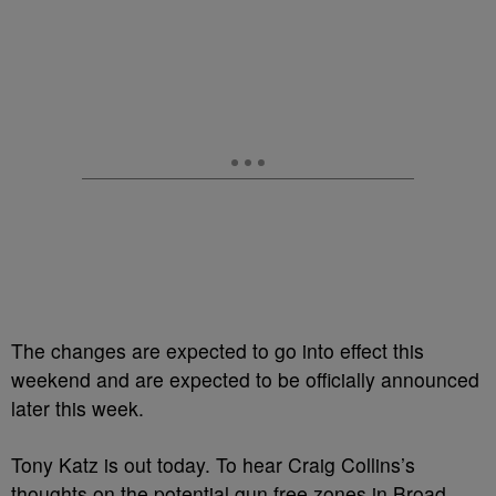
The changes are expected to go into effect this
weekend and are expected to be officially announced
later this week.
Tony Katz is out today. To hear Craig Collins’s
thoughts on the potential gun free zones in Broad