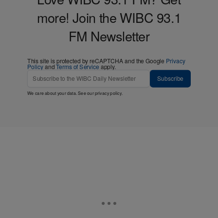
more! Join the WIBC 93.1
FM Newsletter
This site is protected by reCAPTCHA and the Google
Privacy
Policy
and
Terms of Service
apply.
Subscribe
We care about your data. See our
privacy policy
.