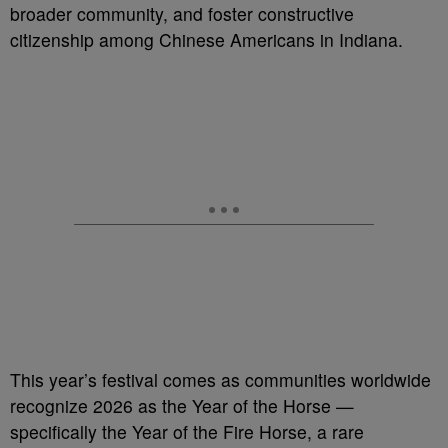
broader community, and foster constructive
citizenship among Chinese Americans in Indiana.
This year’s festival comes as communities worldwide
recognize 2026 as the Year of the Horse —
specifically the Year of the Fire Horse, a rare