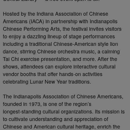
Hosted by the Indiana Association of Chinese
Americans (IACA) in partnership with Indianapolis
Chinese Performing Arts, the festival invites visitors
to enjoy a dazzling lineup of stage performances
including a traditional Chinese-American style lion
dance, stirring Chinese orchestra music, a calming
Tai Chi exercise presentation, and more. After the
shows, attendees can explore interactive cultural
vendor booths that offer hands‑on activities
celebrating Lunar New Year traditions.
The Indianapolis Association of Chinese Americans,
founded in 1973, is one of the region’s
longest‑standing cultural organizations. Its mission is
to cultivate understanding and appreciation of
Chinese and American cultural heritage, enrich the