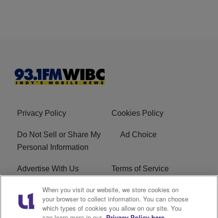
Privacy Policy
Cookies Policy
Do Not Sell or Share My
Ad Choice
Personal Information
Advertise With Us
Terms of Service
When you visit our website, we store cookies on
Careers
FCC Public File
your browser to collect information. You can choose
which types of cookies you allow on our site. You
R1 Digital
EEO
can learn more in our
Privacy Policy here.