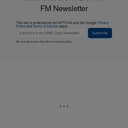
FM Newsletter
This site is protected by reCAPTCHA and the Google
Privacy
Policy
and
Terms of Service
apply.
Subscribe
We care about your data. See our
privacy policy
.