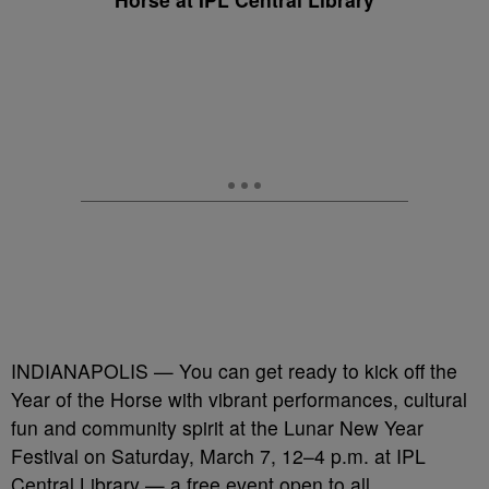
INDIANAPOLIS — You can get ready to kick off the
Year of the Horse with vibrant performances, cultural
fun and community spirit at the Lunar New Year
Festival on Saturday, March 7, 12–4 p.m. at IPL
Central Library — a free event open to all.