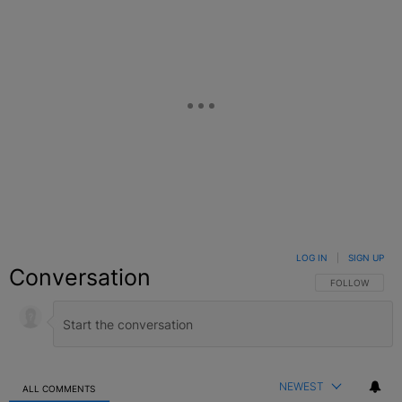
LOG IN
|
SIGN UP
Conversation
FOLLOW THIS C
FOLLOW
NEWEST
ALL COMMENTS