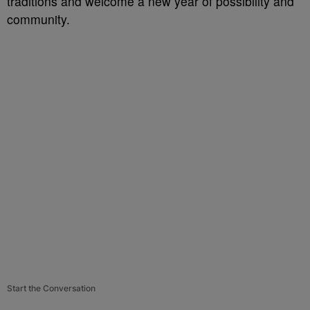
traditions and welcome a new year of possibility and
community.
Start the Conversation