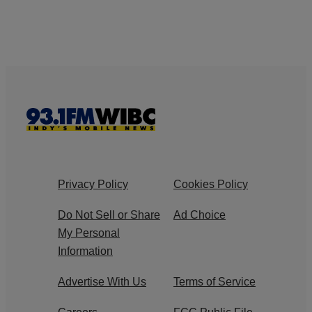
Privacy Policy
Cookies Policy
Do Not Sell or Share
Ad Choice
My Personal
Information
Advertise With Us
Terms of Service