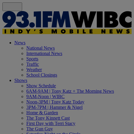
News
National News
International News
Sports
Traffic
Weather
School Closings
Shows
Show Schedule
6AM-9AM | Tony Katz + The Morning News
9AM-Noon | WIBC
Noon-3PM | Tony Katz Today
3PM-7PM | Hammer & Nigel
Home & Garden
The Tony Kinnett Cast
First Day with Terri Stacy
The Gun Guy