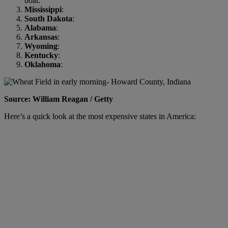
boat.
Mississippi
:
South Dakota
:
Alabama
:
Arkansas
:
Wyoming
:
Kentucky
:
Oklahoma
:
Source: William Reagan / Getty
Here’s a quick look at the most expensive states in America: