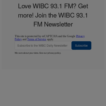
Love WIBC 93.1 FM? Get
more! Join the WIBC 93.1
FM Newsletter
This site is protected by reCAPTCHA and the Google
Privacy
Policy
and
Terms of Service
apply.
Subscribe
We care about your data. See our
privacy policy
.