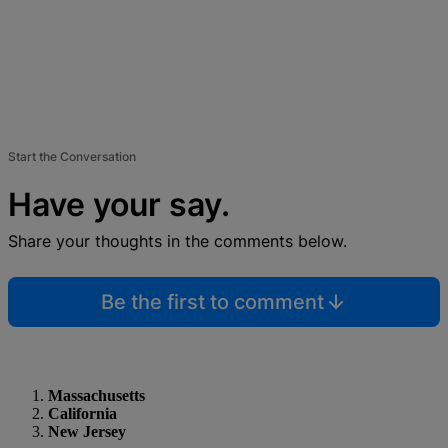
Start the Conversation
Have your say.
Share your thoughts in the comments below.
Be the first to comment
Massachusetts
California
New Jersey