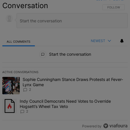
Conversation
FOLLOW THIS 
FOLLOW
NEWEST
ALL COMMENTS
All Comments
Start the conversation
ACTIVE CONVERSATIONS
The following is a list of the most commented articles in the last 7 d
A trending article titled "Sophie Cunningham Stance Draws Protes
Sophie Cunningham Stance Draws Protests at Fever-
Lynx Game
2
A trending article titled "Indy Council Democrats Need Votes to O
Indy Council Democrats Need Votes to Override
Hogsett’s Wheel Tax Veto
2
Powered by