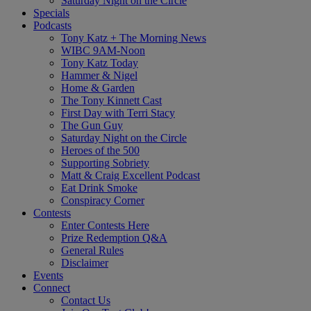
Saturday Night on the Circle
Specials
Podcasts
Tony Katz + The Morning News
WIBC 9AM-Noon
Tony Katz Today
Hammer & Nigel
Home & Garden
The Tony Kinnett Cast
First Day with Terri Stacy
The Gun Guy
Saturday Night on the Circle
Heroes of the 500
Supporting Sobriety
Matt & Craig Excellent Podcast
Eat Drink Smoke
Conspiracy Corner
Contests
Enter Contests Here
Prize Redemption Q&A
General Rules
Disclaimer
Events
Connect
Contact Us