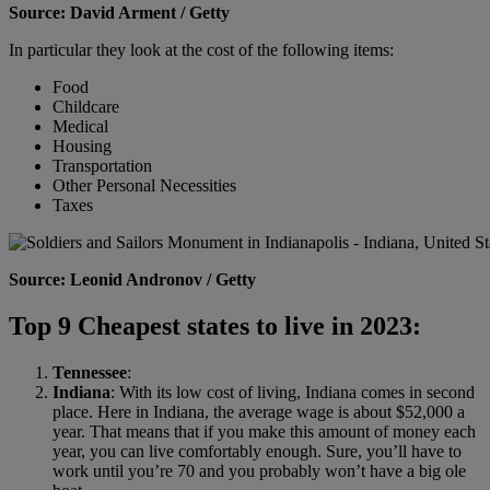
Source: David Arment / Getty
In particular they look at the cost of the following items:
Food
Childcare
Medical
Housing
Transportation
Other Personal Necessities
Taxes
Source: Leonid Andronov / Getty
Top 9 Cheapest states to live in 2023:
Tennessee
:
Indiana
: With its low cost of living, Indiana comes in second
place. Here in Indiana, the average wage is about $52,000 a
year. That means that if you make this amount of money each
year, you can live comfortably enough. Sure, you’ll have to
work until you’re 70 and you probably won’t have a big ole