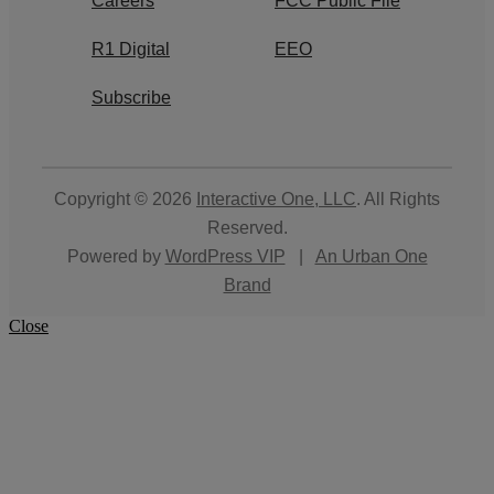
Careers
FCC Public File
R1 Digital
EEO
Subscribe
Copyright © 2026
Interactive One, LLC
. All Rights
Reserved.
Powered by
WordPress VIP
|
An Urban One
Brand
Close