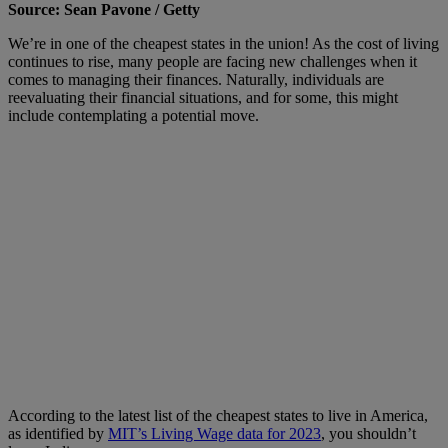
Source: Sean Pavone / Getty
We’re in one of the cheapest states in the union! As the cost of living
continues to rise, many people are facing new challenges when it
comes to managing their finances. Naturally, individuals are
reevaluating their financial situations, and for some, this might
include contemplating a potential move.
According to the latest list of the cheapest states to live in America,
as identified by
MIT’s Living Wage data for 2023
, you shouldn’t