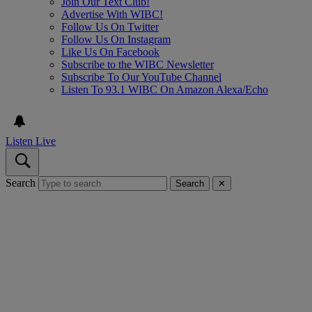
Join Our Text Club!
Advertise With WIBC!
Follow Us On Twitter
Follow Us On Instagram
Like Us On Facebook
Subscribe to the WIBC Newsletter
Subscribe To Our YouTube Channel
Listen To 93.1 WIBC On Amazon Alexa/Echo
Listen Live
Search
Search
✕