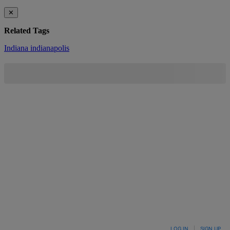
✕
Related Tags
Indiana
indianapolis
LOG IN
|
SIGN UP