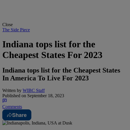
Close
The Side Piece
Indiana tops list for the
Cheapest States For 2023
Indiana tops list for the Cheapest States
In America To Live For 2023
Written by
WIBC Staff
Published on
September 18, 2023
Comments
Share