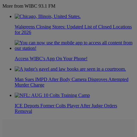
More from WIBC 93.1 FM
Walgreens Closing Stores: Updated List of Closed Locations
for 2026
Access WIBC's App On Your Phone!
Man Sues IMPD After Body Camera Disproves Attempted
Murder Charge
ICE Deports Former Colts Player After Judge Orders
Removal