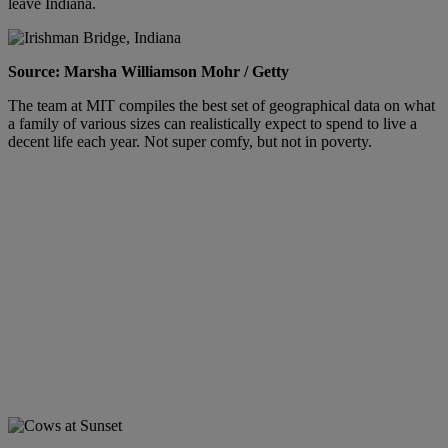
leave Indiana.
Source: Marsha Williamson Mohr / Getty
The team at MIT compiles the best set of geographical data on what
a family of various sizes can realistically expect to spend to live a
decent life each year. Not super comfy, but not in poverty.