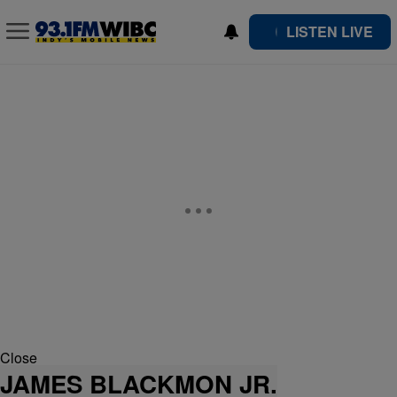
LISTEN LIVE
Close
JAMES BLACKMON JR.