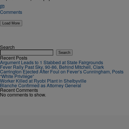
Comments
Load More
Search
Search
Recent Posts
Argument Leads to 1 Stabbed at State Fairgrounds
Fever Rally Past Sky, 90-86, Behind Mitchell, Clark
Carrington Ejected After Foul on Fever’s Cunningham, Posts
“White Privilege”
Worker Killed at Ryobi Plant in Shelbyville
Blanche Confirmed as Attorney General
Recent Comments
No comments to show.