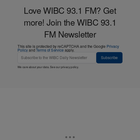
Love WIBC 93.1 FM? Get
more! Join the WIBC 93.1
FM Newsletter
This site is protected by reCAPTCHA and the Google
Privacy
Policy
and
Terms of Service
apply.
Subscribe
We care about your data. See our
privacy policy
.