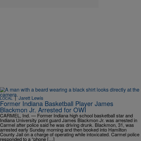
|
Jarett Lewis
LOCAL
Former Indiana Basketball Player James
Blackmon Jr. Arrested for OWI
CARMEL, Ind. — Former Indiana high school basketball star and
Indiana University point guard James Blackmon Jr. was arrested in
Carmel after police said he was driving drunk. Blackmon, 31, was
arrested early Sunday morning and then booked into Hamilton
County Jail on a charge of operating while intoxicated. Carmel police
responded to a “phone […]