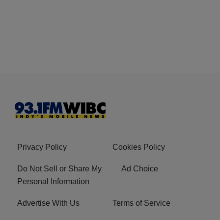
Privacy Policy
Cookies Policy
Do Not Sell or Share My
Ad Choice
Personal Information
Advertise With Us
Terms of Service