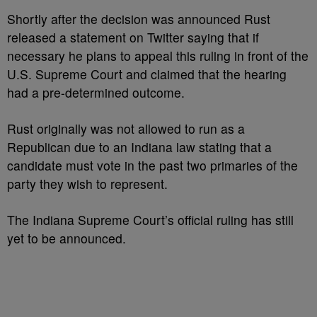
Shortly after the decision was announced Rust
released a statement on Twitter saying that if
necessary he plans to appeal this ruling in front of the
U.S. Supreme Court and claimed that the hearing
had a pre-determined outcome.
Rust originally was not allowed to run as a
Republican due to an Indiana law stating that a
candidate must vote in the past two primaries of the
party they wish to represent.
The Indiana Supreme Court’s official ruling has still
yet to be announced.