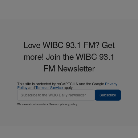
Love WIBC 93.1 FM? Get
more! Join the WIBC 93.1
FM Newsletter
This site is protected by reCAPTCHA and the Google
Privacy
Policy
and
Terms of Service
apply.
Subscribe
We care about your data. See our
privacy policy
.