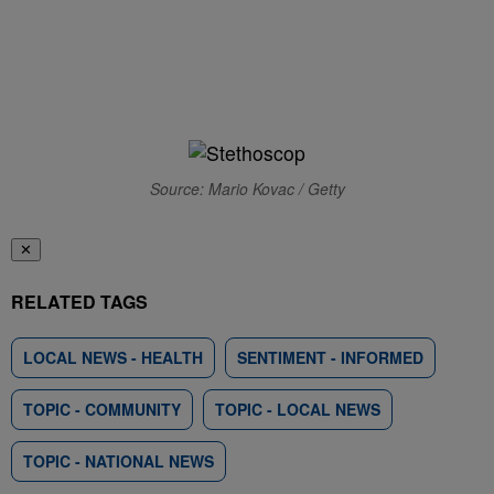
Source: Mario Kovac / Getty
✕
RELATED TAGS
LOCAL NEWS - HEALTH
SENTIMENT - INFORMED
TOPIC - COMMUNITY
TOPIC - LOCAL NEWS
TOPIC - NATIONAL NEWS