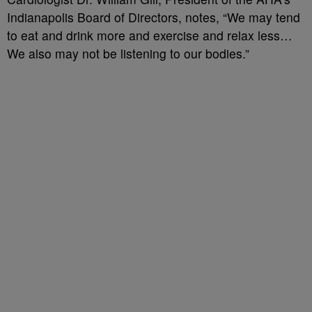
Indianapolis Board of Directors, notes, “We may tend
to eat and drink more and exercise and relax less…
We also may not be listening to our bodies.”