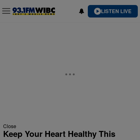
LISTEN LIVE
Close
Keep Your Heart Healthy This