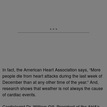
In fact, the American Heart Association says, “More
people die from heart attacks during the last week of
December than at any other time of the year.” And,
research shows that weather is not always the cause
of cardiac events.
Cardiologist Dr. William Gill, President of the AHA’s