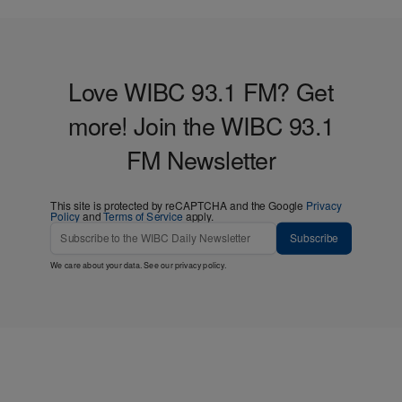
Love WIBC 93.1 FM? Get
more! Join the WIBC 93.1
FM Newsletter
This site is protected by reCAPTCHA and the Google
Privacy
Policy
and
Terms of Service
apply.
Subscribe
We care about your data. See our
privacy policy
.