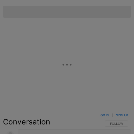
LOG IN
|
SIGN UP
Conversation
FOLLOW THIS C
FOLLOW