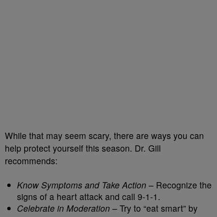
While that may seem scary, there are ways you can
help protect yourself this season. Dr. Gill
recommends:
Know Symptoms and Take Action
– Recognize the
signs of a heart attack and call 9-1-1.
Celebrate in Moderation
– Try to “eat smart” by