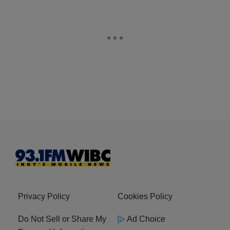
Privacy Policy
Cookies Policy
Do Not Sell or Share My
Ad Choice