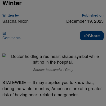
Winter
Written by
Published on
Sascha Nixon
December 19, 2023
Share
Comments
Source: boonstudio / Getty
STATEWIDE — It may surprise you to know that,
during the winter months, Americans are at a greater
risk of having heart-related emergencies.