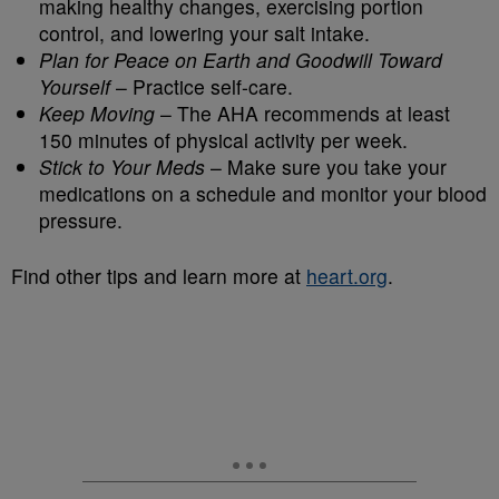
making healthy changes, exercising portion
control, and lowering your salt intake.
Plan for Peace on Earth and Goodwill Toward
Yourself
– Practice self-care.
Keep Moving
– The AHA recommends at least
150 minutes of physical activity per week.
Stick to Your Meds
– Make sure you take your
medications on a schedule and monitor your blood
pressure.
Find other tips and learn more at
heart.org
.