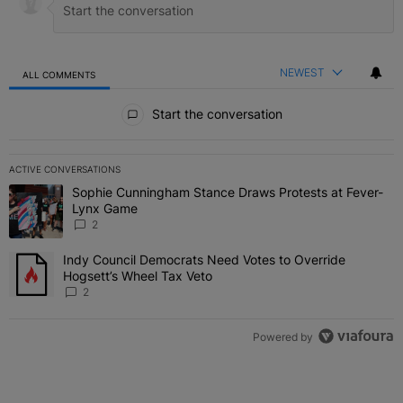
NEWEST
ALL COMMENTS
All Comments
Start the conversation
ACTIVE CONVERSATIONS
The following is a list of the most commented articles in the last 7 
Sophie Cunningham Stance Draws Protests at Fever-
A trending article titled "Sophie Cunningham Stance Draws Protes
Lynx Game
2
Indy Council Democrats Need Votes to Override
A trending article titled "Indy Council Democrats Need Votes to O
Hogsett’s Wheel Tax Veto
2
Powered by