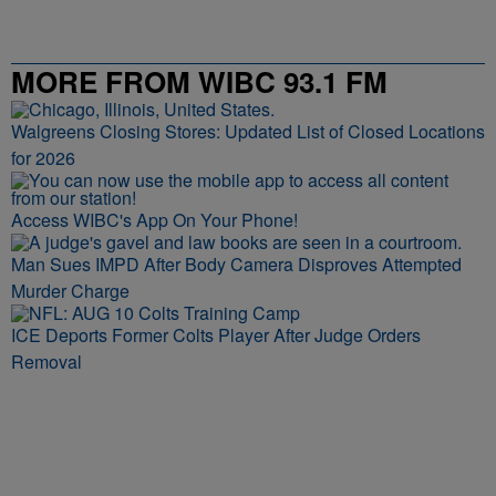
MORE FROM WIBC 93.1 FM
Walgreens Closing Stores: Updated List of Closed Locations
for 2026
Access WIBC's App On Your Phone!
Man Sues IMPD After Body Camera Disproves Attempted
Murder Charge
ICE Deports Former Colts Player After Judge Orders
Removal