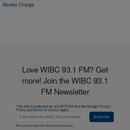
Murder Charge
Love WIBC 93.1 FM? Get
more! Join the WIBC 93.1
FM Newsletter
This site is protected by reCAPTCHA and the Google
Privacy
Policy
and
Terms of Service
apply.
Subscribe
We care about your data. See our
privacy policy
.