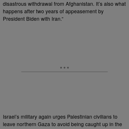
disastrous withdrawal from Afghanistan. It’s also what
happens after two years of appeasement by
President Biden with Iran.”
Israel’s military again urges Palestinian civilians to
leave northern Gaza to avoid being caught up in the