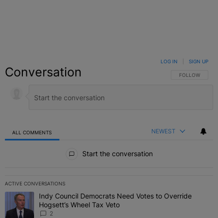
LOG IN
|
SIGN UP
Conversation
FOLLOW THIS C
FOLLOW
NEWEST
ALL COMMENTS
All Comments
Start the conversation
ACTIVE CONVERSATIONS
The following is a list of the most commented articles in the last 7 
Indy Council Democrats Need Votes to Override
A trending article titled "Indy Council Democrats Need Votes to O
Hogsett’s Wheel Tax Veto
2