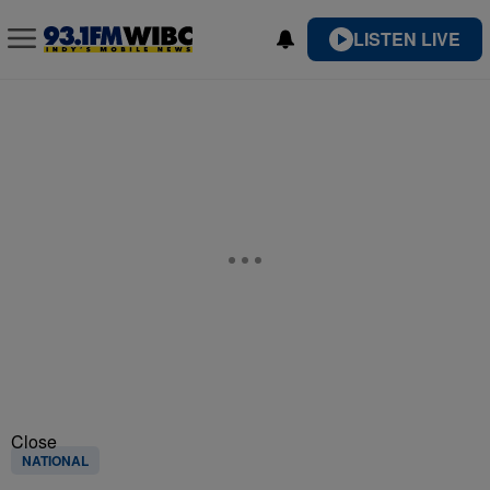
LISTEN LIVE
Close
NATIONAL