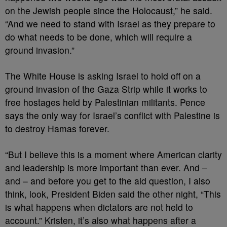
on the Jewish people since the Holocaust,” he said.
“And we need to stand with Israel as they prepare to
do what needs to be done, which will require a
ground invasion.”
The White House is asking Israel to hold off on a
ground invasion of the Gaza Strip while it works to
free hostages held by Palestinian militants. Pence
says the only way for Israel’s conflict with Palestine is
to destroy Hamas forever.
“But I believe this is a moment where American clarity
and leadership is more important than ever. And –
and – and before you get to the aid question, I also
think, look, President Biden said the other night, “This
is what happens when dictators are not held to
account.” Kristen, it’s also what happens after a