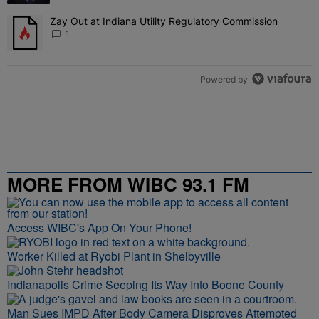
Zay Out at Indiana Utility Regulatory Commission
A trending article titled "Zay Out at Indiana Utility Regulatory Co
1
Powered by
MORE FROM WIBC 93.1 FM
Access WIBC's App On Your Phone!
Worker Killed at Ryobi Plant in Shelbyville
Indianapolis Crime Seeping Its Way Into Boone County
Man Sues IMPD After Body Camera Disproves Attempted