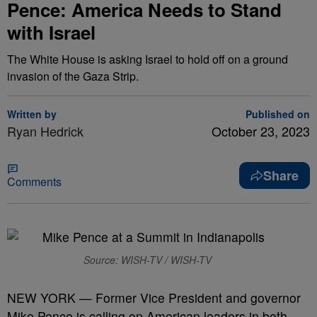
Pence: America Needs to Stand
with Israel
The White House is asking Israel to hold off on a ground
invasion of the Gaza Strip.
Written by
Published on
Ryan Hedrick
October 23, 2023
Share
Comments
Source: WISH-TV / WISH-TV
NEW YORK — Former Vice President and governor
Mike Pence is calling on American leaders in both