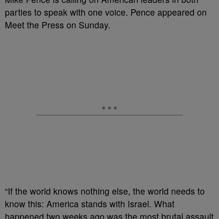
parties to speak with one voice. Pence appeared on
Meet the Press on Sunday.
“If the world knows nothing else, the world needs to
know this: America stands with Israel. What
happened two weeks ago was the most brutal assault