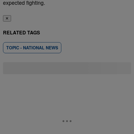
expected fighting.
✕
RELATED TAGS
TOPIC - NATIONAL NEWS