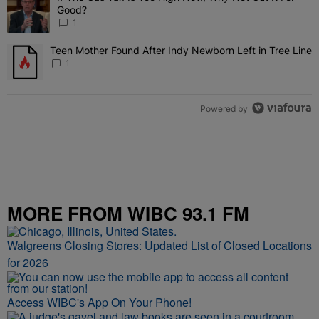
Good?
1
Teen Mother Found After Indy Newborn Left in Tree Line
A trending article titled "Teen Mother Found After Indy Newborn Le
1
Powered by
MORE FROM WIBC 93.1 FM
Walgreens Closing Stores: Updated List of Closed Locations
for 2026
Access WIBC's App On Your Phone!