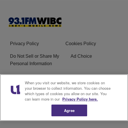
Privacy Policy
Cookies Policy
Do Not Sell or Share My
Ad Choice
Personal Information
Advertise With Us
Terms of Service
When you visit our website, we store cookies on
your browser to collect information. You can choose
Careers
FCC Public File
which types of cookies you allow on our site. You
can learn more in our
Privacy Policy here.
R1 Digital
EEO
Agree
Subscribe