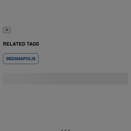
✕
RELATED TAGS
INDIANAPOLIS