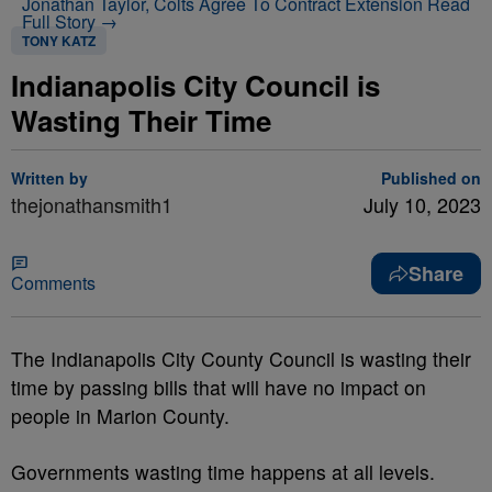
Jonathan Taylor, Colts Agree To Contract Extension
Read
Full Story →
TONY KATZ
Indianapolis City Council is
Wasting Their Time
Written by
Published on
thejonathansmith1
July 10, 2023
Share
Comments
The Indianapolis City County Council is wasting their
time by passing bills that will have no impact on
people in Marion County.
Governments wasting time happens at all levels.