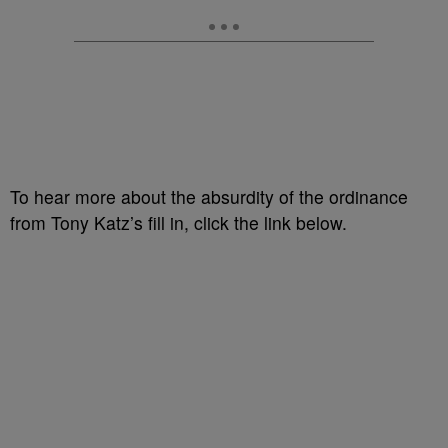
To hear more about the absurdity of the ordinance
from Tony Katz’s fill in, click the link below.