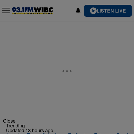
LISTEN LIVE
Close
Trending
Updated 13 hours ago