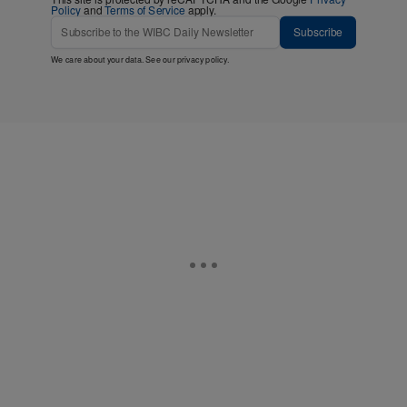
Policy
and
Terms of Service
apply.
Subscribe
We care about your data. See our
privacy policy
.