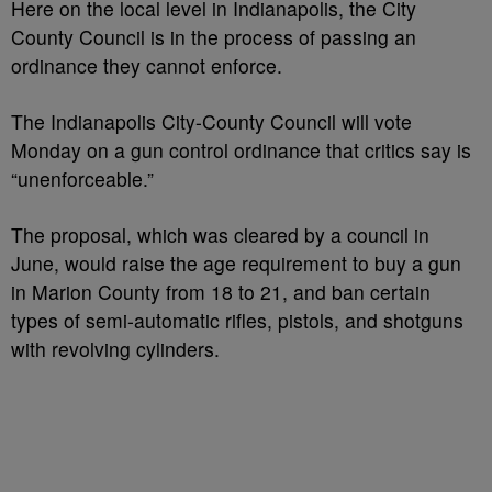
Here on the local level in Indianapolis, the City
County Council is in the process of passing an
ordinance they cannot enforce.
The Indianapolis City-County Council will vote
Monday on a gun control ordinance that critics say is
“unenforceable.”
The proposal, which was cleared by a council in
June, would raise the age requirement to buy a gun
in Marion County from 18 to 21, and ban certain
types of semi-automatic rifles, pistols, and shotguns
with revolving cylinders.