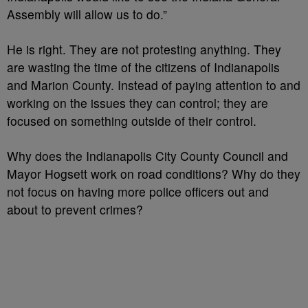
Assembly will allow us to do.”
He is right. They are not protesting anything. They
are wasting the time of the citizens of Indianapolis
and Marion County. Instead of paying attention to and
working on the issues they can control; they are
focused on something outside of their control.
Why does the Indianapolis City County Council and
Mayor Hogsett work on road conditions? Why do they
not focus on having more police officers out and
about to prevent crimes?