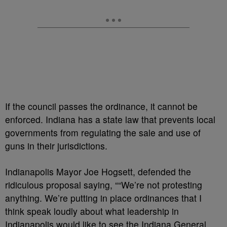
If the council passes the ordinance, it cannot be
enforced. Indiana has a state law that prevents local
governments from regulating the sale and use of
guns in their jurisdictions.
Indianapolis Mayor Joe Hogsett, defended the
ridiculous proposal saying, ““We’re not protesting
anything. We’re putting in place ordinances that I
think speak loudly about what leadership in
Indianapolis would like to see the Indiana General