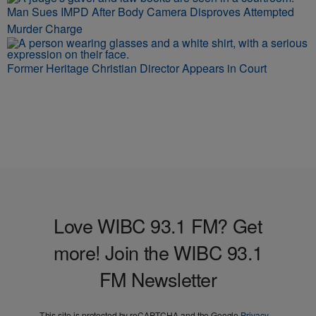
Man Sues IMPD After Body Camera Disproves Attempted
Murder Charge
Former Heritage Christian Director Appears in Court
Love WIBC 93.1 FM? Get
more! Join the WIBC 93.1
FM Newsletter
This site is protected by reCAPTCHA and the Google
Privacy