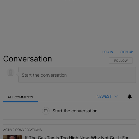
LOG IN
|
SIGN UP
Conversation
FOLLOW THIS C
FOLLOW
NEWEST
ALL COMMENTS
All Comments
Start the conversation
ACTIVE CONVERSATIONS
The following is a list of the most commented articles in the last 7 
If The Gas Tax Is Too High Now, Why Not Cut It For
A trending article titled "If The Gas Tax Is Too High Now, Why Not