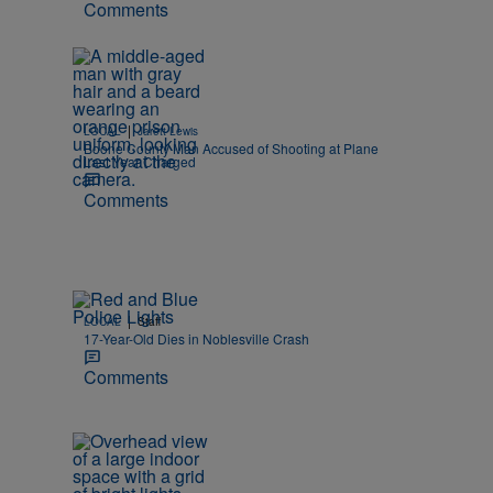
Comments
|
LOCAL
Jarett Lewis
Boone County Man Accused of Shooting at Plane
Last Year Charged
Comments
|
LOCAL
Staff
17-Year-Old Dies in Noblesville Crash
Comments