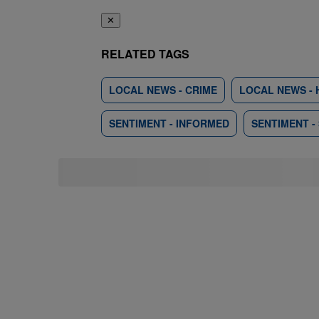
✕
RELATED TAGS
LOCAL NEWS - CRIME
LOCAL NEWS - 
SENTIMENT - INFORMED
SENTIMENT -