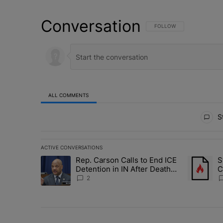
Conversation
FOLLOW THIS CONVERSATI
FOLLOW
ALL COMMENTS
All Comments
St
ACTIVE CONVERSATIONS
The following is a list of the most commented articles in 
Rep. Carson Calls to End ICE
S
A trending article titled "Rep. Carson Calls to End ICE 
A trending
Detention in IN After Deaths,
C
Neglect
E
2