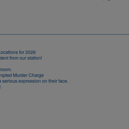
ocations for 2026
empted Murder Charge
t