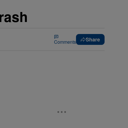
Crash
Share
Comments