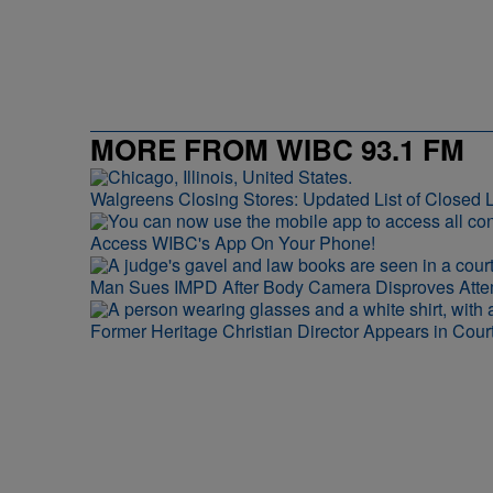
MORE FROM WIBC 93.1 FM
Walgreens Closing Stores: Updated List of Closed L
Access WIBC's App On Your Phone!
Man Sues IMPD After Body Camera Disproves Att
Former Heritage Christian Director Appears in Cour