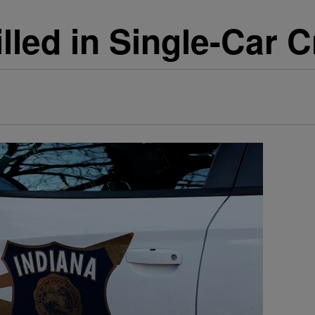
lled in Single-Car 