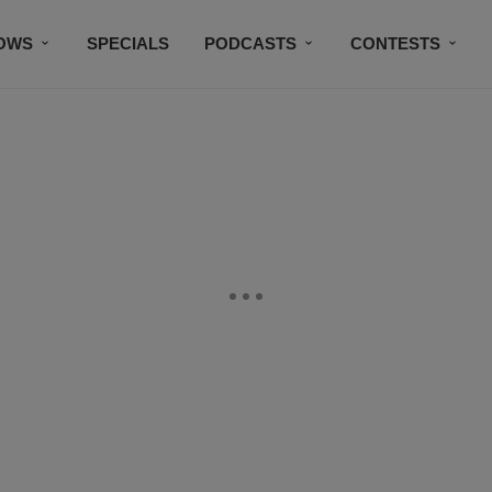
OWS
SPECIALS
PODCASTS
CONTESTS