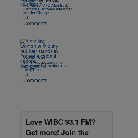
LOCAL
Johnette Cruz
Man Sues IMPD After Body
Camera Disproves Attempted
Murder Charge
Comments
|
LOCAL
Staff
Janie Hodge, Longtime
Indianapolis Children’s TV
Host, Dies
Comments
Love WIBC 93.1 FM?
Get more! Join the