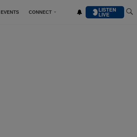
LISTEN
EVENTS
CONNECT
LIVE