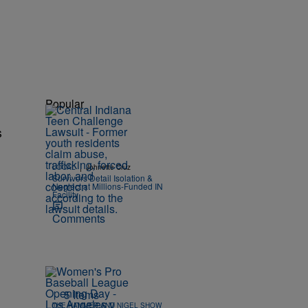
Popular
s
|
LOCAL
Johnette Cruz
Survivors Detail Isolation &
Neglect at Millions-Funded IN
Facility
Comments
5 Items
THE HAMMER AND NIGEL SHOW