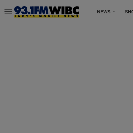
NEWS
SH