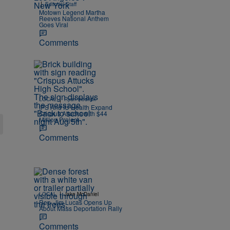
|
Editorial Staff
Motown Legend Martha
Reeves National Anthem
Goes Viral
Comments
|
LOCAL
Ryan Hedrick
IPS And IU Health Expand
Crispus Attucks with $44
Million Project
Comments
|
LOCAL
Jake McDaniel
Rep. Jim Lucas Opens Up
About Mass Deportation Rally
Comments