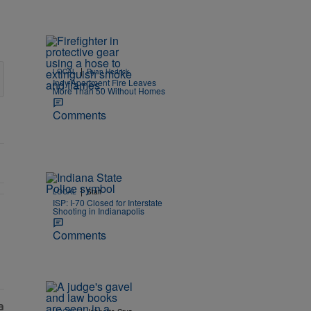
|
LOCAL
Ryan Hedrick
Indy Apartment Fire Leaves
More Than 50 Without Homes
Comments
|
LOCAL
Staff
ISP: I-70 Closed for Interstate
Shooting in Indianapolis
 Eligible Hoosiers" with 1 comment.
Comments
|