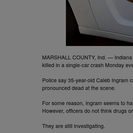
MARSHALL COUNTY, Ind. — Indiana St
killed in a single-car crash Monday ev
Police say 35-year-old Caleb Ingram 
pronounced dead at the scene.
For some reason, Ingram seems to have
However, officers do not think drugs o
They are still investigating.