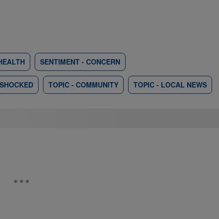
HEALTH
SENTIMENT - CONCERN
 SHOCKED
TOPIC - COMMUNITY
TOPIC - LOCAL NEWS