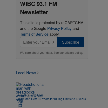
WIBC 93.1 FM
Newsletter
This site is protected by reCAPTCHA
and the Google
Privacy Policy
and
Terms of Service
apply.
Subscribe
We care about your data. See our
privacy policy
.
Local News
|
LOCAL
Jarett Lewis
Indy Man Gets 60 Years for Killing Girlfriend 6 Years
Ago