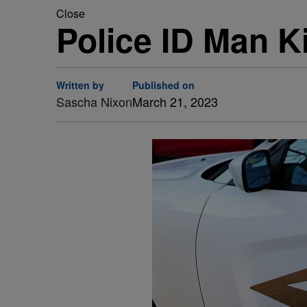
Close
Police ID Man Ki
Written by
Published on
Sascha Nixon
March 21, 2023