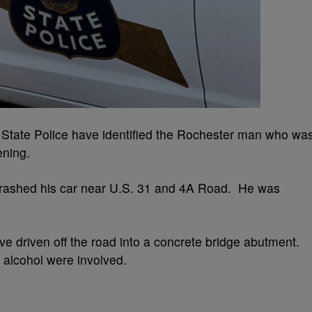
ate Police have identified the Rochester man who wa
ening.
crashed his car near U.S. 31 and 4A Road. He was
 driven off the road into a concrete bridge abutment.
r alcohol were involved.