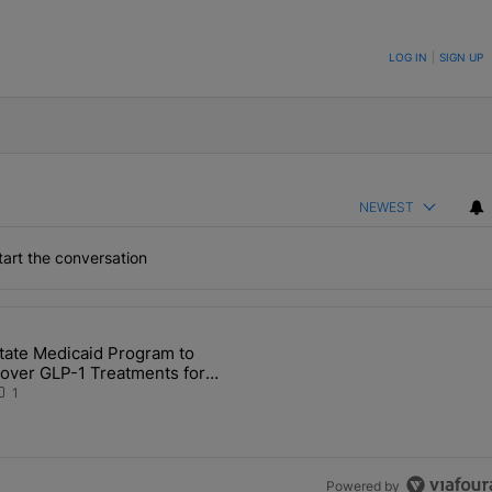
ON TO BE NOTIFIED WHEN NEW COMMENTS ARE POSTED
LOG IN
|
SIGN UP
NEWEST
art the conversation
the last 7 days.
tate Medicaid Program to
Detention in IN After Deaths, Neglect" with 2 comments.
 article titled "State Medicaid Program to Cover GLP-1 Treatments for
over GLP-1 Treatments for
ligible Hoosiers
1
Powered by