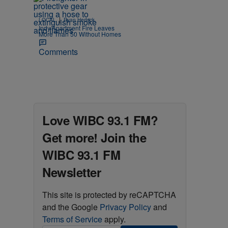
|
LOCAL
Ryan Hedrick
Indy Apartment Fire Leaves
More Than 50 Without Homes
Comments
Love WIBC 93.1 FM?
Get more! Join the
WIBC 93.1 FM
Newsletter
This site is protected by reCAPTCHA
and the Google
Privacy Policy
and
Terms of Service
apply.