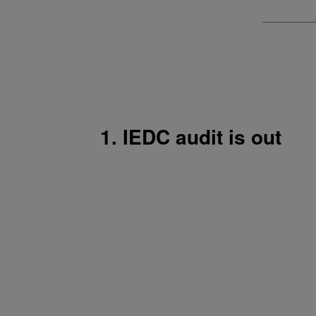
1. IEDC audit is out