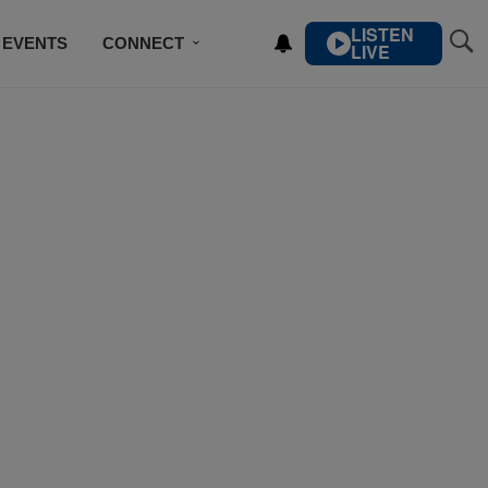
LISTEN
EVENTS
CONNECT
LIVE