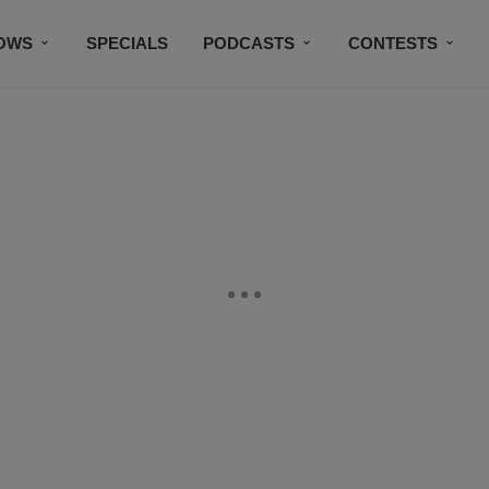
OWS
SPECIALS
PODCASTS
CONTESTS