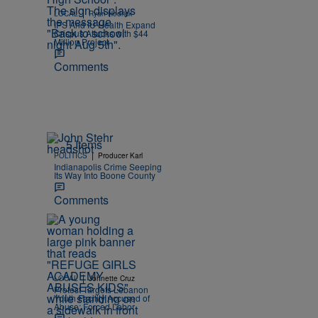
|
LOCAL
Ryan Hedrick
IPS And IU Health Expand
Crispus Attucks with $44
Million Project
Comments
5 Items
|
POLITICS
Producer Karl
Indianapolis Crime Seeping
Its Way Into Boone County
Comments
|
LOCAL
Johnette Cruz
Protest Targets Lebanon
Youth Facility Accused of
Abuse; Forced Labor