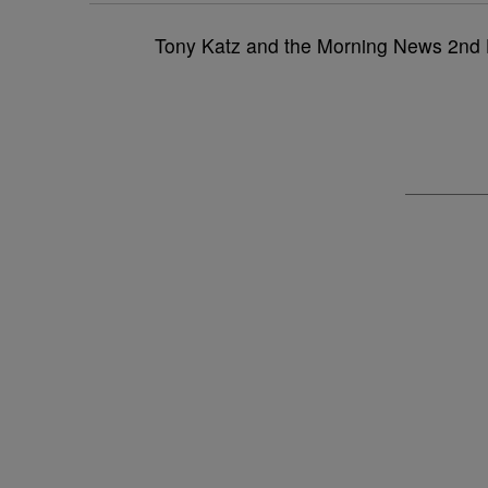
Tony Katz and the Morning News 2nd