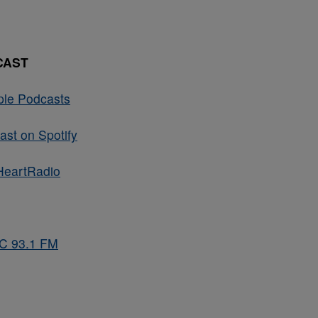
CAST
ple Podcasts
st on Spotify
HeartRadio
BC 93.1 FM