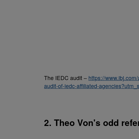
The IEDC audit –
https://www.ibj.com/
audit-of-iedc-affiliated-agencies?u
2. Theo Von's odd refer