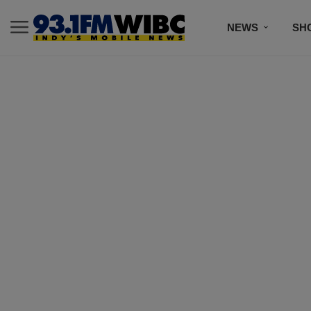
NEWS
SH