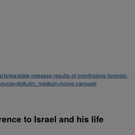
articles/state-releases-results-of-monthslong-forensic-
tm_source=ibj&utm_medium=home-carousel
ence to Israel and his life