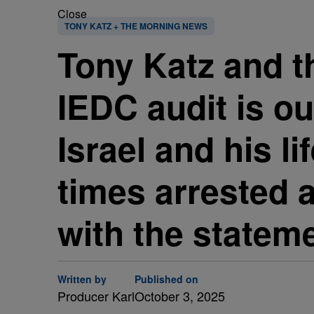
Close
TONY KATZ + THE MORNING NEWS
Tony Katz and t
IEDC audit is ou
Israel and his li
times arrested a
with the stateme
Written by
Published on
Producer Karl
October 3, 2025