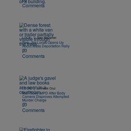
Comments
|
LOCAL
Jake McDaniel
Rep. Jim Lucas Opens Up
About Mass Deportation Rally
Comments
|
LOCAL
Johnette Cruz
Man Sues IMPD After Body
Camera Disproves Attempted
Murder Charge
Comments