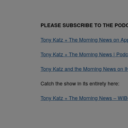
PLEASE SUBSCRIBE TO THE POD
Tony Katz + The Morning News on Ap
Tony Katz + The Morning News | Podca
Tony Katz and the Morning News on I
Catch the show in its entirety here:
Tony Katz + The Morning News – WI