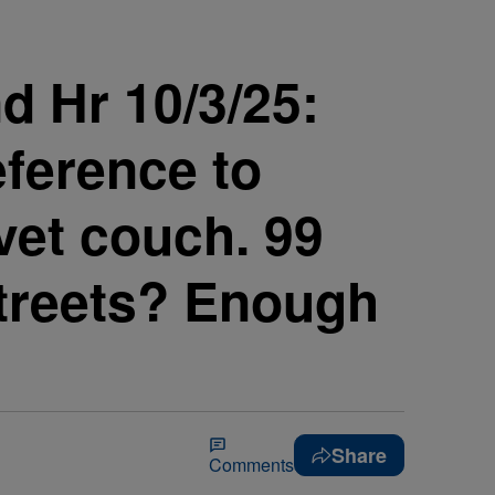
d Hr 10/3/25:
eference to
lvet couch. 99
 streets? Enough
Share
Comments