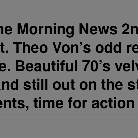
he Morning News 2n
t. Theo Von’s odd r
fe. Beautiful 70’s ve
nd still out on the
nts, time for action