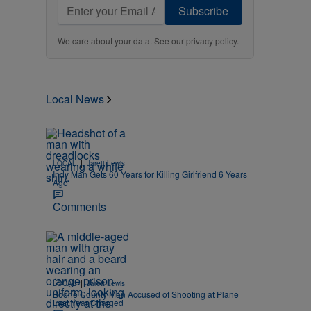
Subscribe
We care about your data. See our
privacy policy
.
Local News
|
LOCAL
Jarett Lewis
Indy Man Gets 60 Years for Killing Girlfriend 6 Years
Ago
Comments
|
LOCAL
Jarett Lewis
Boone County Man Accused of Shooting at Plane
Last Year Charged