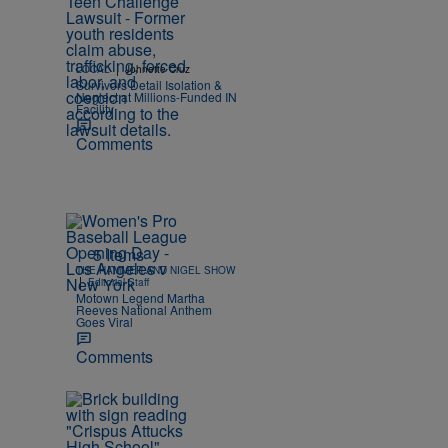
|
LOCAL
Johnette Cruz
Survivors Detail Isolation &
Neglect at Millions-Funded IN
Facility
Comments
5 Items
THE HAMMER AND NIGEL SHOW
|
Editorial Staff
Motown Legend Martha
Reeves National Anthem
Goes Viral
Comments