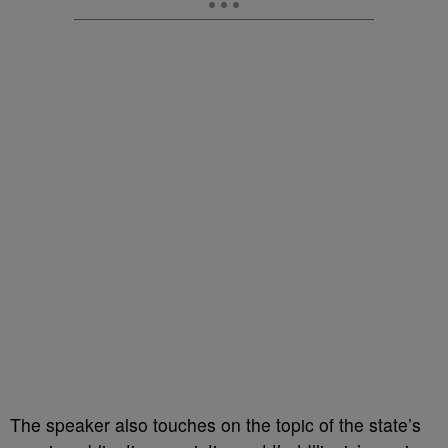
The speaker also touches on the topic of the state’s