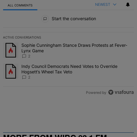
NEWEST
ALL COMMENTS
All Comments
Start the conversation
ACTIVE CONVERSATIONS
The following is a list of the most commented articles in the last 7 
Sophie Cunningham Stance Draws Protests at Fever-
A trending article titled "Sophie Cunningham Stance Draws Protes
Lynx Game
2
Indy Council Democrats Need Votes to Override
A trending article titled "Indy Council Democrats Need Votes to O
Hogsett’s Wheel Tax Veto
2
Powered by