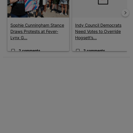
Sophie Cunningham Stance
Indy Council Democrats
Draws Protests at Fever-
Need Votes to Override
Lynx G...
Hogsett’s...
2 comments
2 comments