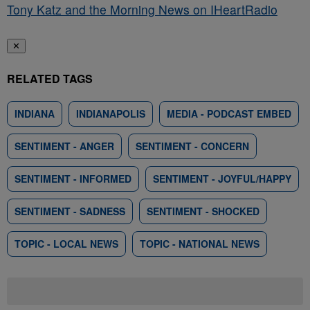
Tony Katz and the Morning News on IHeartRadio
✕
RELATED TAGS
INDIANA
INDIANAPOLIS
MEDIA - PODCAST EMBED
SENTIMENT - ANGER
SENTIMENT - CONCERN
SENTIMENT - INFORMED
SENTIMENT - JOYFUL/HAPPY
SENTIMENT - SADNESS
SENTIMENT - SHOCKED
TOPIC - LOCAL NEWS
TOPIC - NATIONAL NEWS