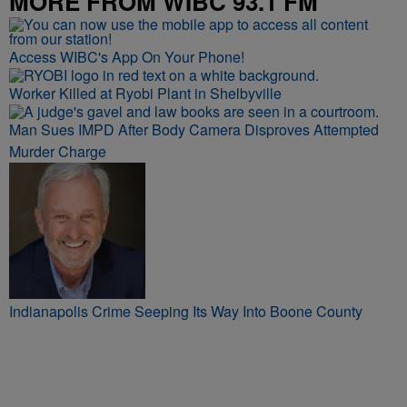
MORE FROM WIBC 93.1 FM
Access WIBC's App On Your Phone!
Worker Killed at Ryobi Plant in Shelbyville
Man Sues IMPD After Body Camera Disproves Attempted
Murder Charge
Indianapolis Crime Seeping Its Way Into Boone County