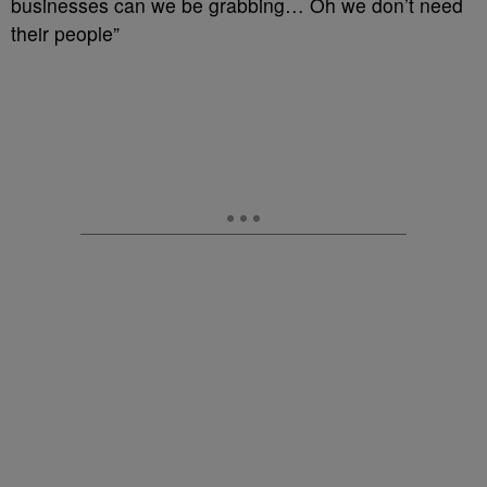
businesses can we be grabbing… Oh we don’t need
their people”