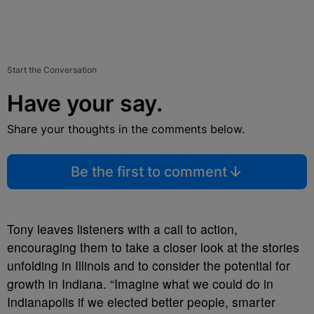
Start the Conversation
Have your say.
Share your thoughts in the comments below.
Be the first to comment
Tony leaves listeners with a call to action,
encouraging them to take a closer look at the stories
unfolding in Illinois and to consider the potential for
growth in Indiana. “Imagine what we could do in
Indianapolis if we elected better people, smarter