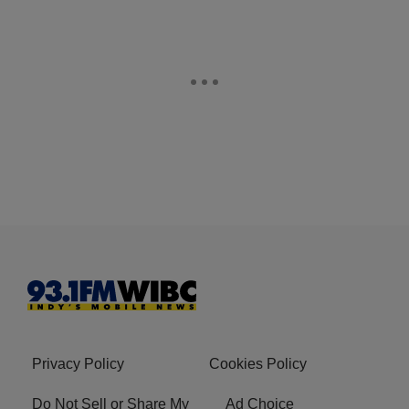
Privacy Policy
Cookies Policy
Do Not Sell or Share My
Ad Choice