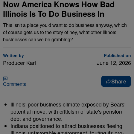
Now America Knows How Bad
Illinois Is To Do Business In
This isn't a place you'd want to do business anyway, which
of course gets us to the story of hey, what other Illinois
businesses can we be grabbing?
Written by
Published on
Producer Karl
June 12, 2026
Share
Comments
Illinois' poor business climate exposed by Bears'
potential move, with criticism of state's pension
debt and governance.
Indiana positioned to attract businesses fleeing
Illinois' unfavorable environment, touting its pro-