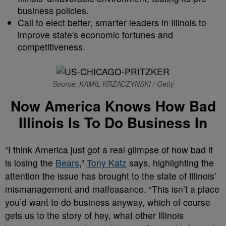
business policies.
Call to elect better, smarter leaders in Illinois to
improve state's economic fortunes and
competitiveness.
Source: KAMIL KRZACZYNSKI / Getty
Now America Knows How Bad
Illinois Is To Do Business In
“I think America just got a real glimpse of how bad it
is losing the
Bears
,”
Tony Katz
says, highlighting the
attention the issue has brought to the state of Illinois’
mismanagement and malfeasance. “This isn’t a place
you’d want to do business anyway, which of course
gets us to the story of hey, what other Illinois