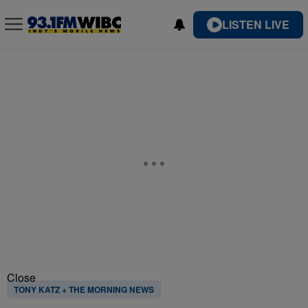
LISTEN LIVE
Close
TONY KATZ + THE MORNING NEWS