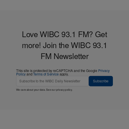
Love WIBC 93.1 FM? Get
more! Join the WIBC 93.1
FM Newsletter
This site is protected by reCAPTCHA and the Google
Privacy
Policy
and
Terms of Service
apply.
Subscribe
We care about your data. See our
privacy policy
.