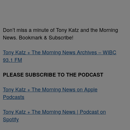
Don’t miss a minute of Tony Katz and the Morning
News. Bookmark & Subscribe!
Tony Katz + The Morning News Archives – WIBC
93.1 FM
PLEASE SUBSCRIBE TO THE PODCAST
Tony Katz + The Morning News on Apple
Podcasts
Tony Katz + The Morning News | Podcast on
Spotify