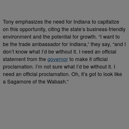
Tony emphasizes the need for Indiana to capitalize
on this opportunity, citing the state’s business-friendly
environment and the potential for growth. “I want to
be the trade ambassador for Indiana,” they say, “and I
don’t know what I’d be without it. I need an official
statement from the
governor
to make it official
proclamation. I’m not sure what I’d be without it. I
need an official proclamation. Oh, it’s got to look like
a Sagamore of the Wabash.”