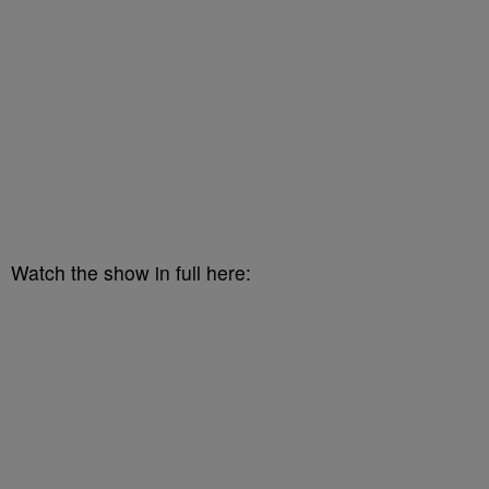
Watch the show in full here: