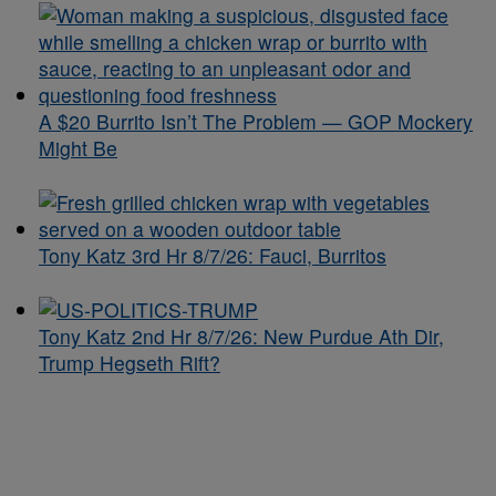
A $20 Burrito Isn’t The Problem — GOP Mockery
Might Be
Tony Katz 3rd Hr 8/7/26: Fauci, Burritos
Tony Katz 2nd Hr 8/7/26: New Purdue Ath Dir,
Trump Hegseth Rift?