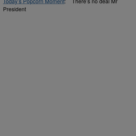
Today’s Popcorn Moment
: There’s no deal Mr
President