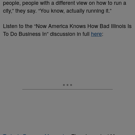
people, people with a different view on how to run a
city,” they say. “You know, actually running it.”
Listen to the “Now America Knows How Bad Illinois Is
To Do Business In” discussion in full
here
: