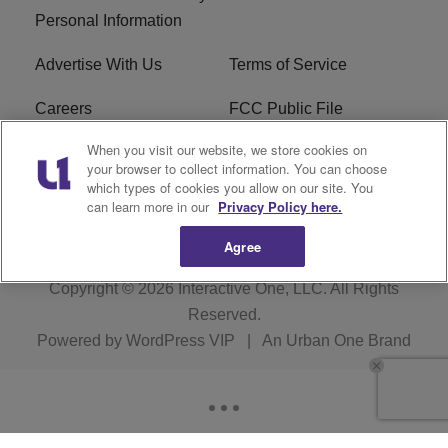
Personal Information
Advertise With Us
Terms of Service
Careers
FCC Public File
When you visit our website, we store cookies on
R1 Digital
EEO
your browser to collect information. You can choose
which types of cookies you allow on our site. You
Subscribe
can learn more in our
Privacy Policy here.
Agree
Copyright © 2026
Interactive One, LLC
. All Rights
Reserved.
Powered by
WordPress VIP
|
An Urban One Brand