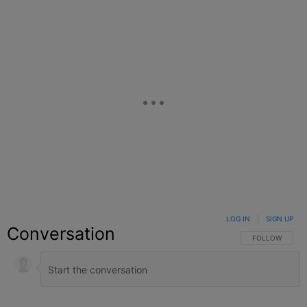
LOG IN
|
SIGN UP
Conversation
FOLLOW THIS C
FOLLOW