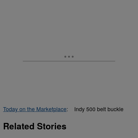
Today on the Marketplace
: Indy 500 belt buckle
Related Stories