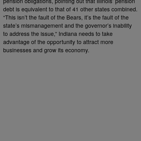
pension obligations, pointing out that Illinois’ pension
debt is equivalent to that of 41 other states combined.
“This isn’t the fault of the Bears, it’s the fault of the
state’s mismanagement and the governor’s inability
to address the issue,” Indiana needs to take
advantage of the opportunity to attract more
businesses and grow its economy.