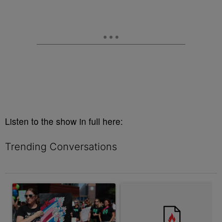
Listen to the show in full here:
Trending Conversations
The following is a list of the most commented articles in the last 7 
A trending article titled "Sophie Cunningham Stance Draws Pro
A trending article titled "Ind