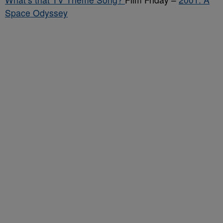
Space Odyssey