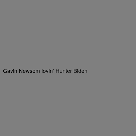
Gavin Newsom lovin’ Hunter Biden